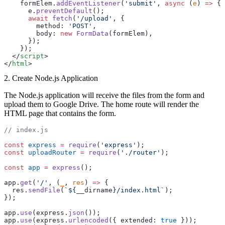
    formElem.
addEventListener
(
'submit'
, 
async
 (
e
) 
=>
 {
      e.
preventDefault
();
      await
 fetch
(
'/upload'
, {
        method: 
'POST'
,
        body: 
new
 FormData
(formElem),
      });
    });
  </
script
>
</
html
>
2. Create Node.js Application
The Node.js application will receive the files from the form and
upload them to Google Drive. The home route will render the
HTML page that contains the form.
// index.js
const
 express
 =
 require
(
'express'
);
const
 uploadRouter
 =
 require
(
'./router'
);
const
 app
 =
 express
();
app.
get
(
'/'
, (
_
, 
res
) 
=>
 {
  res.
sendFile
(
`${
__dirname
}/index.html`
);
});
app.
use
(express.
json
());
app.
use
(express.
urlencoded
({ extended: 
true
 }));