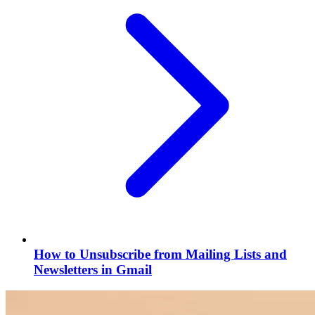
How to Unsubscribe from Mailing Lists and
Newsletters in Gmail