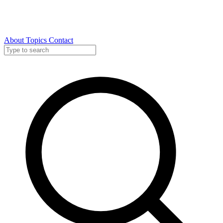
About
Topics
Contact