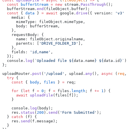
const
 uploadFile
 =
 async
 (
fileObject
) 
=>
 {
  const
 bufferStream
 =
 new
 stream.
PassThrough
();
  bufferStream.
end
(fileObject.buffer);
  const
 { 
data
 } 
=
 await
 google.
drive
({ version: 
'v3'
 }
    media: {
      mimeType: fileObject.mimeType,
      body: bufferStream,
    },
    requestBody: {
      name: fileObject.originalname,
      parents: [
'DRIVE_FOLDER_ID'
],
    },
    fields: 
'id,name'
,
  });
  console.
log
(
`Uploaded file ${
data
.
name
} ${
data
.
id
}`
);
};
uploadRouter.
post
(
'/upload'
, upload.
any
(), 
async
 (
req
, 
  try
 {
    const
 { 
body
, 
files
 } 
=
 req;
    for
 (
let
 f 
=
 0
; f 
<
 files.
length
; f 
+=
 1
) {
      await
 uploadFile
(files[f]);
    }
    console.
log
(body);
    res.
status
(
200
).
send
(
'Form Submitted'
);
  } 
catch
 (f) {
    res.
send
(f.message);
  }