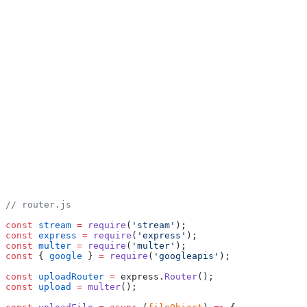
// router.js
const
 stream
 =
 require
(
'stream'
);
const
 express
 =
 require
(
'express'
);
const
 multer
 =
 require
(
'multer'
);
const
 { 
google
 } 
=
 require
(
'googleapis'
);
const
 uploadRouter
 =
 express.
Router
();
const
 upload
 =
 multer
();