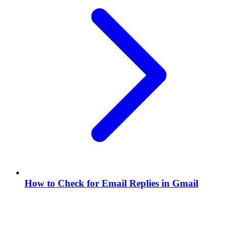
How to Check for Email Replies in Gmail