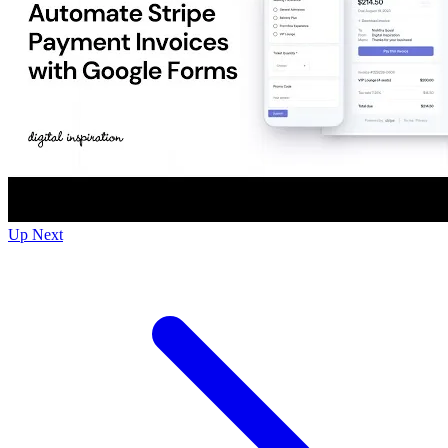
Up Next