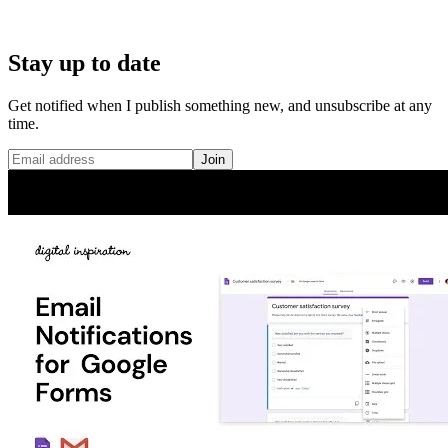
Stay up to date
Get notified when I publish something new, and unsubscribe at any
time.
Join