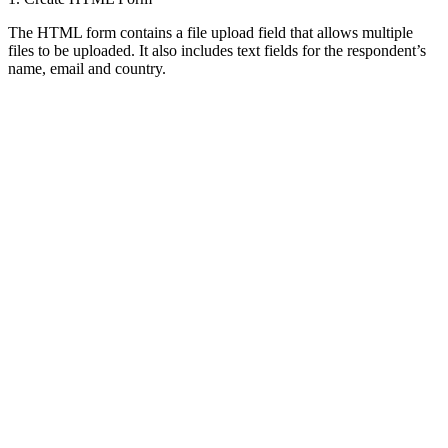
The HTML form contains a file upload field that allows multiple
files to be uploaded. It also includes text fields for the respondent’s
name, email and country.