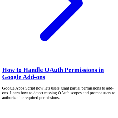
How to Handle OAuth Permissions in
Google Add-ons
Google Apps Script now lets users grant partial permissions to add-
ons. Learn how to detect missing OAuth scopes and prompt users to
authorize the required permissions.