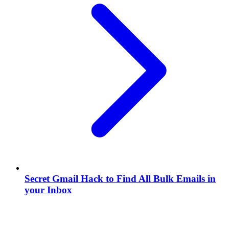
Secret Gmail Hack to Find All Bulk Emails in
your Inbox