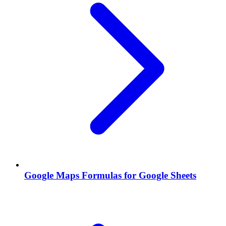
Google Maps Formulas for Google Sheets