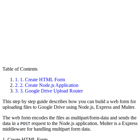
Table of Contents
1.
1. Create HTML Form
2.
2. Create Node.js Application
3.
3. Google Drive Upload Router
This step by step guide describes how you can build a web form for
uploading files to Google Drive using Node.js, Express and Multer.
The web form encodes the files as multipart/form-data and sends the
data in a
request to the Node.js application. Multer is a Express
POST
middleware for handling multipart form data.
1. Create HTML Form