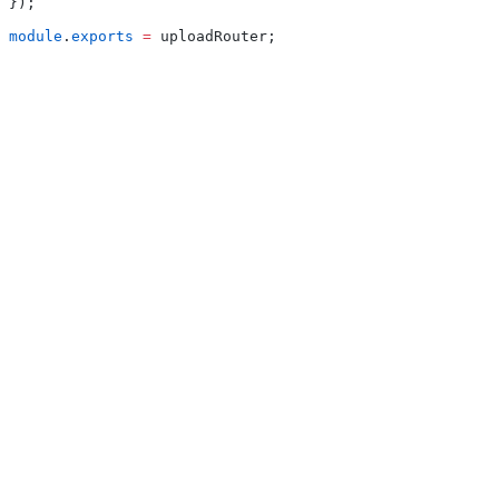
});
module
.
exports
 =
 uploadRouter;