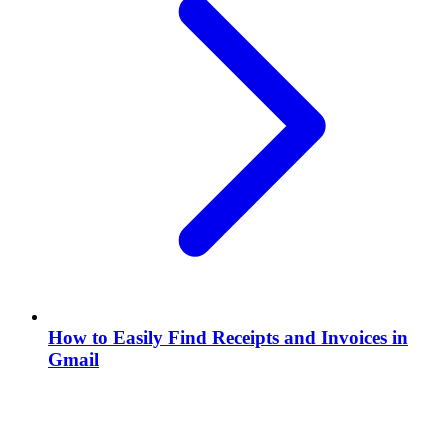
How to Easily Find Receipts and Invoices in
Gmail