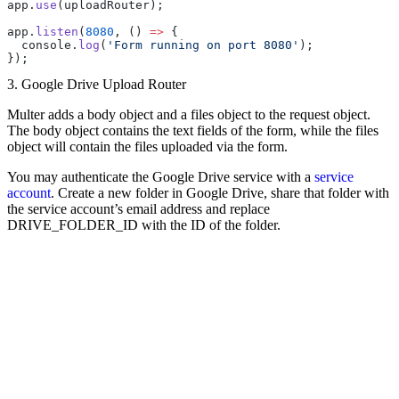
app.
use
(uploadRouter);
app.
listen
(
8080
, () 
=>
 {
  console.
log
(
'Form running on port 8080'
);
});
3. Google Drive Upload Router
Multer adds a body object and a files object to the request object.
The body object contains the text fields of the form, while the files
object will contain the files uploaded via the form.
You may authenticate the Google Drive service with a
service
account
. Create a new folder in Google Drive, share that folder with
the service account’s email address and replace
DRIVE_FOLDER_ID with the ID of the folder.