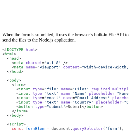
When the form is submitted, it uses the browser’s built-in File API to
send the files to the Node.js application.
<!
DOCTYPE
 html
>
<
html
>
  <
head
>
    <
meta
 charset
=
"utf-8"
 />
    <
meta
 name
=
"viewport"
 content
=
"width=device-width, 
  </
head
>
  <
body
>
    <
form
>
      <
input
 type
=
"file"
 name
=
"Files"
 required
 multiple
      <
input
 type
=
"text"
 name
=
"Name"
 placeholder
=
"Name"
      <
input
 type
=
"email"
 name
=
"Email Address"
 placehol
      <
input
 type
=
"text"
 name
=
"Country"
 placeholder
=
"Co
      <
button
 type
=
"submit"
>Submit</
button
>
    </
form
>
  </
body
>
  <
script
>
    const
 formElem
 =
 document.
querySelector
(
'form'
);