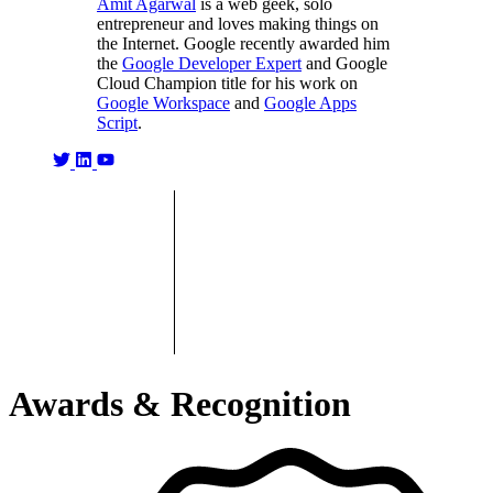
Amit Agarwal
is a web geek, solo
entrepreneur and loves making things on
the Internet. Google recently awarded him
the
Google Developer Expert
and Google
Cloud Champion title for his work on
Google Workspace
and
Google Apps
Script
.
Awards & Recognition