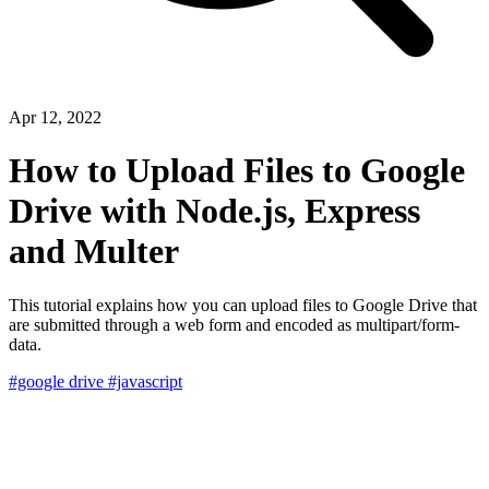
Apr 12, 2022
How to Upload Files to Google
Drive with Node.js, Express
and Multer
This tutorial explains how you can upload files to Google Drive that
are submitted through a web form and encoded as multipart/form-
data.
#google drive
#javascript