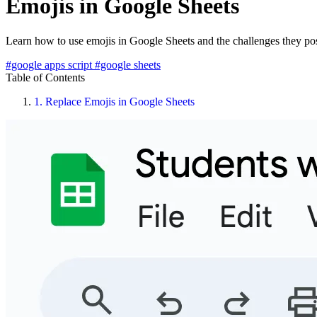
Emojis in Google Sheets
Learn how to use emojis in Google Sheets and the challenges they po
#google apps script
#google sheets
Table of Contents
1.
Replace Emojis in Google Sheets