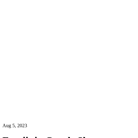
Aug 5, 2023