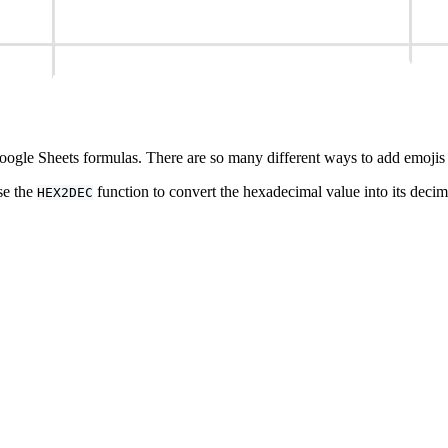
Google Sheets formulas. There are so many different ways to add emojis 
se the
function to convert the hexadecimal value into its deci
HEX2DEC