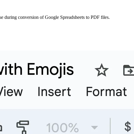
se during conversion of Google Spreadsheets to PDF files.