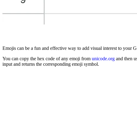
Emojis can be a fun and effective way to add visual interest to your 
You can copy the hex code of any emoji from
unicode.org
and then u
input and returns the corresponding emoji symbol.