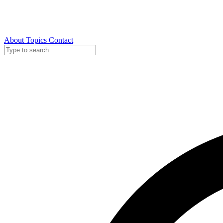
About
Topics
Contact