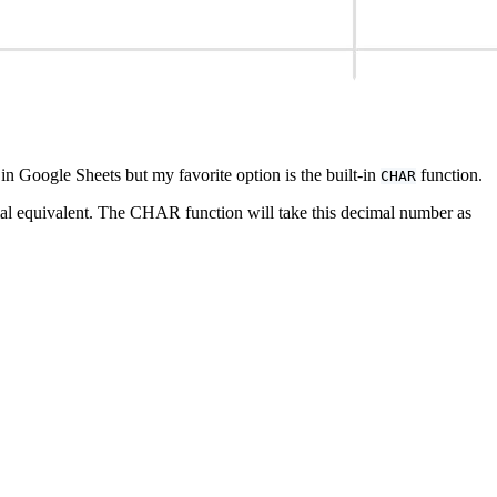
in Google Sheets but my favorite option is the built-in
function.
CHAR
mal equivalent. The CHAR function will take this decimal number as