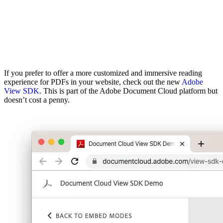
If you prefer to offer a more customized and immersive reading
experience for PDFs in your website, check out the new
Adobe
View SDK
. This is part of the Adobe Document Cloud platform but
doesn’t cost a penny.