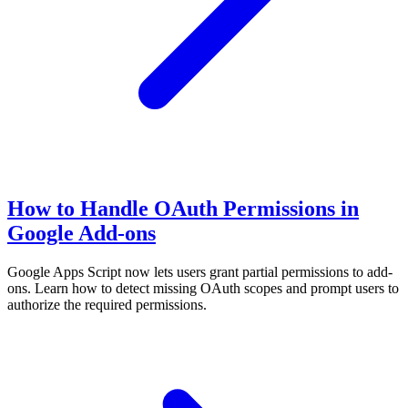
How to Handle OAuth Permissions in
Google Add-ons
Google Apps Script now lets users grant partial permissions to add-
ons. Learn how to detect missing OAuth scopes and prompt users to
authorize the required permissions.