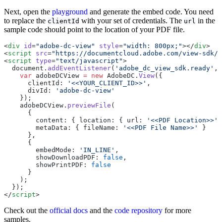
Next, open the
playground
and generate the embed code. You need
to replace the
with your set of credentials. The
in the
clientId
url
sample code should point to the location of your PDF file.
<
div
 id
=
"adobe-dc-view"
 style
=
"width: 800px;"
></
div
>
<
script
 src
=
"https://documentcloud.adobe.com/view-sdk/m
<
script
 type
=
"text/javascript"
>
  document.
addEventListener
(
'adobe_dc_view_sdk.ready'
, 
    var
 adobeDCView 
=
 new
 AdobeDC.
View
({
      clientId: 
'<<YOUR_CLIENT_ID>>'
,
      divId: 
'adobe-dc-view'
    });
    adobeDCView.
previewFile
(
      {
        content: { location: { url: 
'<<PDF Location>>'
 
        metaData: { fileName: 
'<<PDF File Name>>'
 }
      },
      {
        embedMode: 
'IN_LINE'
,
        showDownloadPDF: 
false
,
        showPrintPDF: 
false
      }
    );
  });
</
script
>
Check out the
official docs
and the
code repository
for more
samples.