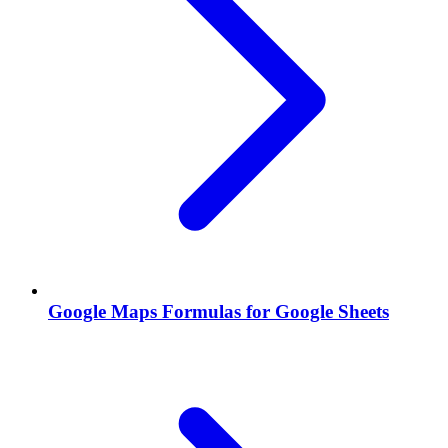
Google Maps Formulas for Google Sheets