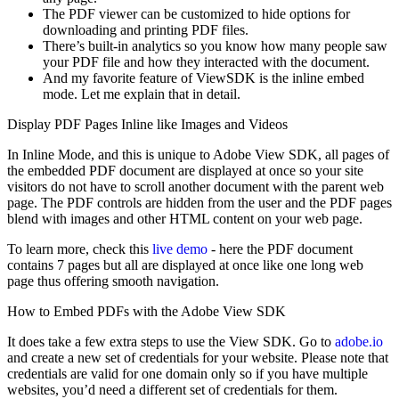
The PDF viewer can be customized to hide options for
downloading and printing PDF files.
There’s built-in analytics so you know how many people saw
your PDF file and how they interacted with the document.
And my favorite feature of ViewSDK is the inline embed
mode. Let me explain that in detail.
Display PDF Pages Inline like Images and Videos
In Inline Mode, and this is unique to Adobe View SDK, all pages of
the embedded PDF document are displayed at once so your site
visitors do not have to scroll another document with the parent web
page. The PDF controls are hidden from the user and the PDF pages
blend with images and other HTML content on your web page.
To learn more, check this
live demo
- here the PDF document
contains 7 pages but all are displayed at once like one long web
page thus offering smooth navigation.
How to Embed PDFs with the Adobe View SDK
It does take a few extra steps to use the View SDK. Go to
adobe.io
and create a new set of credentials for your website. Please note that
credentials are valid for one domain only so if you have multiple
websites, you’d need a different set of credentials for them.