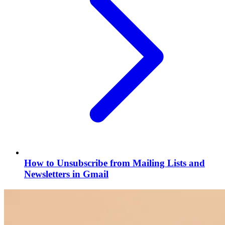
How to Unsubscribe from Mailing Lists and
Newsletters in Gmail