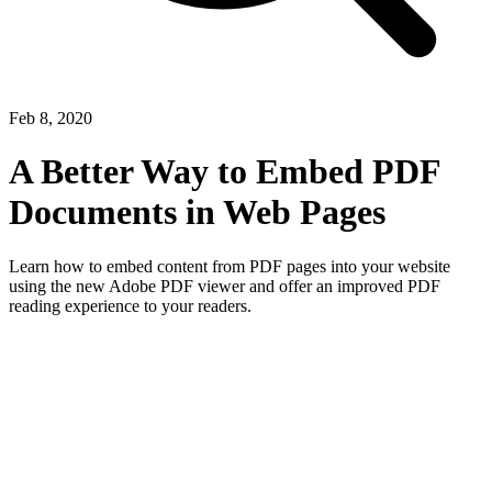
Feb 8, 2020
A Better Way to Embed PDF
Documents in Web Pages
Learn how to embed content from PDF pages into your website
using the new Adobe PDF viewer and offer an improved PDF
reading experience to your readers.