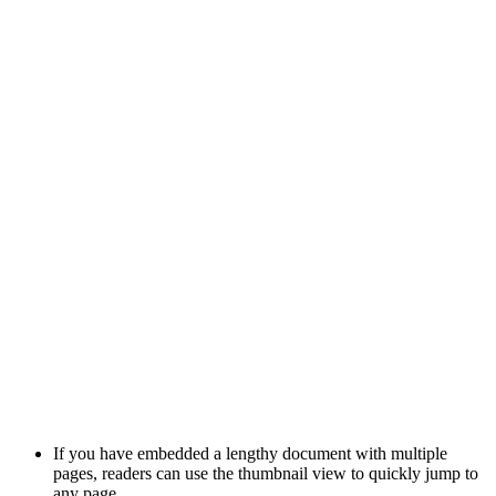
If you have embedded a lengthy document with multiple
pages, readers can use the thumbnail view to quickly jump to
any page.