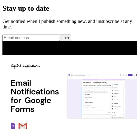
Stay up to date
Get notified when I publish something new, and unsubscribe at any
time.
Join