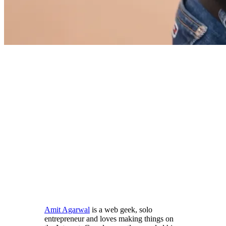
Amit Agarwal
is a web geek, solo
entrepreneur and loves making things on