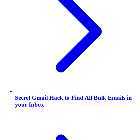
Secret Gmail Hack to Find All Bulk Emails in
your Inbox