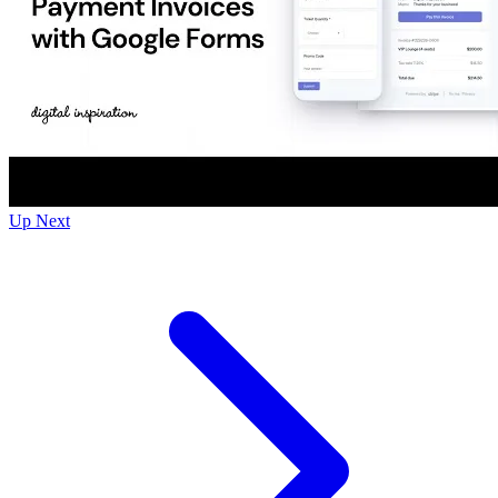
Up Next