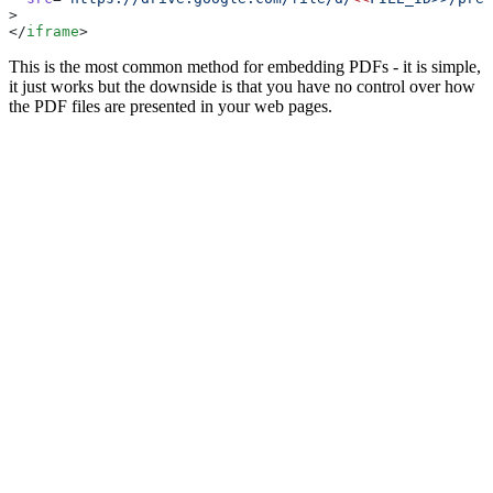
>
</
iframe
>
This is the most common method for embedding PDFs - it is simple,
it just works but the downside is that you have no control over how
the PDF files are presented in your web pages.