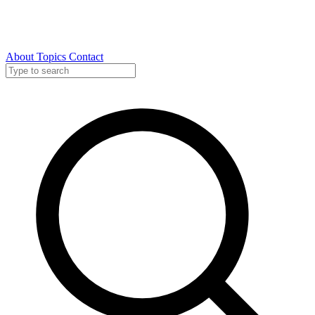
About
Topics
Contact