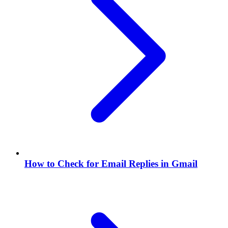
How to Check for Email Replies in Gmail