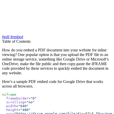
#pdf
#embed
Table of Contents
How do you embed a PDF document into your website for inline
viewing? One popular option is that you upload the PDF file to an
online storage service, something like Google Drive or Microsoft’s
OneDrive, make the file public and then copy-paste the IFRAME
code provided by these services to quickly embed the document in
any website.
Here’s a sample PDF embed code for Google Drive that works
across all browsers.
<
iframe
  frameborder
=
"0"
  scrolling
=
"no"
  width
=
"640"
  height
=
"480"
  src
=
"https://drive.google.com/file/d/
<<
FILE_ID>>/prev