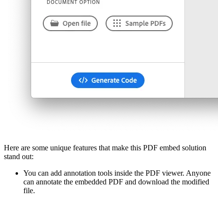
Here are some unique features that make this PDF embed solution
stand out:
You can add annotation tools inside the PDF viewer. Anyone
can annotate the embedded PDF and download the modified
file.