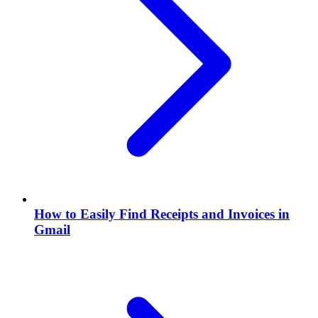
How to Easily Find Receipts and Invoices in
Gmail