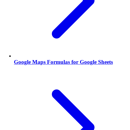
Google Maps Formulas for Google Sheets