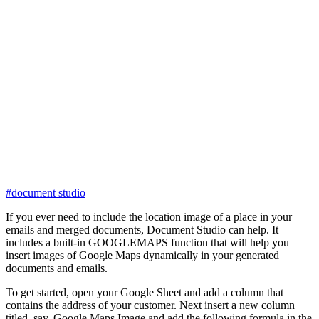
#document studio
If you ever need to include the location image of a place in your
emails and merged documents, Document Studio can help. It
includes a built-in GOOGLEMAPS function that will help you
insert images of Google Maps dynamically in your generated
documents and emails.
To get started, open your Google Sheet and add a column that
contains the address of your customer. Next insert a new column
titled, say, Google Maps Image and add the following formula in the