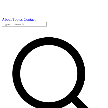
About
Topics
Contact