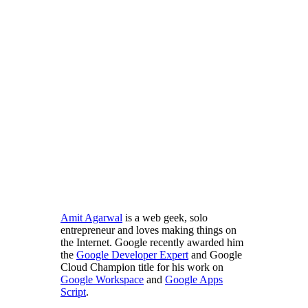
Amit Agarwal
is a web geek, solo
entrepreneur and loves making things on
the Internet. Google recently awarded him
the
Google Developer Expert
and Google
Cloud Champion title for his work on
Google Workspace
and
Google Apps
Script
.