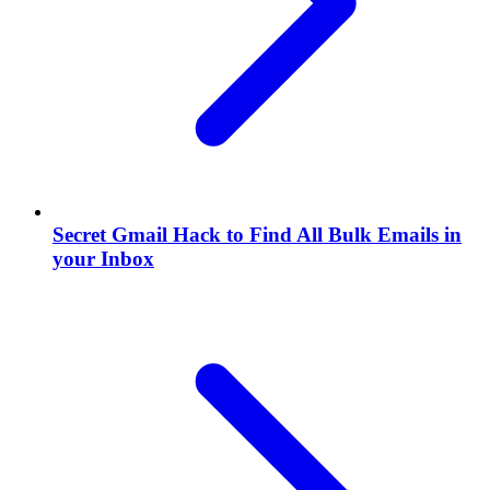
Secret Gmail Hack to Find All Bulk Emails in
your Inbox