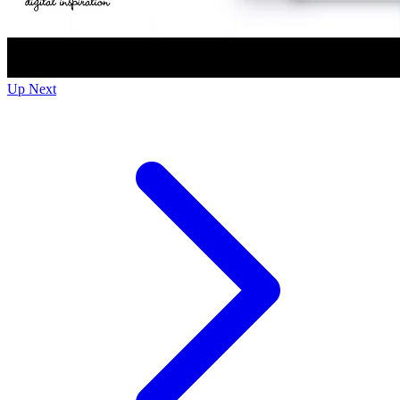
Up Next