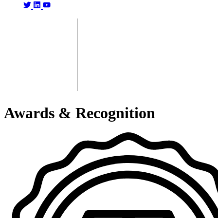
Awards & Recognition