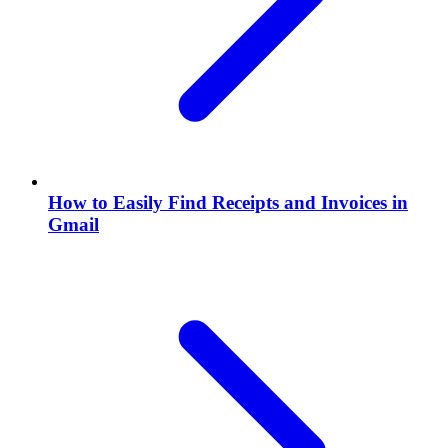
How to Easily Find Receipts and Invoices in
Gmail