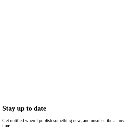
Stay up to date
Get notified when I publish something new, and unsubscribe at any
time.