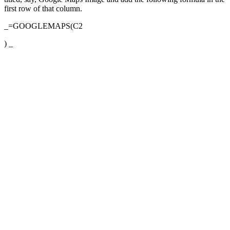
first row of that column.
_=GOOGLEMAPS(C2
) _