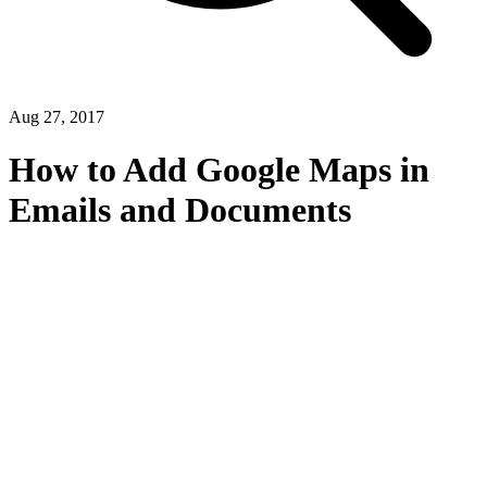
Aug 27, 2017
How to Add Google Maps in
Emails and Documents