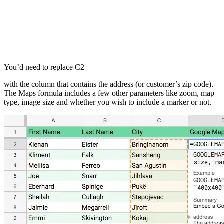
You’d need to replace C2
with the column that contains the address (or customer’s zip code).
The Maps formula includes a few other parameters like zoom, map
type, image size and whether you wish to include a marker or not.