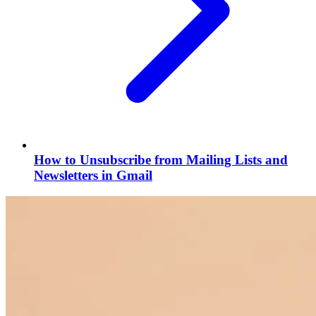
How to Unsubscribe from Mailing Lists and
Newsletters in Gmail