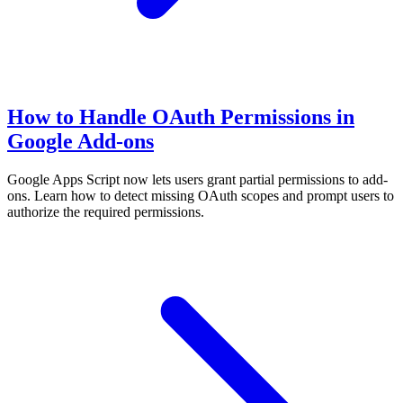
How to Handle OAuth Permissions in
Google Add-ons
Google Apps Script now lets users grant partial permissions to add-
ons. Learn how to detect missing OAuth scopes and prompt users to
authorize the required permissions.