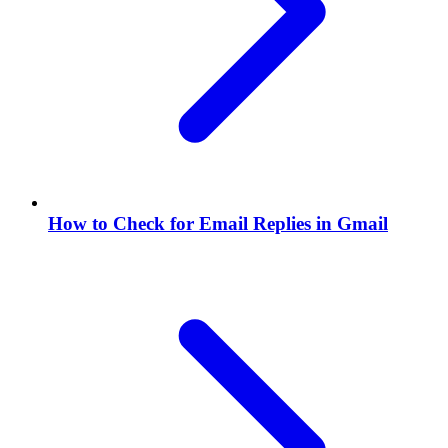
How to Check for Email Replies in Gmail