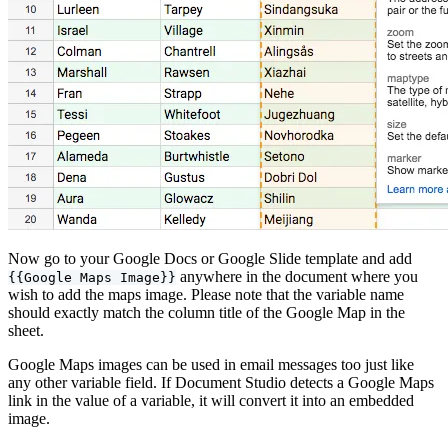
Now go to your Google Docs or Google Slide template and add
anywhere in the document where you
{{Google Maps Image}}
wish to add the maps image. Please note that the variable name
should exactly match the column title of the Google Map in the
sheet.
Google Maps images can be used in email messages too just like
any other variable field. If Document Studio detects a Google Maps
link in the value of a variable, it will convert it into an embedded
image.