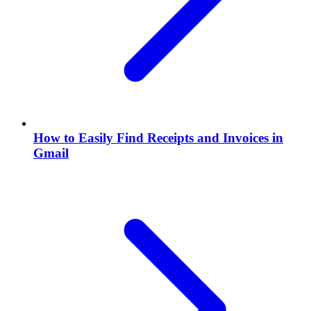
How to Easily Find Receipts and Invoices in
Gmail