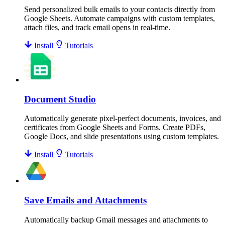
Send personalized bulk emails to your contacts directly from
Google Sheets. Automate campaigns with custom templates,
attach files, and track email opens in real-time.
Install
Tutorials
Document Studio
Automatically generate pixel-perfect documents, invoices, and
certificates from Google Sheets and Forms. Create PDFs,
Google Docs, and slide presentations using custom templates.
Install
Tutorials
Save Emails and Attachments
Automatically backup Gmail messages and attachments to