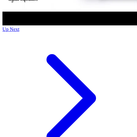
Up Next