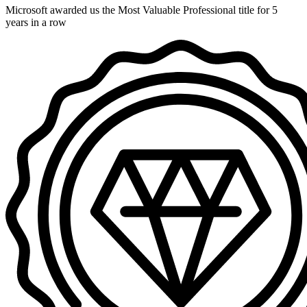
Microsoft awarded us the Most Valuable Professional title for 5
years in a row