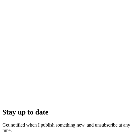
Stay up to date
Get notified when I publish something new, and unsubscribe at any
time.