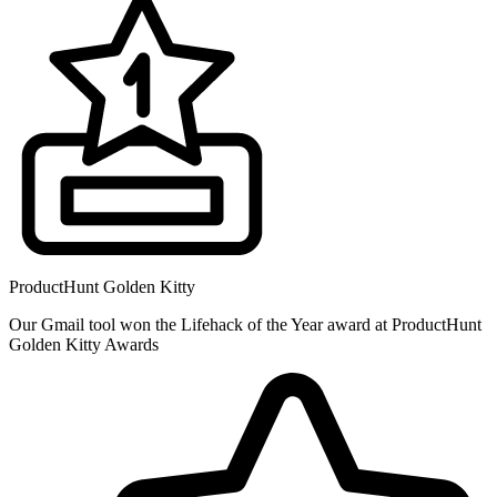
ProductHunt Golden Kitty
Our Gmail tool won the Lifehack of the Year award at ProductHunt
Golden Kitty Awards