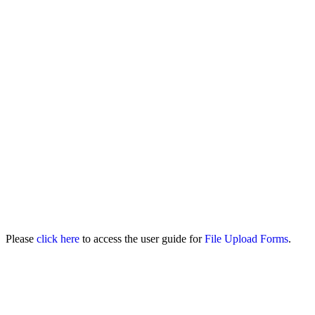
Please
click here
to access the user guide for
File Upload Forms
.