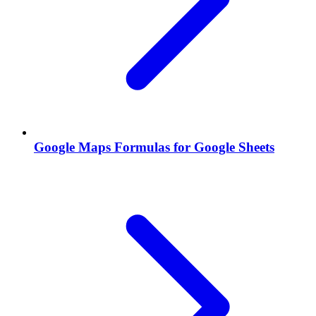
Google Maps Formulas for Google Sheets