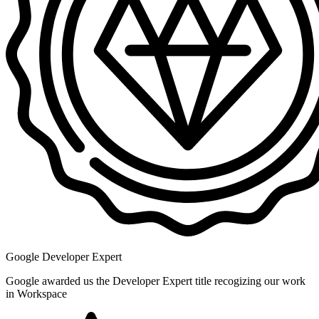
Google Developer Expert
Google awarded us the Developer Expert title recogizing our work
in Workspace