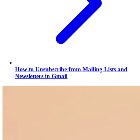
How to Unsubscribe from Mailing Lists and
Newsletters in Gmail