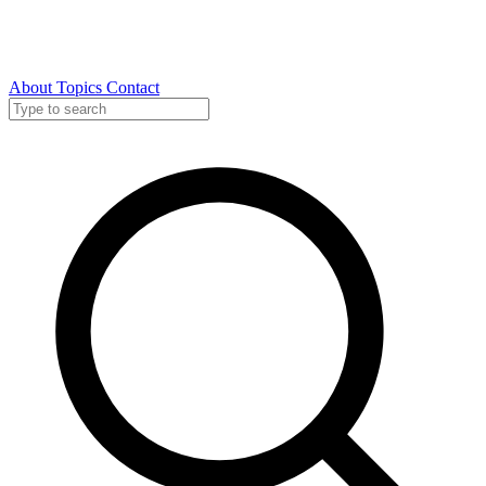
About
Topics
Contact