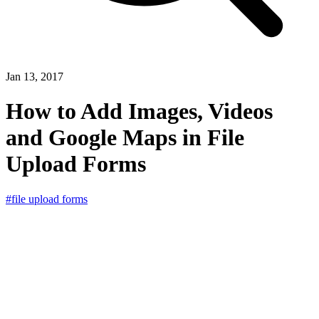
Jan 13, 2017
How to Add Images, Videos
and Google Maps in File
Upload Forms
#file upload forms