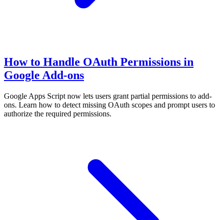
How to Handle OAuth Permissions in
Google Add-ons
Google Apps Script now lets users grant partial permissions to add-
ons. Learn how to detect missing OAuth scopes and prompt users to
authorize the required permissions.