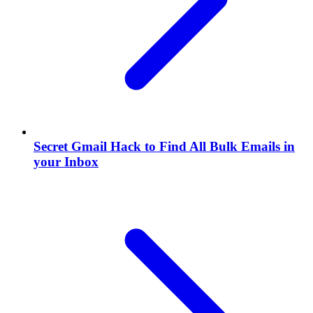
Secret Gmail Hack to Find All Bulk Emails in
your Inbox