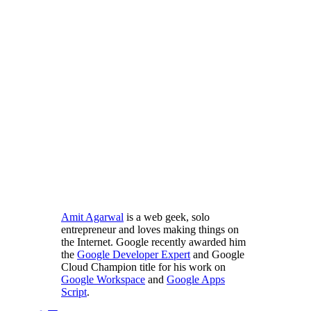
Amit Agarwal
is a web geek, solo
entrepreneur and loves making things on
the Internet. Google recently awarded him
the
Google Developer Expert
and Google
Cloud Champion title for his work on
Google Workspace
and
Google Apps
Script
.