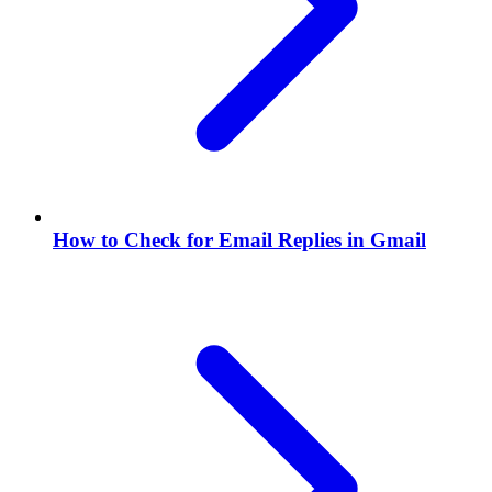
How to Check for Email Replies in Gmail