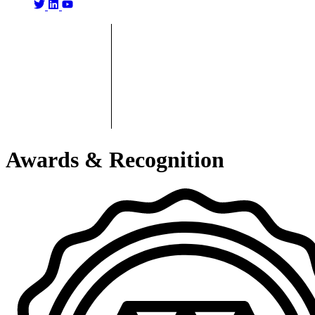
Awards & Recognition