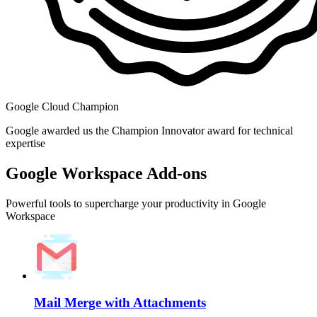
Google Cloud Champion
Google awarded us the Champion Innovator award for technical
expertise
Google Workspace Add-ons
Powerful tools to supercharge your productivity in Google
Workspace
Mail Merge with Attachments