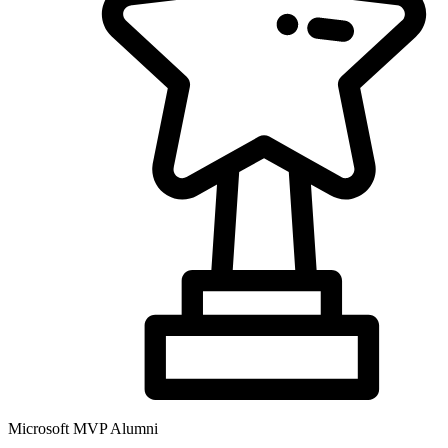
Microsoft MVP Alumni