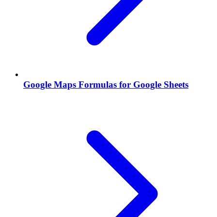
Google Maps Formulas for Google Sheets