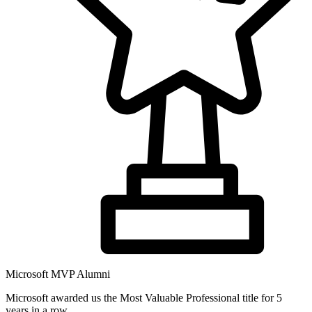
Microsoft MVP Alumni
Microsoft awarded us the Most Valuable Professional title for 5
years in a row