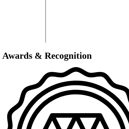
Awards & Recognition