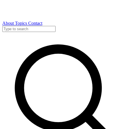
About
Topics
Contact