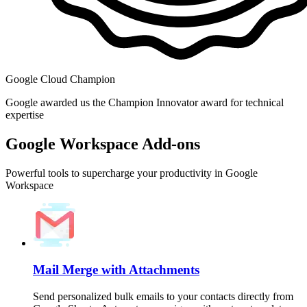
Google Cloud Champion
Google awarded us the Champion Innovator award for technical
expertise
Google Workspace Add-ons
Powerful tools to supercharge your productivity in Google
Workspace
Mail Merge with Attachments
Send personalized bulk emails to your contacts directly from