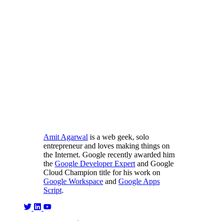
Amit Agarwal
is a web geek, solo
entrepreneur and loves making things on
the Internet. Google recently awarded him
the
Google Developer Expert
and Google
Cloud Champion title for his work on
Google Workspace
and
Google Apps
Script
.