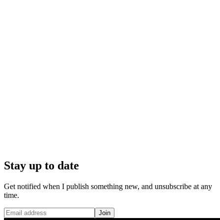
Stay up to date
Get notified when I publish something new, and unsubscribe at any
time.
Join