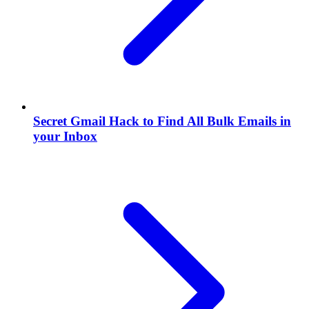
Secret Gmail Hack to Find All Bulk Emails in
your Inbox