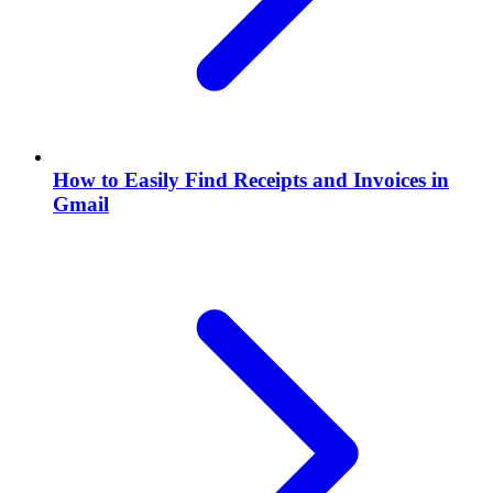
How to Easily Find Receipts and Invoices in
Gmail