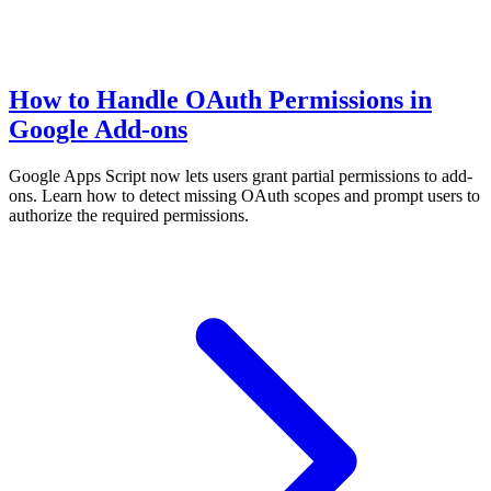
How to Handle OAuth Permissions in
Google Add-ons
Google Apps Script now lets users grant partial permissions to add-
ons. Learn how to detect missing OAuth scopes and prompt users to
authorize the required permissions.