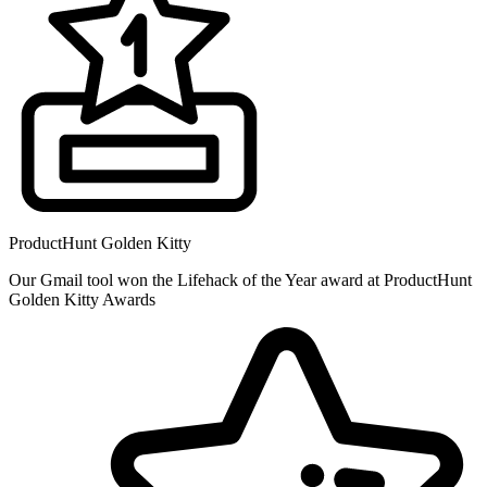
ProductHunt Golden Kitty
Our Gmail tool won the Lifehack of the Year award at ProductHunt
Golden Kitty Awards