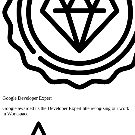
Google Developer Expert
Google awarded us the Developer Expert title recogizing our work
in Workspace