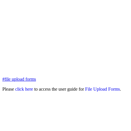
#file upload forms
Please
click here
to access the user guide for
File Upload Forms
.