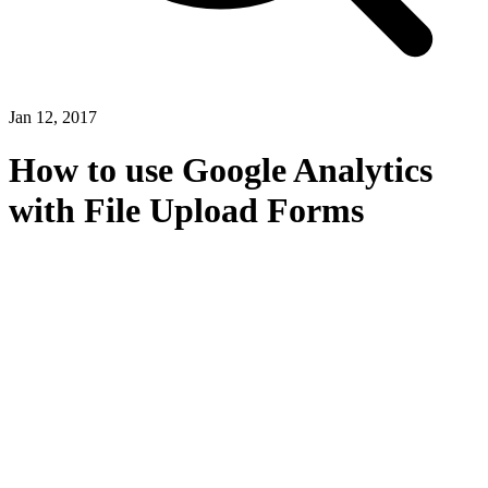
Jan 12, 2017
How to use Google Analytics
with File Upload Forms