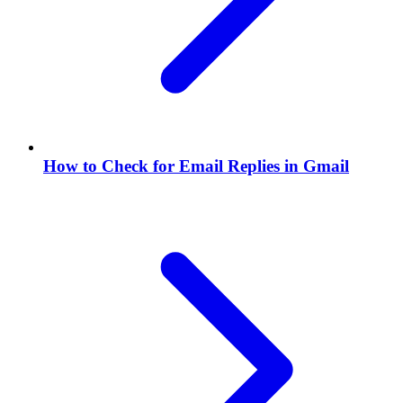
How to Check for Email Replies in Gmail