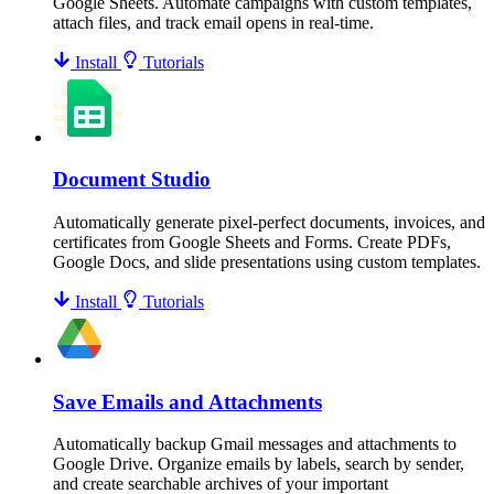
Google Sheets. Automate campaigns with custom templates,
attach files, and track email opens in real-time.
Install
Tutorials
Document Studio
Automatically generate pixel-perfect documents, invoices, and
certificates from Google Sheets and Forms. Create PDFs,
Google Docs, and slide presentations using custom templates.
Install
Tutorials
Save Emails and Attachments
Automatically backup Gmail messages and attachments to
Google Drive. Organize emails by labels, search by sender,
and create searchable archives of your important