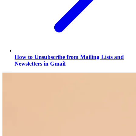
How to Unsubscribe from Mailing Lists and
Newsletters in Gmail