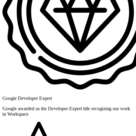
Google Developer Expert
Google awarded us the Developer Expert title recogizing our work
in Workspace