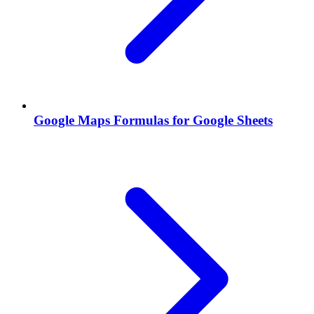
Google Maps Formulas for Google Sheets