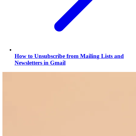
How to Unsubscribe from Mailing Lists and
Newsletters in Gmail