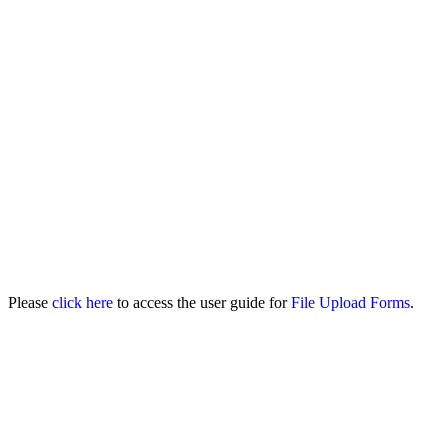
Please
click here
to access the user guide for
File Upload Forms
.