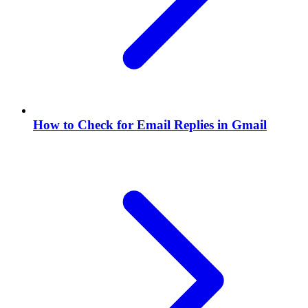
How to Check for Email Replies in Gmail