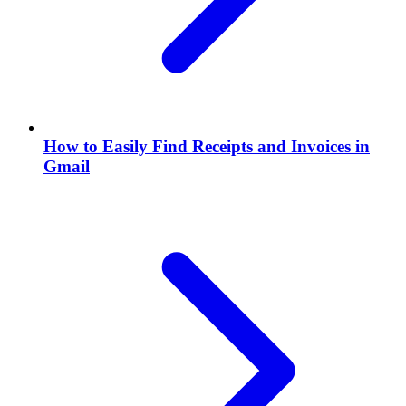
How to Easily Find Receipts and Invoices in
Gmail