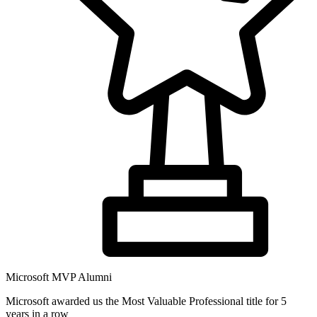
Microsoft MVP Alumni
Microsoft awarded us the Most Valuable Professional title for 5
years in a row