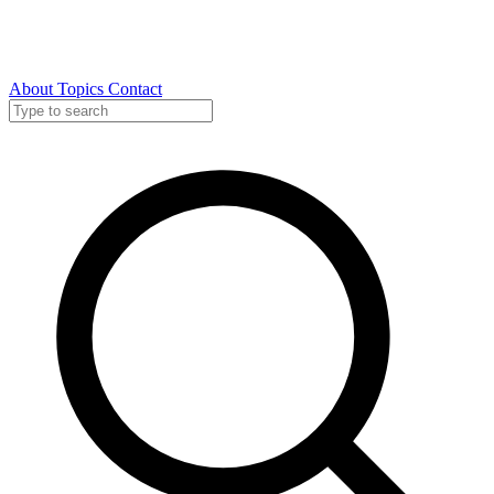
About
Topics
Contact