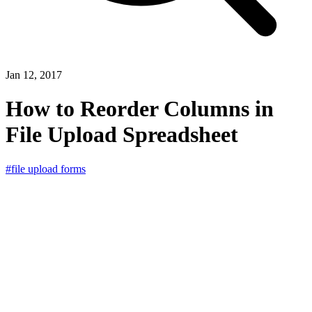
Jan 12, 2017
How to Reorder Columns in
File Upload Spreadsheet
#file upload forms