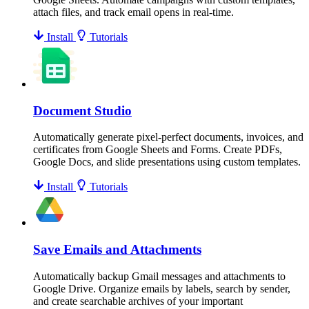
attach files, and track email opens in real-time.
Install
Tutorials
Document Studio
Automatically generate pixel-perfect documents, invoices, and
certificates from Google Sheets and Forms. Create PDFs,
Google Docs, and slide presentations using custom templates.
Install
Tutorials
Save Emails and Attachments
Automatically backup Gmail messages and attachments to
Google Drive. Organize emails by labels, search by sender,
and create searchable archives of your important