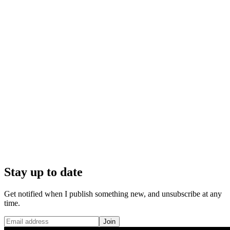
Stay up to date
Get notified when I publish something new, and unsubscribe at any
time.
Join