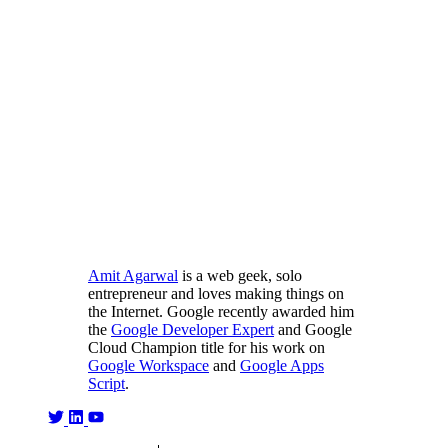
Amit Agarwal
is a web geek, solo
entrepreneur and loves making things on
the Internet. Google recently awarded him
the
Google Developer Expert
and Google
Cloud Champion title for his work on
Google Workspace
and
Google Apps
Script
.