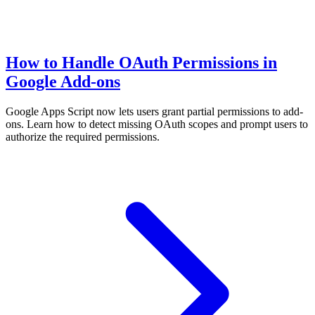
How to Handle OAuth Permissions in
Google Add-ons
Google Apps Script now lets users grant partial permissions to add-
ons. Learn how to detect missing OAuth scopes and prompt users to
authorize the required permissions.