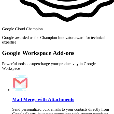
Google Cloud Champion
Google awarded us the Champion Innovator award for technical
expertise
Google Workspace Add-ons
Powerful tools to supercharge your productivity in Google
Workspace
Mail Merge with Attachments
Send personalized bulk emails to your contacts directly from
Google Sheets. Automate campaigns with custom templates,