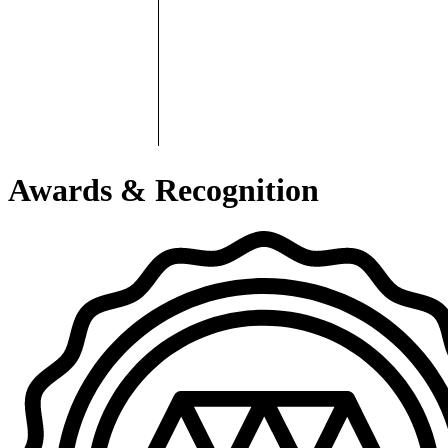
Awards & Recognition