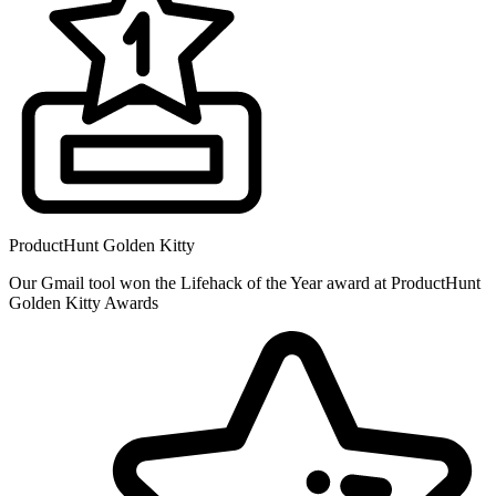
ProductHunt Golden Kitty
Our Gmail tool won the Lifehack of the Year award at ProductHunt
Golden Kitty Awards