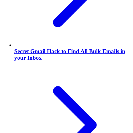
Secret Gmail Hack to Find All Bulk Emails in
your Inbox