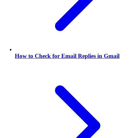
How to Check for Email Replies in Gmail