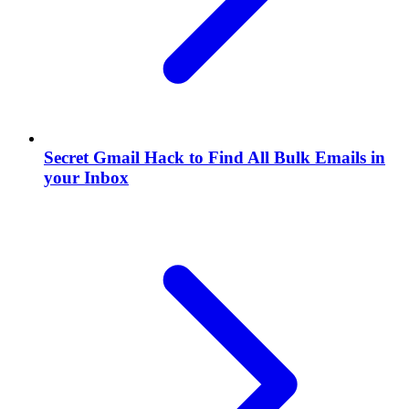
Secret Gmail Hack to Find All Bulk Emails in
your Inbox