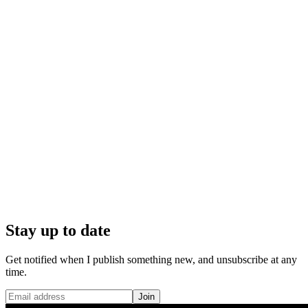
Stay up to date
Get notified when I publish something new, and unsubscribe at any
time.
Join