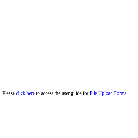
Please
click here
to access the user guide for
File Upload Forms
.