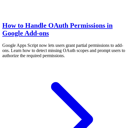
How to Handle OAuth Permissions in
Google Add-ons
Google Apps Script now lets users grant partial permissions to add-
ons. Learn how to detect missing OAuth scopes and prompt users to
authorize the required permissions.