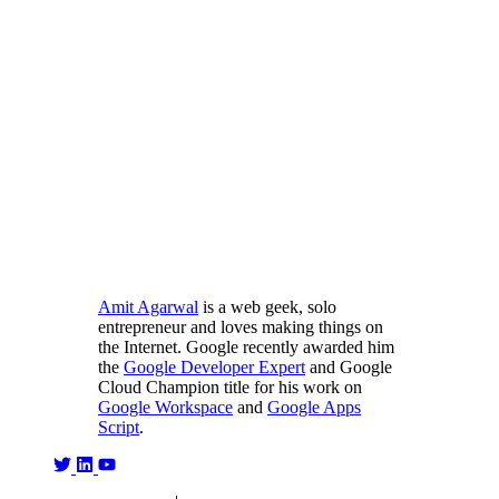
Amit Agarwal
is a web geek, solo
entrepreneur and loves making things on
the Internet. Google recently awarded him
the
Google Developer Expert
and Google
Cloud Champion title for his work on
Google Workspace
and
Google Apps
Script
.