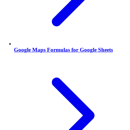
Google Maps Formulas for Google Sheets