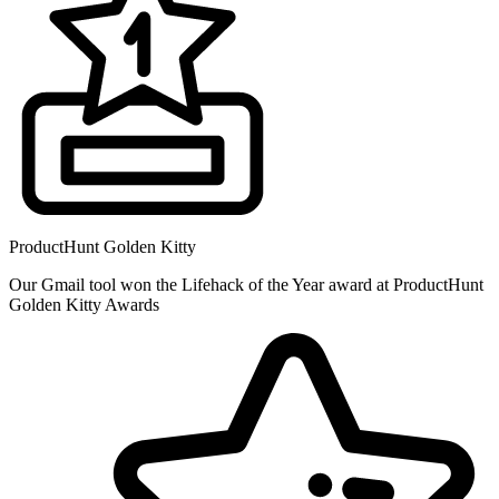
ProductHunt Golden Kitty
Our Gmail tool won the Lifehack of the Year award at ProductHunt
Golden Kitty Awards