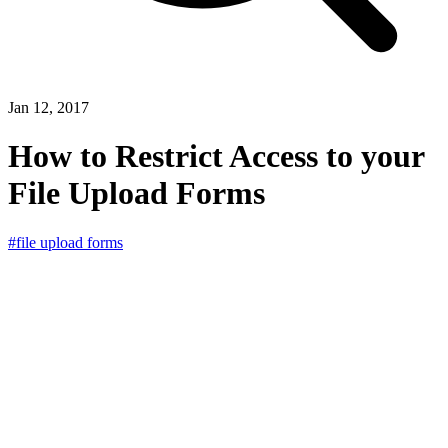
Jan 12, 2017
How to Restrict Access to your
File Upload Forms
#file upload forms