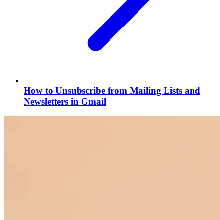
How to Unsubscribe from Mailing Lists and
Newsletters in Gmail