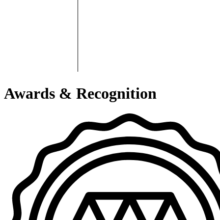
Awards & Recognition