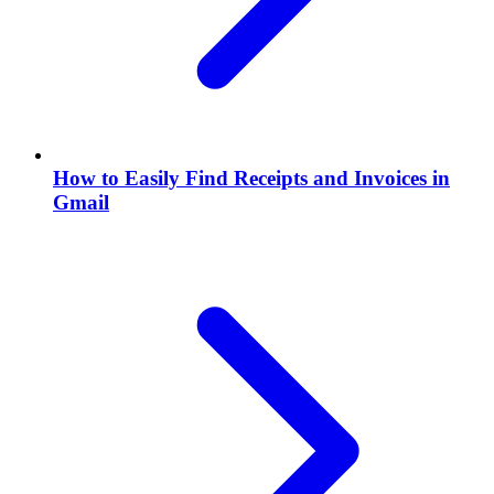
How to Easily Find Receipts and Invoices in
Gmail