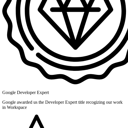
Google Developer Expert
Google awarded us the Developer Expert title recogizing our work
in Workspace