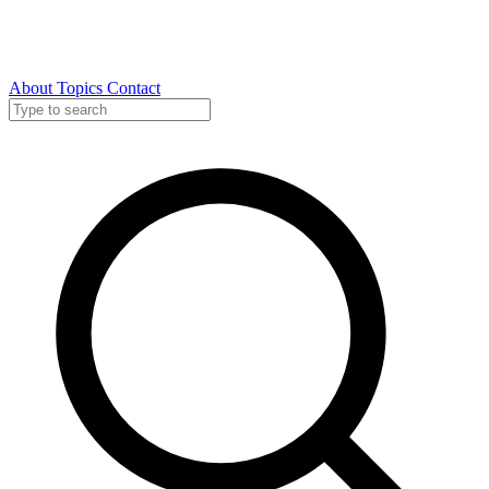
About
Topics
Contact