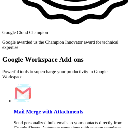
Google Cloud Champion
Google awarded us the Champion Innovator award for technical
expertise
Google Workspace Add-ons
Powerful tools to supercharge your productivity in Google
Workspace
Mail Merge with Attachments
Send personalized bulk emails to your contacts directly from
Google Sheets. Automate campaigns with custom templates,