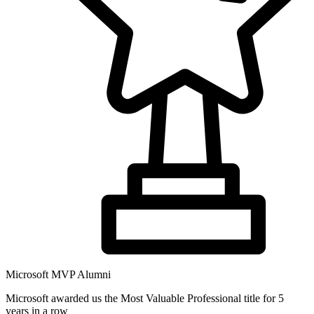
Microsoft MVP Alumni
Microsoft awarded us the Most Valuable Professional title for 5
years in a row