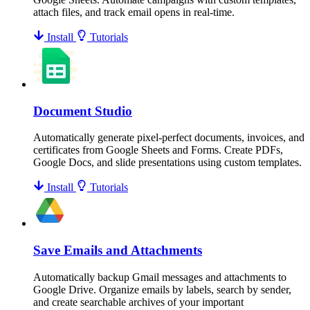
attach files, and track email opens in real-time.
Install
Tutorials
Document Studio
Automatically generate pixel-perfect documents, invoices, and
certificates from Google Sheets and Forms. Create PDFs,
Google Docs, and slide presentations using custom templates.
Install
Tutorials
Save Emails and Attachments
Automatically backup Gmail messages and attachments to
Google Drive. Organize emails by labels, search by sender,
and create searchable archives of your important