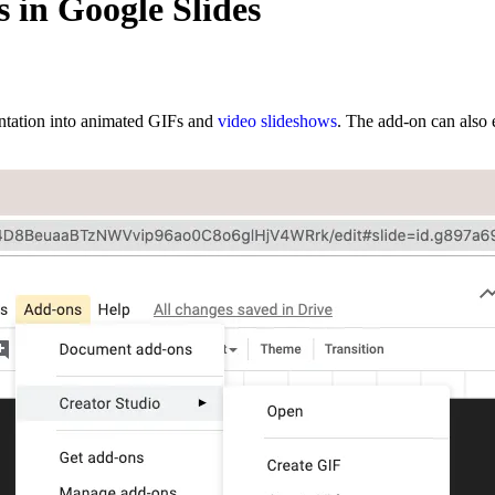
 in Google Slides
entation into animated GIFs and
video slideshows
. The add-on can also e