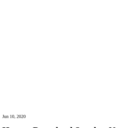
Jun 10, 2020