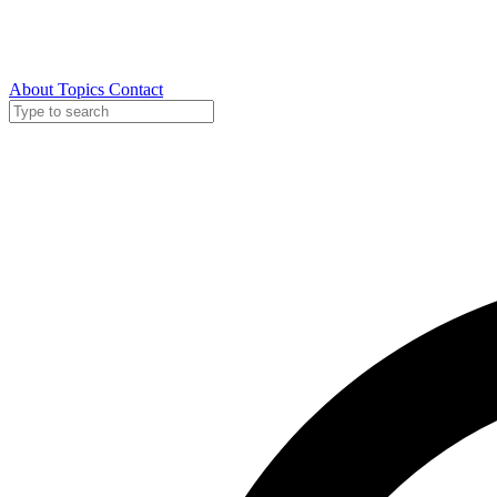
About
Topics
Contact