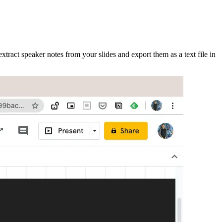
xtract speaker notes from your slides and export them as a text file in