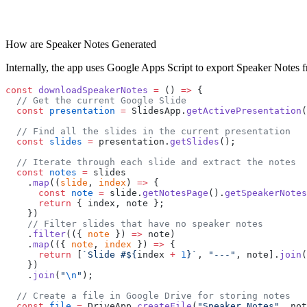
How are Speaker Notes Generated
Internally, the app uses Google Apps Script to export Speaker Notes f
const
 downloadSpeakerNotes
 =
 () 
=>
 {
  // Get the current Google Slide
  const
 presentation
 =
 SlidesApp.
getActivePresentation
(
  // Find all the slides in the current presentation
  const
 slides
 =
 presentation.
getSlides
();
  // Iterate through each slide and extract the notes
  const
 notes
 =
 slides
    .
map
((
slide
, 
index
) 
=>
 {
      const
 note
 =
 slide.
getNotesPage
().
getSpeakerNotes
      return
 { index, note };
    })
    // Filter slides that have no speaker notes
    .
filter
(({ 
note
 }) 
=>
 note)
    .
map
(({ 
note
, 
index
 }) 
=>
 {
      return
 [
`Slide #${
index
 +
 1
}`
, 
"---"
, note].
join
(
    })
    .
join
(
"
\n
"
);
  // Create a file in Google Drive for storing notes
  const
 file
 =
 DriveApp.
createFile
(
"Speaker Notes"
, not