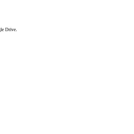
le Drive.