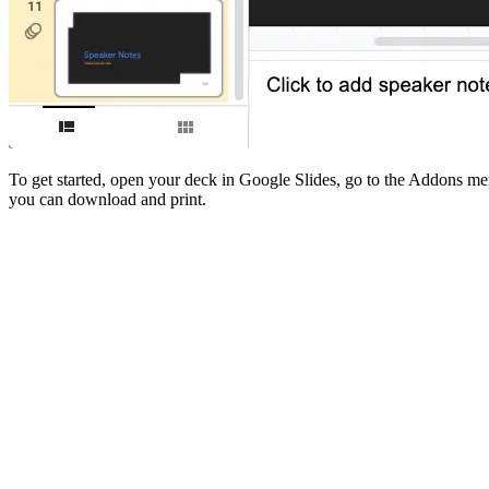
To get started, open your deck in Google Slides, go to the Addons men
you can download and print.