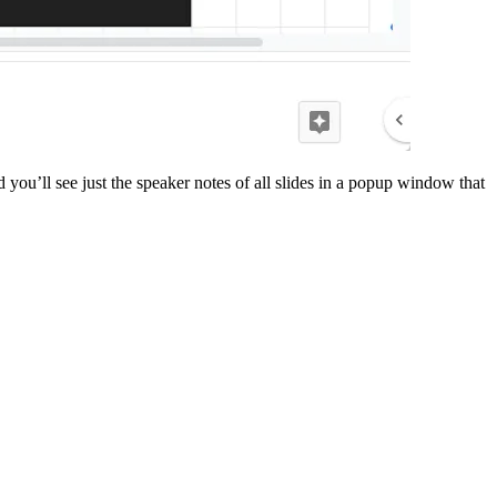
ou’ll see just the speaker notes of all slides in a popup window that