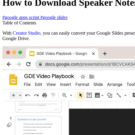
How to Download Speaker Notes
#google apps script
#google slides
Table of Contents
With
Creator Studio
, you can easily convert your Google Slides pres
Google Drive.