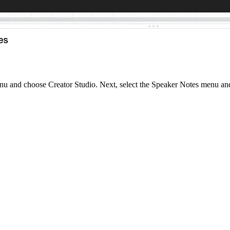
u and choose Creator Studio. Next, select the Speaker Notes menu and y