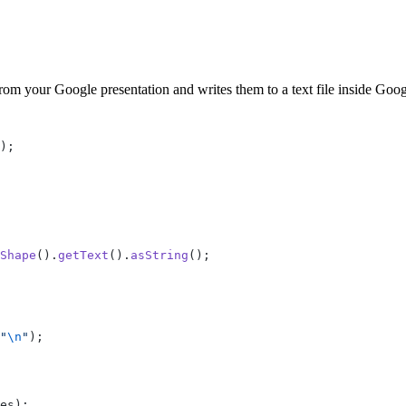
rom your Google presentation and writes them to a text file inside Goog
);
Shape
().
getText
().
asString
();
"
\n
"
);
es);