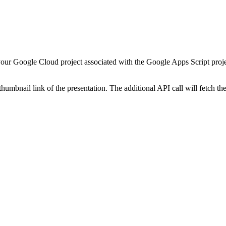
your Google Cloud project associated with the Google Apps Script proje
 thumbnail link of the presentation. The additional API call will fetch