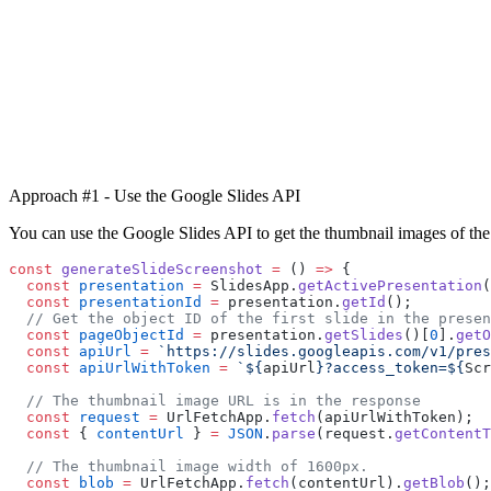
Approach #1 - Use the Google Slides API
You can use the Google Slides API to get the thumbnail images of the 
const
 generateSlideScreenshot
 =
 () 
=>
 {
  const
 presentation
 =
 SlidesApp.
getActivePresentation
(
  const
 presentationId
 =
 presentation.
getId
();
  // Get the object ID of the first slide in the presen
  const
 pageObjectId
 =
 presentation.
getSlides
()[
0
].
getO
  const
 apiUrl
 =
 `https://slides.googleapis.com/v1/pres
  const
 apiUrlWithToken
 =
 `${
apiUrl
}?access_token=${
Scr
  // The thumbnail image URL is in the response
  const
 request
 =
 UrlFetchApp.
fetch
(apiUrlWithToken);
  const
 { 
contentUrl
 } 
=
 JSON
.
parse
(request.
getContentT
  // The thumbnail image width of 1600px.
  const
 blob
 =
 UrlFetchApp.
fetch
(contentUrl).
getBlob
();