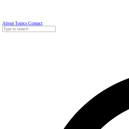
About
Topics
Contact