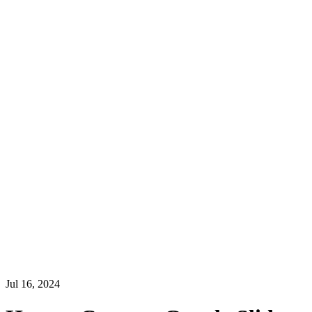
Jul 16, 2024