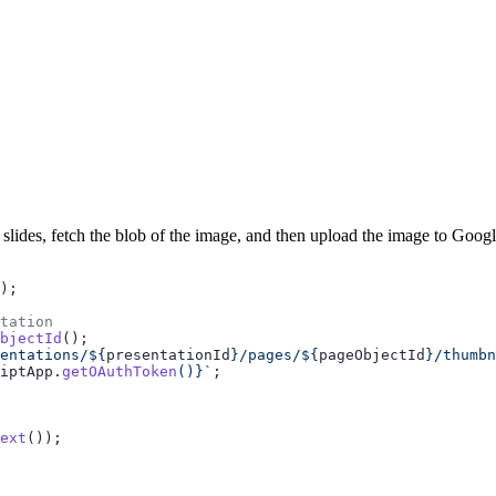
slides, fetch the blob of the image, and then upload the image to Goog
);
tation
bjectId
();
entations/${
presentationId
}/pages/${
pageObjectId
}/thumbn
iptApp
.
getOAuthToken
()
}`
;
ext
());