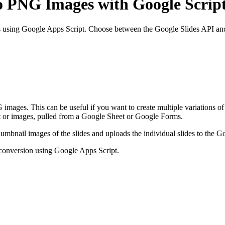
o PNG Images with Google Scrip
s using Google Apps Script. Choose between the Google Slides API an
ages. This can be useful if you want to create multiple variations of t
xt or images, pulled from a Google Sheet or Google Forms.
humbnail images of the slides and uploads the individual slides to the Go
g conversion using Google Apps Script.