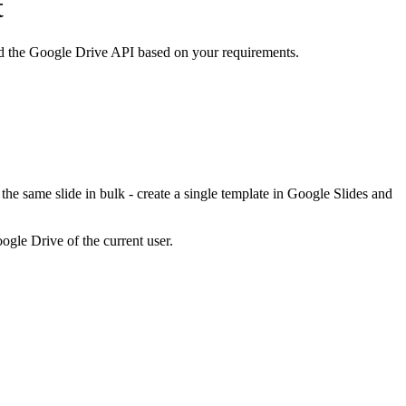
t
d the Google Drive API based on your requirements.
he same slide in bulk - create a single template in Google Slides and
ogle Drive of the current user.