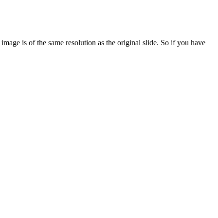
age is of the same resolution as the original slide. So if you have