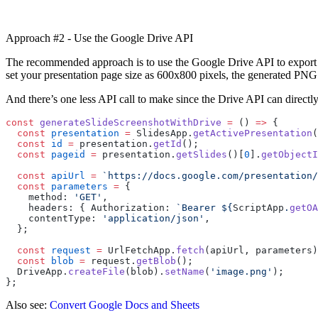
Approach #2 - Use the Google Drive API
The recommended approach is to use the Google Drive API to export the
set your presentation page size as 600x800 pixels, the generated PNG 
And there’s one less API call to make since the Drive API can directly
const
 generateSlideScreenshotWithDrive
 =
 () 
=>
 {
  const
 presentation
 =
 SlidesApp.
getActivePresentation
(
  const
 id
 =
 presentation.
getId
();
  const
 pageid
 =
 presentation.
getSlides
()[
0
].
getObjectI
  const
 apiUrl
 =
 `https://docs.google.com/presentation/
  const
 parameters
 =
 {
    method: 
'GET'
,
    headers: { Authorization: 
`Bearer ${
ScriptApp
.
getOA
    contentType: 
'application/json'
,
  };
  const
 request
 =
 UrlFetchApp.
fetch
(apiUrl, parameters)
  const
 blob
 =
 request.
getBlob
();
  DriveApp.
createFile
(blob).
setName
(
'image.png'
);
};
Also see:
Convert Google Docs and Sheets