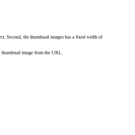
ct. Second, the thumbnail images has a fixed width of
 the thumbnail image from the URL.