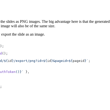
 slides as PNG images. The big advantage here is that the generated im
image will also be of the same size.
 export the slide as an image.
);
d
();
d/${
id
}/export/png?id=${
id
}&pageid=${
pageid
}`
;
uthToken
()
}`
 },
;