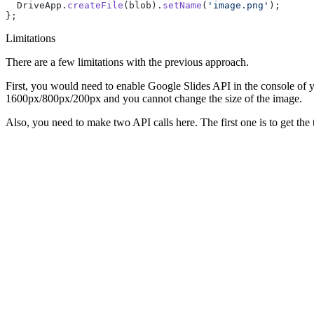
  DriveApp.
createFile
(blob).
setName
(
'image.png'
);
};
Limitations
There are a few limitations with the previous approach.
First, you would need to enable Google Slides API in the console of 
1600px/800px/200px and you cannot change the size of the image.
Also, you need to make two API calls here. The first one is to get the