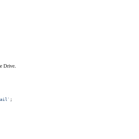
le Drive.
ail`
;