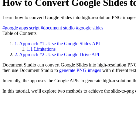
How to Convert Google Slides t
Learn how to convert Google Slides into high-resolution PNG image
#google apps script
#document studio
#google slides
Table of Contents
1.
Approach #1 - Use the Google Slides API
1.1
Limitations
2.
Approach #2 - Use the Google Drive API
Document Studio can convert Google Slides into high-resolution PNG im
then use Document Studio to
generate PNG images
with different te
Internally, the app uses the Google APIs to generate high-resolution t
In this tutorial, we’ll explore two methods to achieve the slide-to-pn