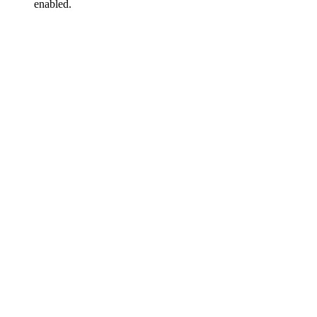
enabled.