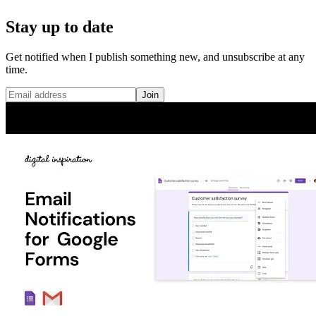
Stay up to date
Get notified when I publish something new, and unsubscribe at any
time.
Join