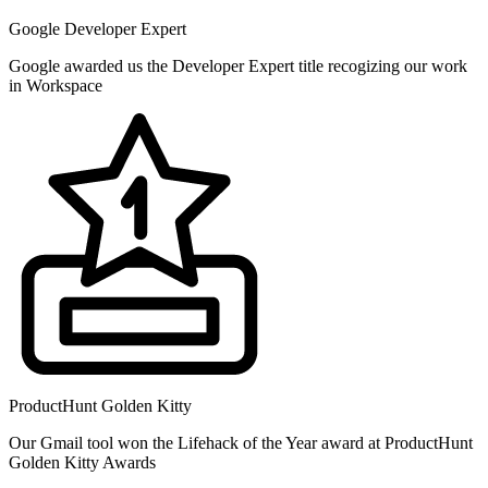
Google Developer Expert
Google awarded us the Developer Expert title recogizing our work
in Workspace
ProductHunt Golden Kitty
Our Gmail tool won the Lifehack of the Year award at ProductHunt
Golden Kitty Awards