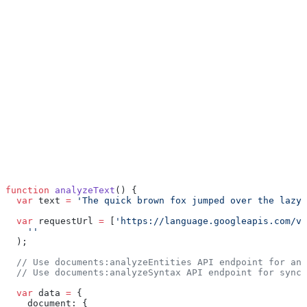
function
 analyzeText
() {
  var
 text 
=
 'The quick brown fox jumped over the lazy 
  var
 requestUrl 
=
 [
'https://language.googleapis.com/v1
    ''
  );
  // Use documents:analyzeEntities API endpoint for ana
  // Use documents:analyzeSyntax API endpoint for synct
  var
 data 
=
 {
    document: {