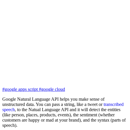
#google apps script
#google cloud
Google Natural Language API helps you make sense of
unstructured data. You can pass a string, like a tweet or
transcribed
speech
, to the Natual Language API and it will detect the entities
(like person, places, products, events), the sentiment (whether
customers are happy or mad at your brand), and the syntax (parts of
speech).