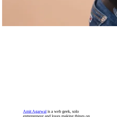
Amit Agarwal
is a web geek, solo
entrepreneur and loves making things on