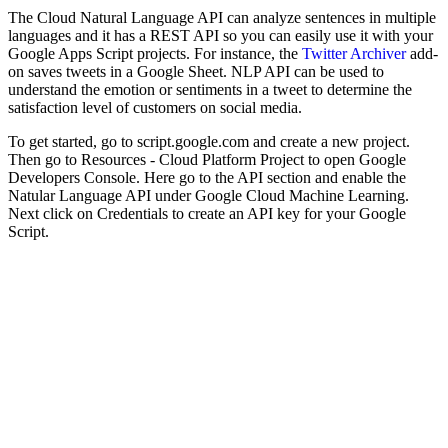
The Cloud Natural Language API can analyze sentences in multiple
languages and it has a REST API so you can easily use it with your
Google Apps Script projects. For instance, the
Twitter Archiver
add-
on saves tweets in a Google Sheet. NLP API can be used to
understand the emotion or sentiments in a tweet to determine the
satisfaction level of customers on social media.
To get started, go to script.google.com and create a new project.
Then go to Resources - Cloud Platform Project to open Google
Developers Console. Here go to the API section and enable the
Natular Language API under Google Cloud Machine Learning.
Next click on Credentials to create an API key for your Google
Script.