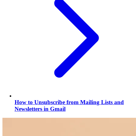
How to Unsubscribe from Mailing Lists and
Newsletters in Gmail