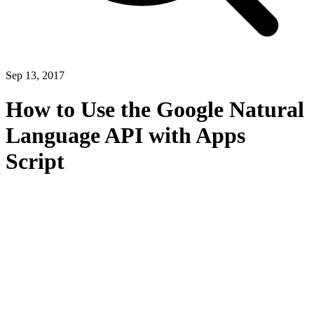
Sep 13, 2017
How to Use the Google Natural
Language API with Apps
Script