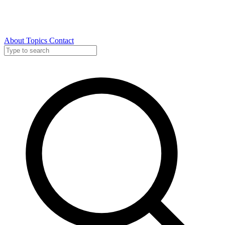
About
Topics
Contact