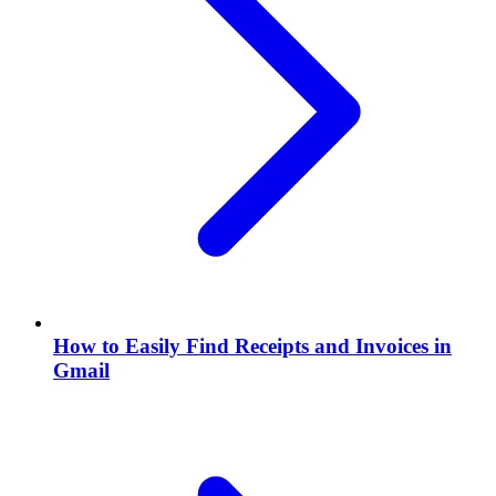
How to Easily Find Receipts and Invoices in
Gmail