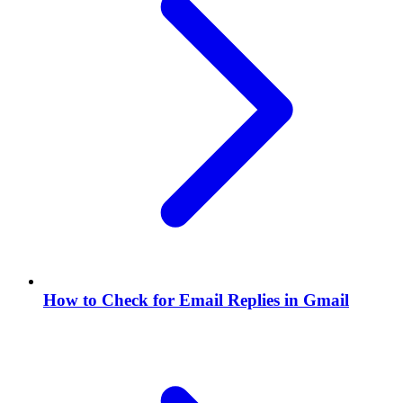
How to Check for Email Replies in Gmail