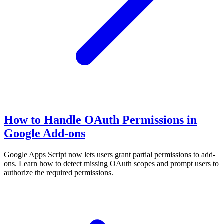
How to Handle OAuth Permissions in
Google Add-ons
Google Apps Script now lets users grant partial permissions to add-
ons. Learn how to detect missing OAuth scopes and prompt users to
authorize the required permissions.