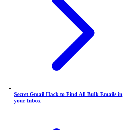
Secret Gmail Hack to Find All Bulk Emails in
your Inbox