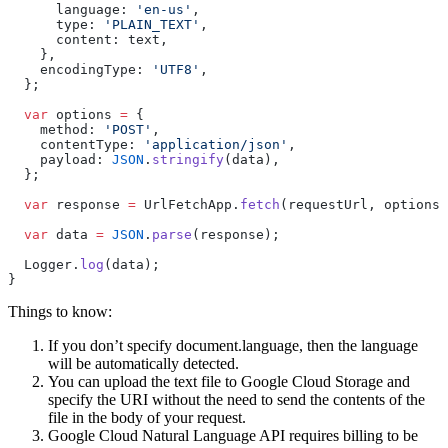
      language: 
'en-us'
,
      type: 
'PLAIN_TEXT'
,
      content: text,
    },
    encodingType: 
'UTF8'
,
  };
  var
 options 
=
 {
    method: 
'POST'
,
    contentType: 
'application/json'
,
    payload: 
JSON
.
stringify
(data),
  };
  var
 response 
=
 UrlFetchApp.
fetch
(requestUrl, options)
  var
 data 
=
 JSON
.
parse
(response);
  Logger.
log
(data);
}
Things to know:
If you don’t specify document.language, then the language
will be automatically detected.
You can upload the text file to Google Cloud Storage and
specify the URI without the need to send the contents of the
file in the body of your request.
Google Cloud Natural Language API requires billing to be