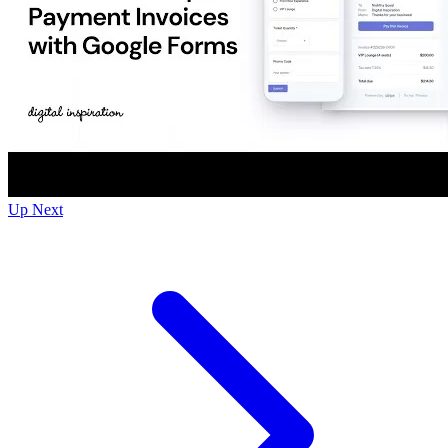
Up Next