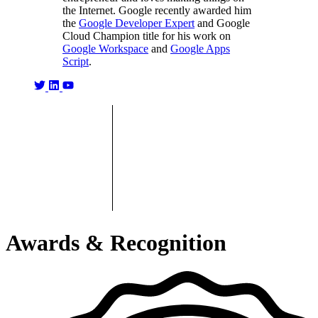
the Internet. Google recently awarded him
the
Google Developer Expert
and Google
Cloud Champion title for his work on
Google Workspace
and
Google Apps
Script
.
Awards & Recognition