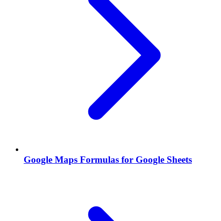
Google Maps Formulas for Google Sheets