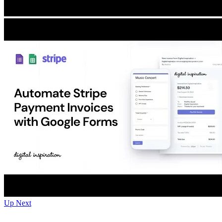
Up Next