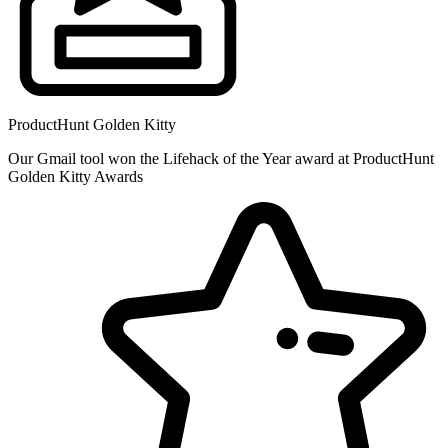
ProductHunt Golden Kitty
Our Gmail tool won the Lifehack of the Year award at ProductHunt
Golden Kitty Awards