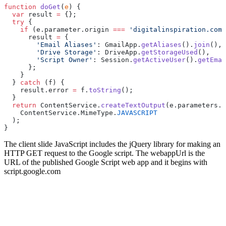
function
 doGet
(
e
) {
  var
 result 
=
 {};
  try
 {
    if
 (e.parameter.origin 
===
 'digitalinspiration.com'
      result 
=
 {
        'Email Aliases'
: GmailApp.
getAliases
().
join
(),
        'Drive Storage'
: DriveApp.
getStorageUsed
(),
        'Script Owner'
: Session.
getActiveUser
().
getEmai
      };
    }
  } 
catch
 (f) {
    result.error 
=
 f.
toString
();
  }
  return
 ContentService.
createTextOutput
(e.parameters.c
    ContentService.MimeType.
JAVASCRIPT
  );
}
The client slide JavaScript includes the jQuery library for making an
HTTP GET request to the Google script. The webappUrl is the
URL of the published Google Script web app and it begins with
script.google.com