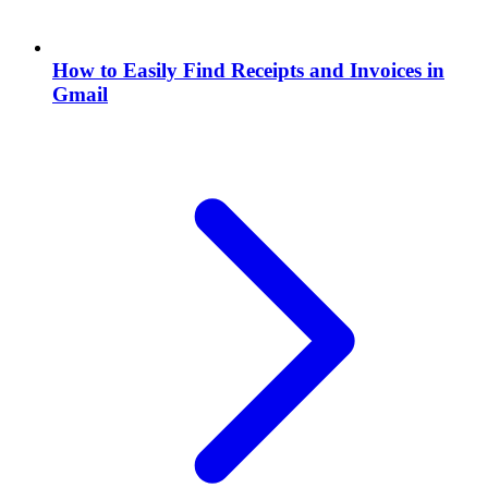
How to Easily Find Receipts and Invoices in
Gmail