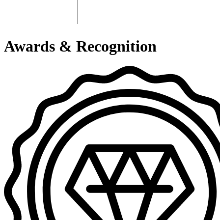
Awards & Recognition