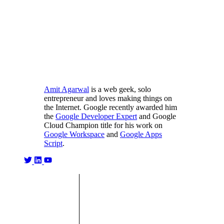
Amit Agarwal
is a web geek, solo
entrepreneur and loves making things on
the Internet. Google recently awarded him
the
Google Developer Expert
and Google
Cloud Champion title for his work on
Google Workspace
and
Google Apps
Script
.