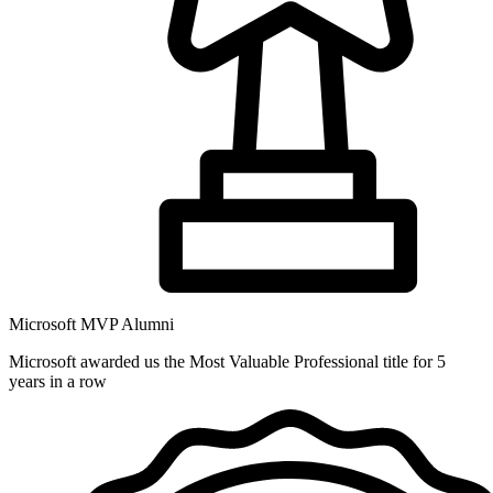
Microsoft MVP Alumni
Microsoft awarded us the Most Valuable Professional title for 5
years in a row