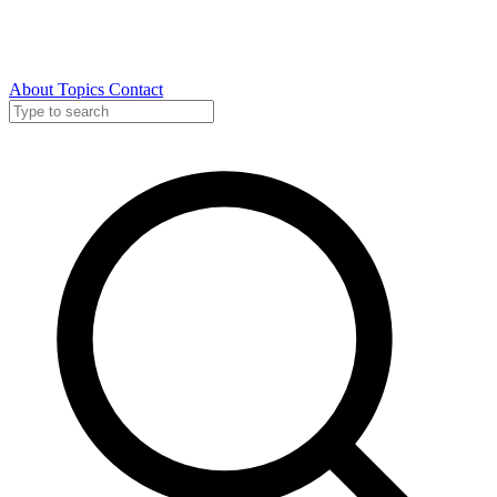
About
Topics
Contact