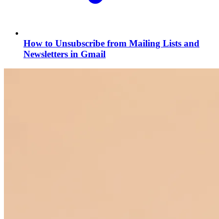
How to Unsubscribe from Mailing Lists and
Newsletters in Gmail