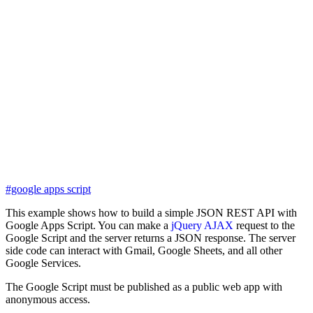
#google apps script
This example shows how to build a simple JSON REST API with
Google Apps Script. You can make a
jQuery AJAX
request to the
Google Script and the server returns a JSON response. The server
side code can interact with Gmail, Google Sheets, and all other
Google Services.
The Google Script must be published as a public web app with
anonymous access.