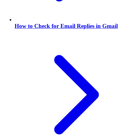
How to Check for Email Replies in Gmail