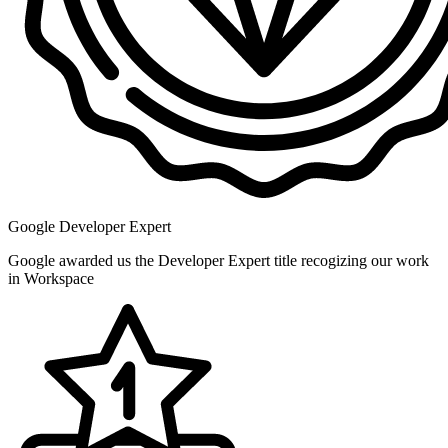
Google Developer Expert
Google awarded us the Developer Expert title recogizing our work
in Workspace