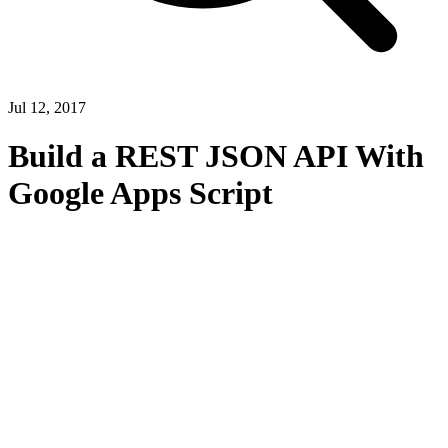
Jul 12, 2017
Build a REST JSON API With
Google Apps Script