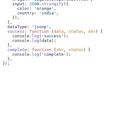
    input: 
JSON
.
stringify
({
      color: 
'orange'
,
      country: 
'india'
,
    }),
  },
  dataType: 
'jsonp'
,
  success
: 
function
 (
data
, 
status
, 
xhr
) {
    console.
log
(
'success'
);
    console.
log
(data);
  },
  complete
: 
function
 (
xhr
, 
status
) {
    console.
log
(
'complete'
);
  },
});