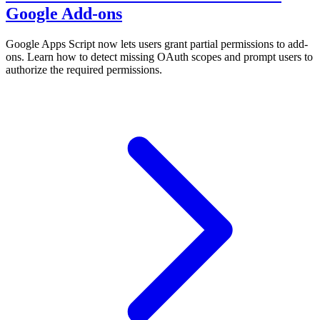
Google Add-ons
Google Apps Script now lets users grant partial permissions to add-
ons. Learn how to detect missing OAuth scopes and prompt users to
authorize the required permissions.