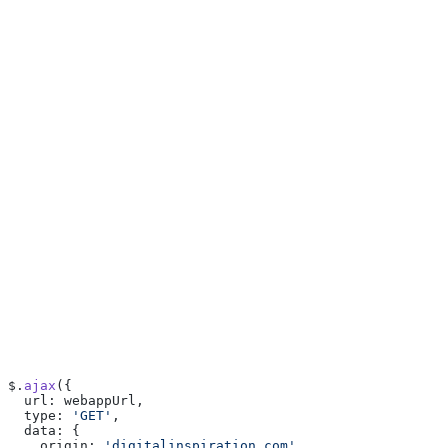
$.
ajax
({
  url: webappUrl,
  type: 
'GET'
,
  data: {
    origin: 
'digitalinspiration.com'
,