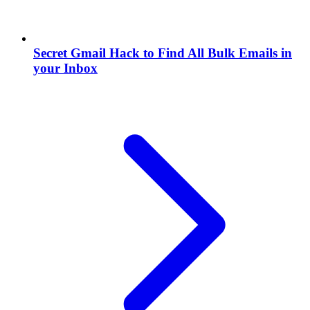
Secret Gmail Hack to Find All Bulk Emails in
your Inbox