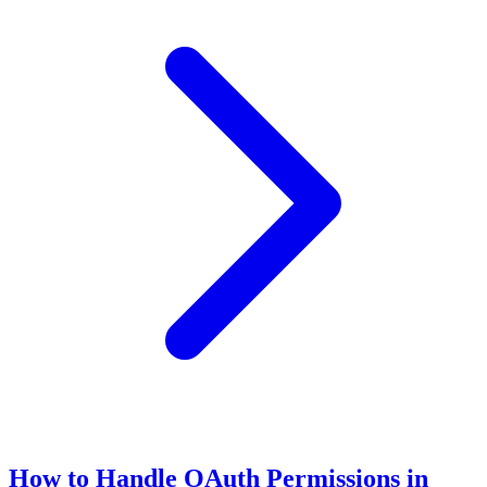
How to Handle OAuth Permissions in