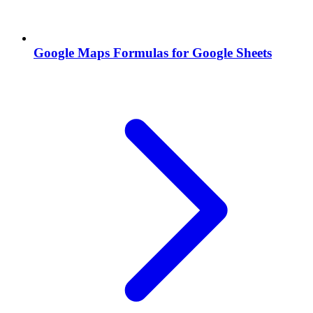
Google Maps Formulas for Google Sheets