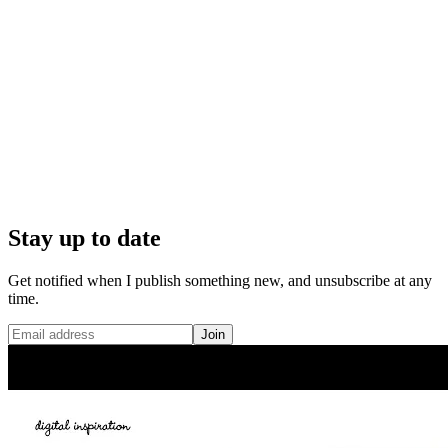
Stay up to date
Get notified when I publish something new, and unsubscribe at any
time.
Join