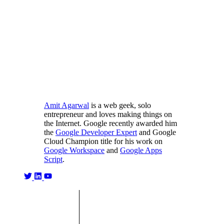
Amit Agarwal
is a web geek, solo
entrepreneur and loves making things on
the Internet. Google recently awarded him
the
Google Developer Expert
and Google
Cloud Champion title for his work on
Google Workspace
and
Google Apps
Script
.