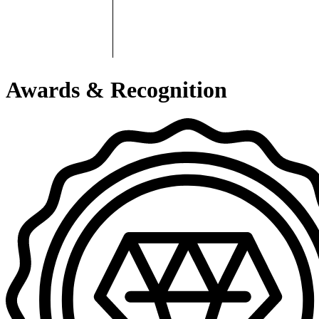
Awards & Recognition