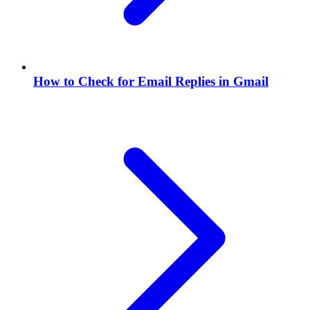
How to Check for Email Replies in Gmail