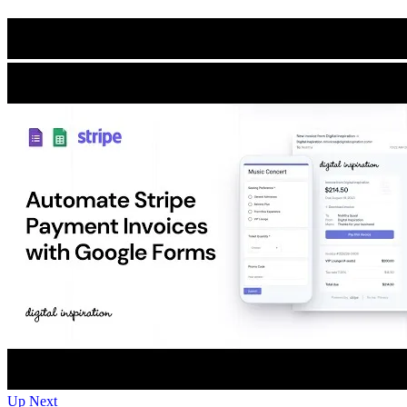
Up Next