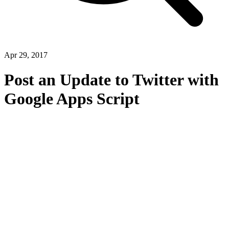
Apr 29, 2017
Post an Update to Twitter with
Google Apps Script