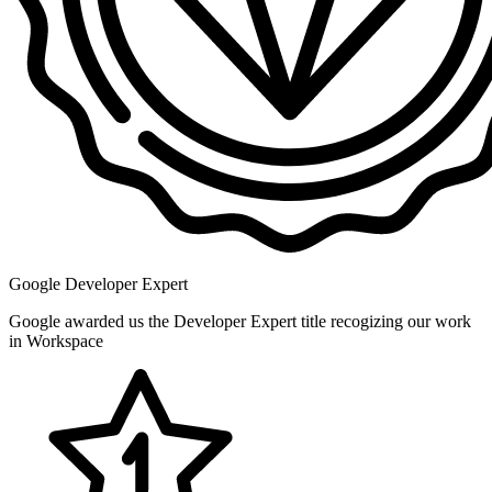
Google Developer Expert
Google awarded us the Developer Expert title recogizing our work
in Workspace