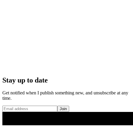
Stay up to date
Get notified when I publish something new, and unsubscribe at any
time.
Join