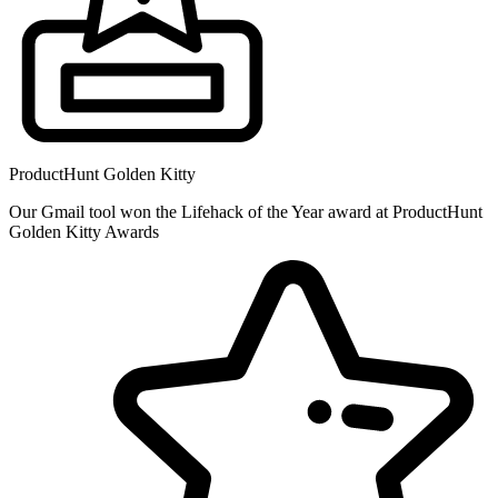
ProductHunt Golden Kitty
Our Gmail tool won the Lifehack of the Year award at ProductHunt
Golden Kitty Awards