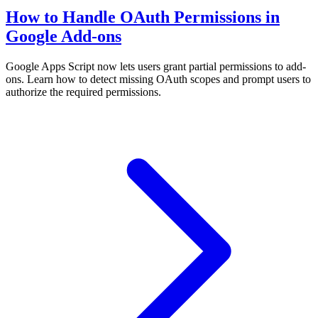
How to Handle OAuth Permissions in
Google Add-ons
Google Apps Script now lets users grant partial permissions to add-
ons. Learn how to detect missing OAuth scopes and prompt users to
authorize the required permissions.