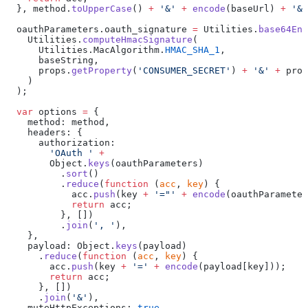
  }, method.
toUpperCase
() 
+
 '&'
 +
 encode
(baseUrl) 
+
 '&'
  oauthParameters.oauth_signature 
=
 Utilities.
base64Enc
    Utilities.
computeHmacSignature
(
      Utilities.MacAlgorithm.
HMAC_SHA_1
,
      baseString,
      props.
getProperty
(
'CONSUMER_SECRET'
) 
+
 '&'
 +
 prop
    )
  );
  var
 options 
=
 {
    method: method,
    headers: {
      authorization:
        'OAuth '
 +
        Object.
keys
(oauthParameters)
          .
sort
()
          .
reduce
(
function
 (
acc
, 
key
) {
            acc.
push
(key 
+
 '="'
 +
 encode
(oauthParameter
            return
 acc;
          }, [])
          .
join
(
', '
),
    },
    payload: Object.
keys
(payload)
      .
reduce
(
function
 (
acc
, 
key
) {
        acc.
push
(key 
+
 '='
 +
 encode
(payload[key]));
        return
 acc;
      }, [])
      .
join
(
'&'
),
    muteHttpExceptions: 
true
,