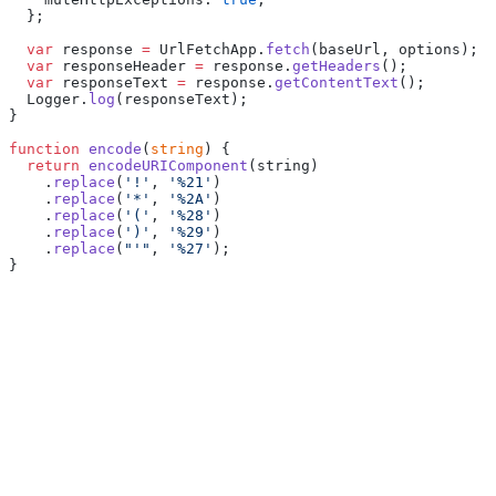
  };
  var
 response 
=
 UrlFetchApp.
fetch
(baseUrl, options);
  var
 responseHeader 
=
 response.
getHeaders
();
  var
 responseText 
=
 response.
getContentText
();
  Logger.
log
(responseText);
}
function
 encode
(
string
) {
  return
 encodeURIComponent
(string)
    .
replace
(
'!'
, 
'%21'
)
    .
replace
(
'*'
, 
'%2A'
)
    .
replace
(
'('
, 
'%28'
)
    .
replace
(
')'
, 
'%29'
)
    .
replace
(
"'"
, 
'%27'
);
}