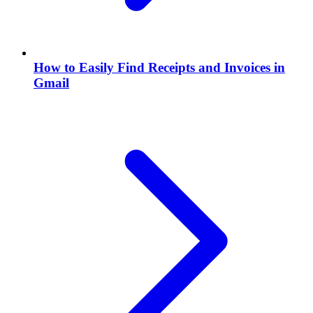
How to Easily Find Receipts and Invoices in
Gmail