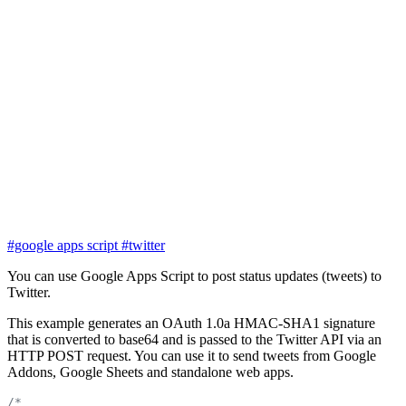
#google apps script
#twitter
You can use Google Apps Script to post status updates (tweets) to
Twitter.
This example generates an OAuth 1.0a HMAC-SHA1 signature
that is converted to base64 and is passed to the Twitter API via an
HTTP POST request. You can use it to send tweets from Google
Addons, Google Sheets and standalone web apps.
/*