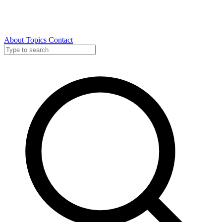
About
Topics
Contact