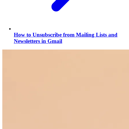
How to Unsubscribe from Mailing Lists and
Newsletters in Gmail