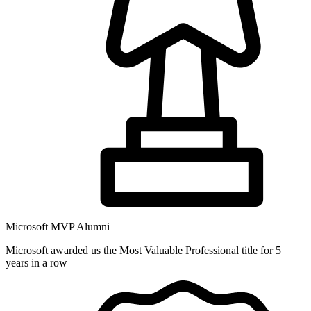
Microsoft MVP Alumni
Microsoft awarded us the Most Valuable Professional title for 5
years in a row