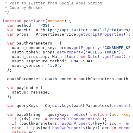
 * Post to Twitter from Google Apps Script
 * Code by @rcknr
 */
function
 postTweet
(
message
) {
  var
 method 
=
 'POST'
;
  var
 baseUrl 
=
 'https://api.twitter.com/1.1/statuses/u
  var
 props 
=
 PropertiesService.
getScriptProperties
();
  var
 oauthParameters 
=
 {
    oauth_consumer_key: props.
getProperty
(
'CONSUMER_KEY
    oauth_token: props.
getProperty
(
'ACCESS_TOKEN'
),
    oauth_timestamp: Math.
floor
(
new
 Date
().
getTime
() 
/
 
    oauth_signature_method: 
'HMAC-SHA1'
,
    oauth_version: 
'1.0'
,
  };
  oauthParameters.oauth_nonce 
=
 oauthParameters.oauth_t
  var
 payload 
=
 {
    status: message,
  };
  var
 queryKeys 
=
 Object.
keys
(oauthParameters).
concat
(O
  var
 baseString 
=
 queryKeys.
reduce
(
function
 (
acc
, 
key
,
    if
 (idx) acc 
+=
 encodeURIComponent
(
'&'
);
    if
 (oauthParameters.
hasOwnProperty
(key)) acc 
+=
 enc
    else
 if
 (payload.
hasOwnProperty
(key)) acc 
+=
 encode
    return
 acc;