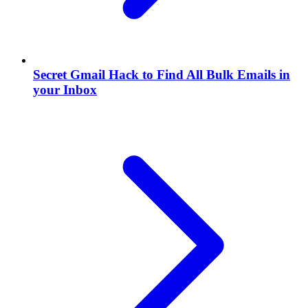
Secret Gmail Hack to Find All Bulk Emails in
your Inbox