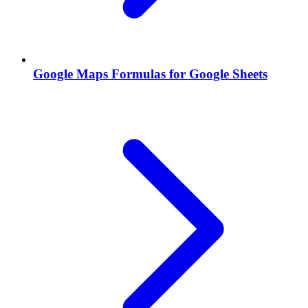
Google Maps Formulas for Google Sheets