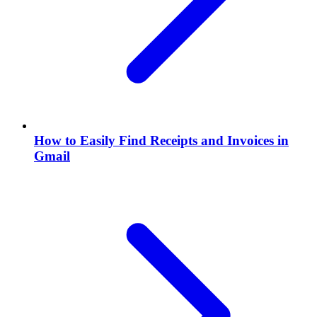
How to Easily Find Receipts and Invoices in
Gmail