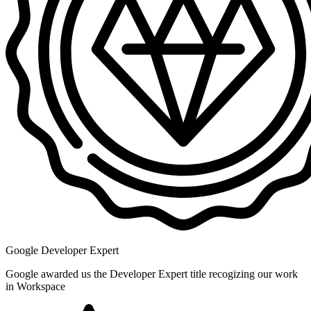
Google Developer Expert
Google awarded us the Developer Expert title recogizing our work
in Workspace