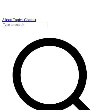
About
Topics
Contact