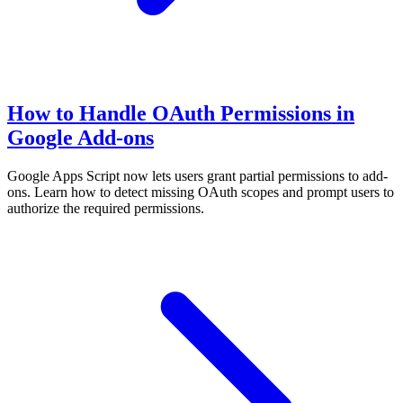
How to Handle OAuth Permissions in
Google Add-ons
Google Apps Script now lets users grant partial permissions to add-
ons. Learn how to detect missing OAuth scopes and prompt users to
authorize the required permissions.