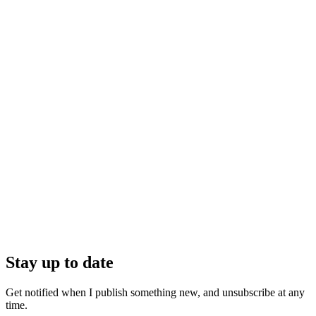
Stay up to date
Get notified when I publish something new, and unsubscribe at any
time.