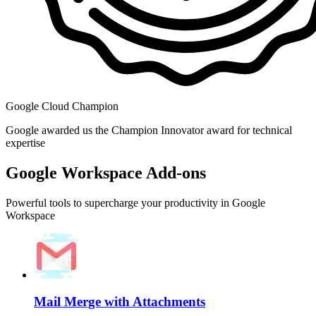
Google Cloud Champion
Google awarded us the Champion Innovator award for technical
expertise
Google Workspace Add-ons
Powerful tools to supercharge your productivity in Google
Workspace
Mail Merge with Attachments