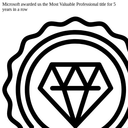
Microsoft awarded us the Most Valuable Professional title for 5
years in a row