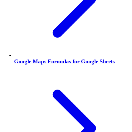
Google Maps Formulas for Google Sheets