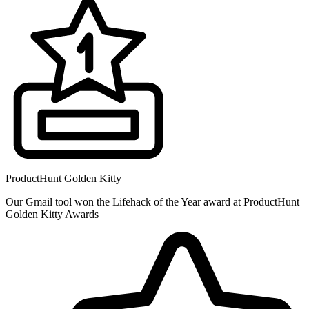
ProductHunt Golden Kitty
Our Gmail tool won the Lifehack of the Year award at ProductHunt
Golden Kitty Awards