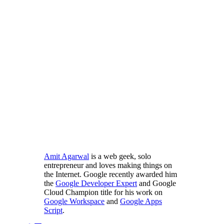
Amit Agarwal
is a web geek, solo
entrepreneur and loves making things on
the Internet. Google recently awarded him
the
Google Developer Expert
and Google
Cloud Champion title for his work on
Google Workspace
and
Google Apps
Script
.