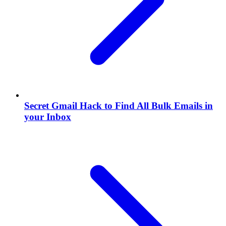
Secret Gmail Hack to Find All Bulk Emails in
your Inbox