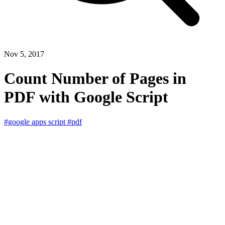
Nov 5, 2017
Count Number of Pages in
PDF with Google Script
#google apps script
#pdf