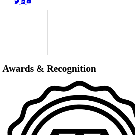
Awards & Recognition