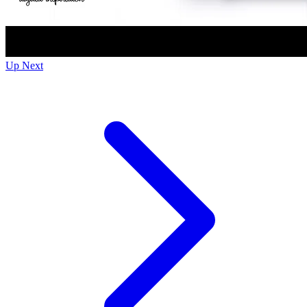
Up Next