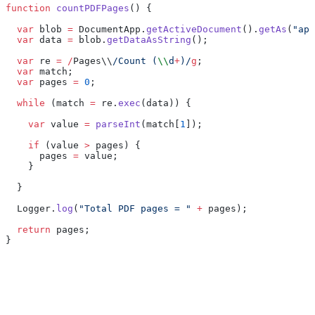
function
 countPDFPages
() {
  var
 blob 
=
 DocumentApp.
getActiveDocument
().
getAs
(
"app
  var
 data 
=
 blob.
getDataAsString
();
  var
 re 
=
 /
Pages\\
/Count (
\\
d
+
)/
g
;
  var
 match;
  var
 pages 
=
 0
;
  while
 (match 
=
 re.
exec
(data)) {
    var
 value 
=
 parseInt
(match[
1
]);
    if
 (value 
>
 pages) {
      pages 
=
 value;
    }
  }
  Logger.
log
(
"Total PDF pages = "
 +
 pages);
  return
 pages;
}