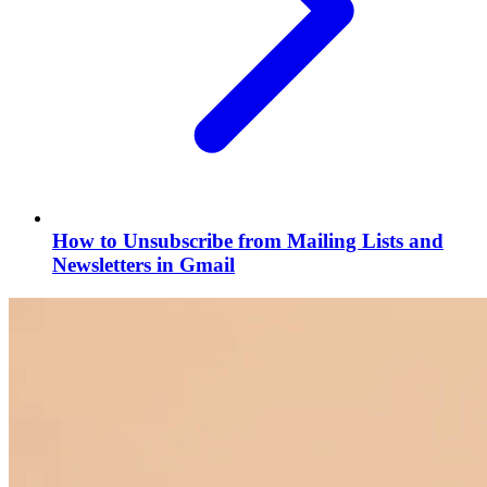
How to Unsubscribe from Mailing Lists and
Newsletters in Gmail