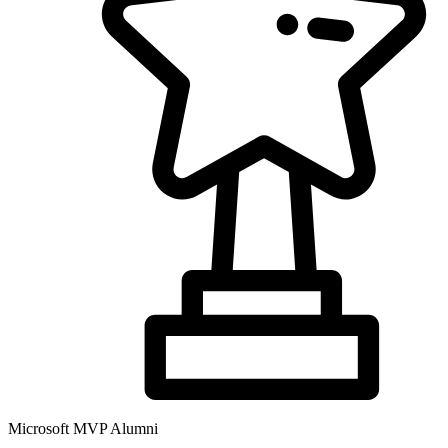
Microsoft MVP Alumni