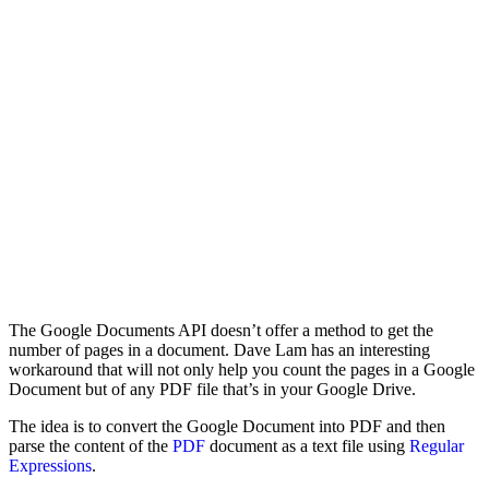
The Google Documents API doesn’t offer a method to get the
number of pages in a document. Dave Lam has an interesting
workaround that will not only help you count the pages in a Google
Document but of any PDF file that’s in your Google Drive.
The idea is to convert the Google Document into PDF and then
parse the content of the
PDF
document as a text file using
Regular
Expressions
.