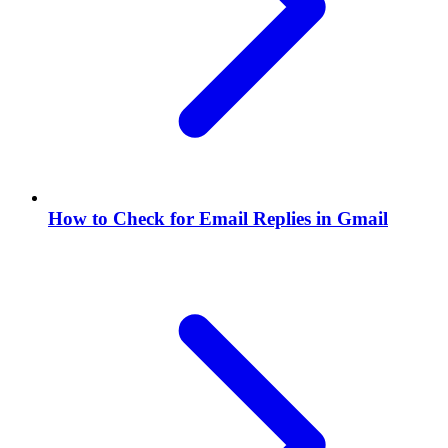
How to Check for Email Replies in Gmail