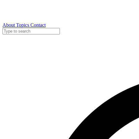
About
Topics
Contact