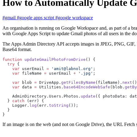
How to Automatically Update Gm
#gmail
#google apps script
#google workspace
An organisation is running on Google Workspace and, as part of a bra
with Google Apps Script to update Gmail photos of all users in the do
The Apps Admin Directory API accepts images in JPEG, PNG, GIF, BMP
Base64 format.
function
 updateGmailPhotoFromDrive
() {
  try
 {
    var
 userEmail 
=
 'amit@labnol.org'
;
    var
 fileName 
=
 userEmail 
+
 '.jpg'
;
    var
 blob 
=
 DriveApp.
getFilesByName
(fileName).
next
()
    var
 data 
=
 Utilities.
base64EncodeWebSafe
(blob.
getBy
    AdminDirectory.Users.Photos.
update
({ photoData: dat
  } 
catch
 (err) {
    Logger.
log
(err.
toString
());
  }
}
If an image is on the web (and not on Google Drive), the URL Fetch se