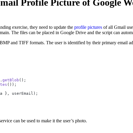
ail Profile Picture of Google W
nding exercise, they need to update the
profile pictures
of all Gmail us
main. The files can be placed in Google Drive and the script can automa
 and TIFF formats. The user is identified by their primary email add
.
getBlob
();
tes
());
a }, userEmail);
rvice can be used to make it the user’s photo.