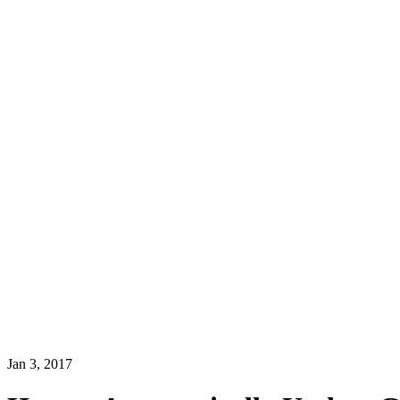
Jan 3, 2017