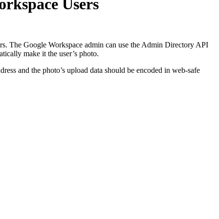
orkspace Users
ers. The Google Workspace admin can use the Admin Directory API
tically make it the user’s photo.
ress and the photo’s upload data should be encoded in web-safe