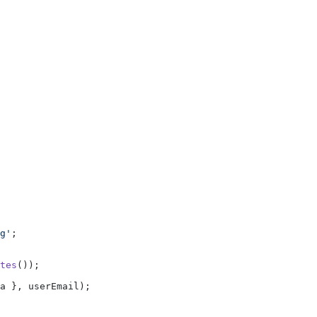
g'
;
tes
());
a }, userEmail);