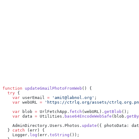
function
 updateGmailPhotoFromWeb
() {
  try
 {
    var
 userEmail 
=
 'amit@labnol.org'
;
    var
 webURL 
=
 'https://ctrlq.org/assets/ctrlq.org.pn
    var
 blob 
=
 UrlFetchApp.
fetch
(webURL).
getBlob
();
    var
 data 
=
 Utilities.
base64EncodeWebSafe
(blob.
getBy
    AdminDirectory.Users.Photos.
update
({ photoData: dat
  } 
catch
 (err) {
    Logger.
log
(err.
toString
());