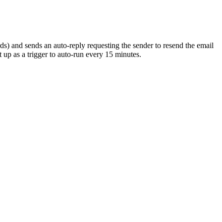
) and sends an auto-reply requesting the sender to resend the email
 up as a trigger to auto-run every 15 minutes.