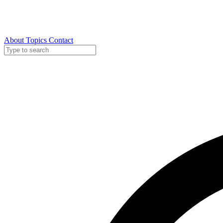
About
Topics
Contact