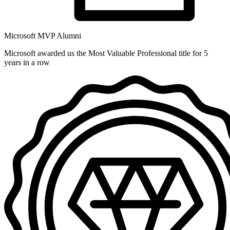
Microsoft MVP Alumni
Microsoft awarded us the Most Valuable Professional title for 5
years in a row