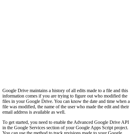
Google Drive maintains a history of all edits made to a file and this
information comes if you are trying to figure out who modified the
files in your Google Drive. You can know the date and time when a
file was modified, the name of the user who made the edit and their
email address is available as well.
To get started, you need to enable the Advanced Google Drive API
in the Google Services section of your Google Apps Script project.
You can use the method to track revisions made to your Google