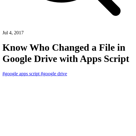
Jul 4, 2017
Know Who Changed a File in
Google Drive with Apps Script
#google apps script
#google drive