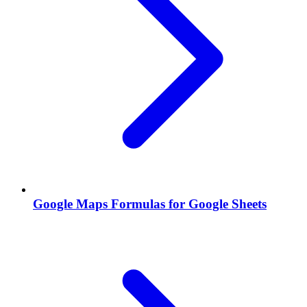
Google Maps Formulas for Google Sheets