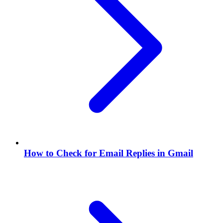
How to Check for Email Replies in Gmail