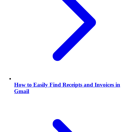
How to Easily Find Receipts and Invoices in
Gmail