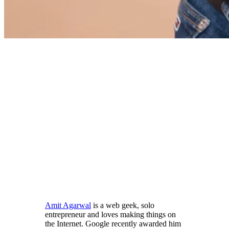
Amit Agarwal
is a web geek, solo
entrepreneur and loves making things on
the Internet. Google recently awarded him