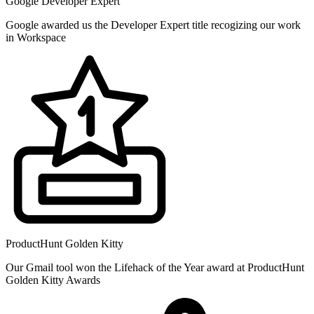
Google Developer Expert
Google awarded us the Developer Expert title recogizing our work
in Workspace
ProductHunt Golden Kitty
Our Gmail tool won the Lifehack of the Year award at ProductHunt
Golden Kitty Awards