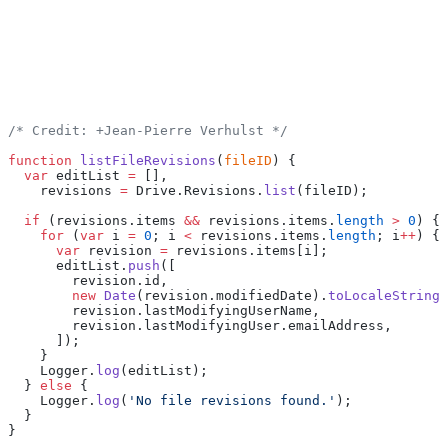
/* Credit: +Jean-Pierre Verhulst */
function
 listFileRevisions
(
fileID
) {
  var
 editList 
=
 [],
    revisions 
=
 Drive.Revisions.
list
(fileID);
  if
 (revisions.items 
&&
 revisions.items.
length
 >
 0
) {
    for
 (
var
 i 
=
 0
; i 
<
 revisions.items.
length
; i
++
) {
      var
 revision 
=
 revisions.items[i];
      editList.
push
([
        revision.id,
        new
 Date
(revision.modifiedDate).
toLocaleString
(
        revision.lastModifyingUserName,
        revision.lastModifyingUser.emailAddress,
      ]);
    }
    Logger.
log
(editList);
  } 
else
 {
    Logger.
log
(
'No file revisions found.'
);
  }
}