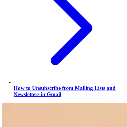
How to Unsubscribe from Mailing Lists and
Newsletters in Gmail