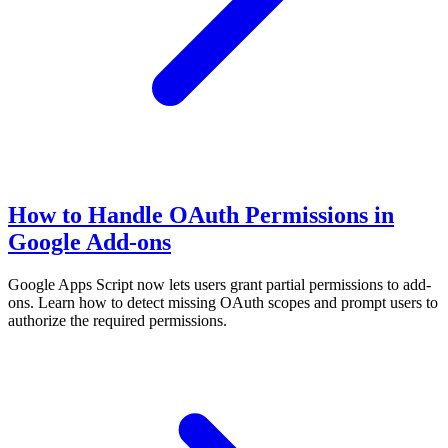
How to Handle OAuth Permissions in
Google Add-ons
Google Apps Script now lets users grant partial permissions to add-
ons. Learn how to detect missing OAuth scopes and prompt users to
authorize the required permissions.