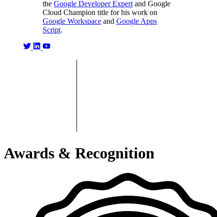
the
Google Developer Expert
and Google
Cloud Champion title for his work on
Google Workspace
and
Google Apps
Script
.
Awards & Recognition