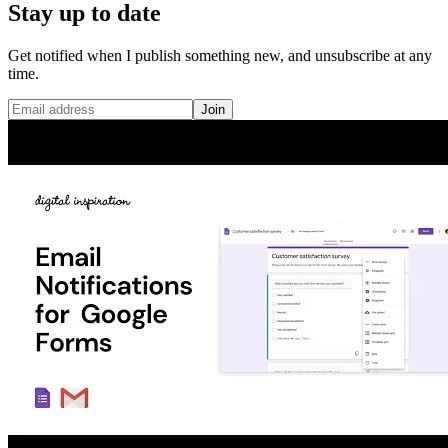
Stay up to date
Get notified when I publish something new, and unsubscribe at any
time.
Join