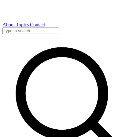
About
Topics
Contact