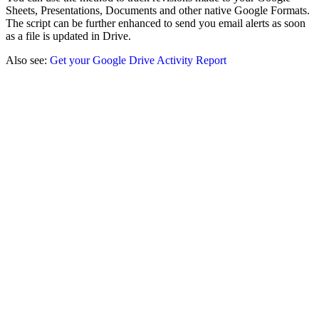
Sheets, Presentations, Documents and other native Google Formats.
The script can be further enhanced to send you email alerts as soon
as a file is updated in Drive.
Also see:
Get your Google Drive Activity Report