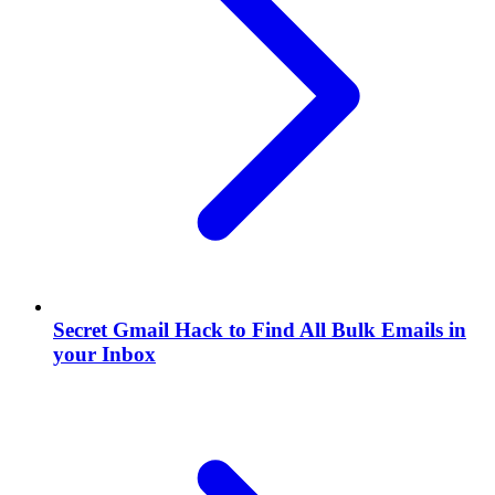
Secret Gmail Hack to Find All Bulk Emails in
your Inbox