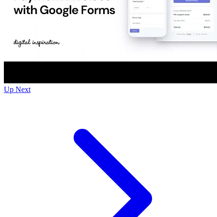
Up Next