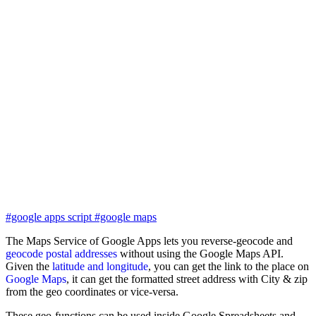
#google apps script
#google maps
The Maps Service of Google Apps lets you reverse-geocode and
geocode postal addresses
without using the Google Maps API.
Given the
latitude and longitude
, you can get the link to the place on
Google Maps
, it can get the formatted street address with City & zip
from the geo coordinates or vice-versa.
These geo-functions can be used inside Google Spreadsheets and