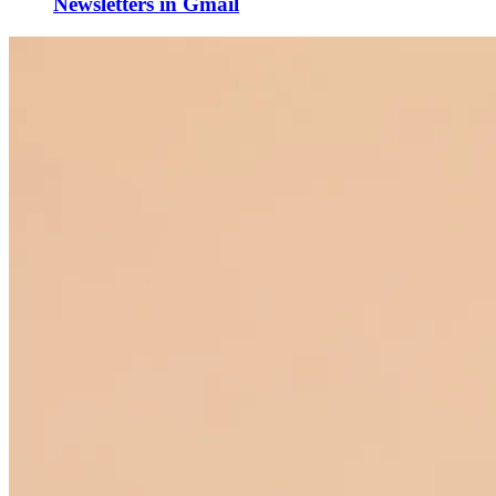
Newsletters in Gmail