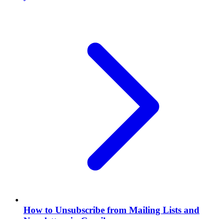
How to Unsubscribe from Mailing Lists and