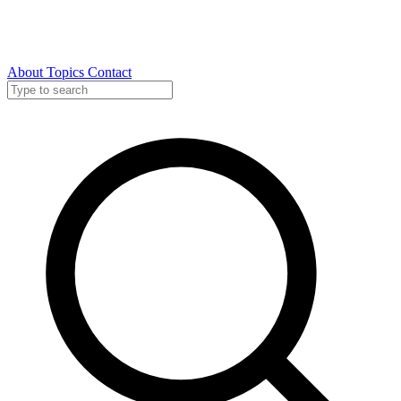
About
Topics
Contact