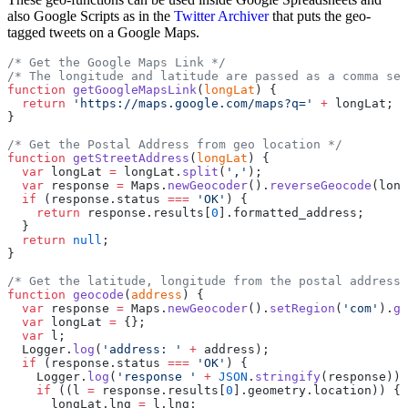
also Google Scripts as in the
Twitter Archiver
that puts the geo-
tagged tweets on a Google Maps.
/* Get the Google Maps Link */
/* The longitude and latitude are passed as a comma sep
function
 getGoogleMapsLink
(
longLat
) {
  return
 'https://maps.google.com/maps?q='
 +
 longLat;
}
/* Get the Postal Address from geo location */
function
 getStreetAddress
(
longLat
) {
  var
 longLat 
=
 longLat.
split
(
','
);
  var
 response 
=
 Maps.
newGeocoder
().
reverseGeocode
(long
  if
 (response.status 
===
 'OK'
) {
    return
 response.results[
0
].formatted_address;
  }
  return
 null
;
}
/* Get the latitude, longitude from the postal address 
function
 geocode
(
address
) {
  var
 response 
=
 Maps.
newGeocoder
().
setRegion
(
'com'
).
ge
  var
 longLat 
=
 {};
  var
 l;
  Logger.
log
(
'address: '
 +
 address);
  if
 (response.status 
===
 'OK'
) {
    Logger.
log
(
'response '
 +
 JSON
.
stringify
(response));
    if
 ((l 
=
 response.results[
0
].geometry.location)) {
      longLat.lng 
=
 l.lng;