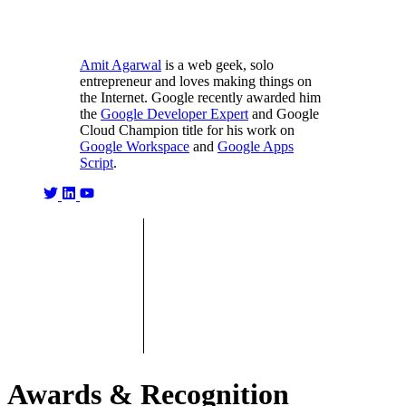
Amit Agarwal
is a web geek, solo
entrepreneur and loves making things on
the Internet. Google recently awarded him
the
Google Developer Expert
and Google
Cloud Champion title for his work on
Google Workspace
and
Google Apps
Script
.
Awards & Recognition