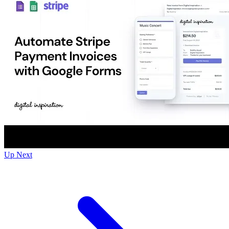
Up Next