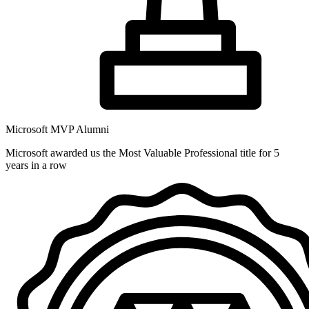
Microsoft MVP Alumni
Microsoft awarded us the Most Valuable Professional title for 5
years in a row