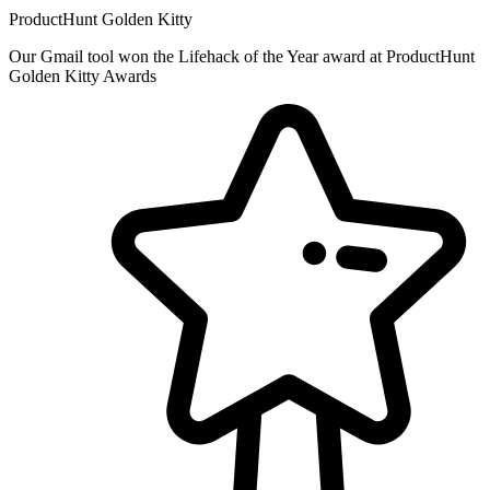
ProductHunt Golden Kitty
Our Gmail tool won the Lifehack of the Year award at ProductHunt
Golden Kitty Awards