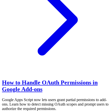
How to Handle OAuth Permissions in
Google Add-ons
Google Apps Script now lets users grant partial permissions to add-
ons. Learn how to detect missing OAuth scopes and prompt users to
authorize the required permissions.