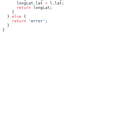
      longLat.lat 
=
 l.lat;
      return
 longLat;
    }
  } 
else
 {
    return
 'error'
;
  }
}