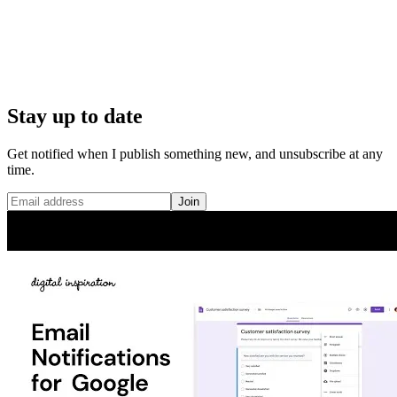
Stay up to date
Get notified when I publish something new, and unsubscribe at any
time.
Join