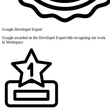
Google Developer Expert
Google awarded us the Developer Expert title recogizing our work
in Workspace