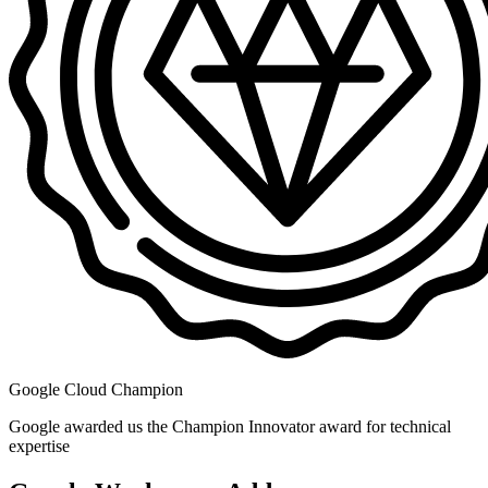
Google Cloud Champion
Google awarded us the Champion Innovator award for technical
expertise