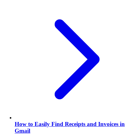
How to Easily Find Receipts and Invoices in
Gmail