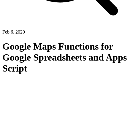
Feb 6, 2020
Google Maps Functions for
Google Spreadsheets and Apps
Script