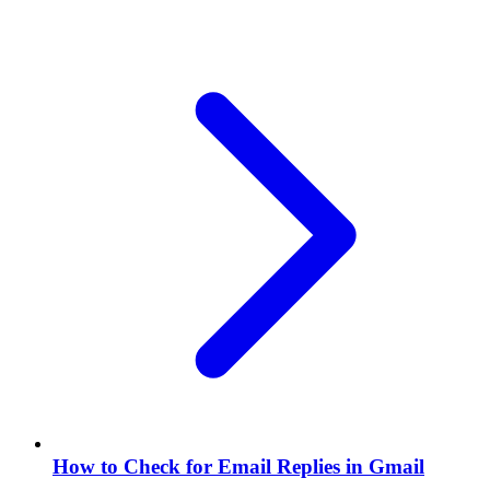
How to Check for Email Replies in Gmail