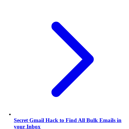
Secret Gmail Hack to Find All Bulk Emails in
your Inbox