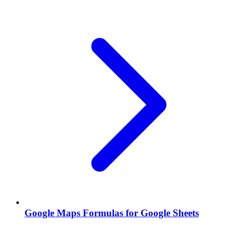
Google Maps Formulas for Google Sheets