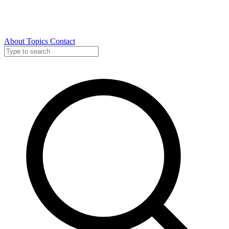
About
Topics
Contact