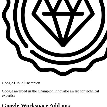
Google Cloud Champion
Google awarded us the Champion Innovator award for technical
expertise
Google Workspace Add-ons