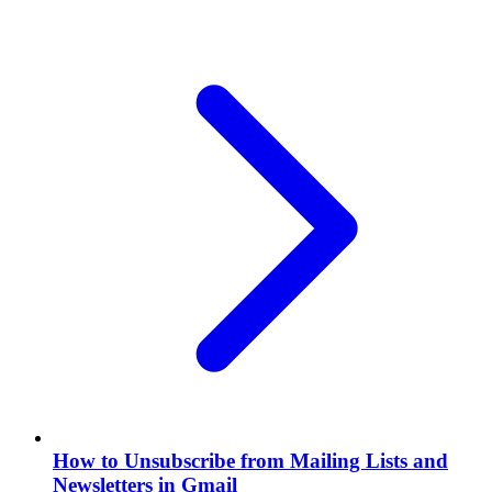
How to Unsubscribe from Mailing Lists and
Newsletters in Gmail