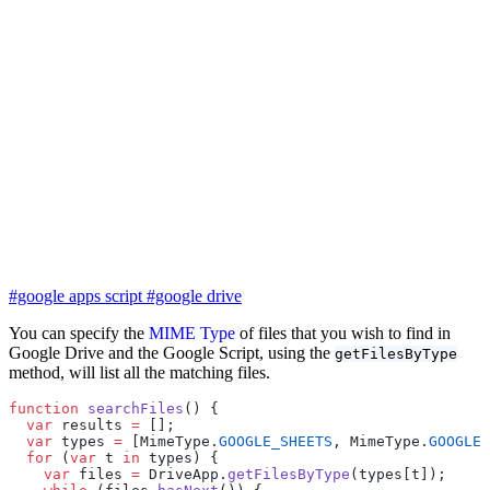
#google apps script
#google drive
You can specify the
MIME Type
of files that you wish to find in
Google Drive and the Google Script, using the
getFilesByType
method, will list all the matching files.
function
 searchFiles
() {
  var
 results 
=
 [];
  var
 types 
=
 [MimeType.
GOOGLE_SHEETS
, MimeType.
GOOGLE_
  for
 (
var
 t 
in
 types) {
    var
 files 
=
 DriveApp.
getFilesByType
(types[t]);