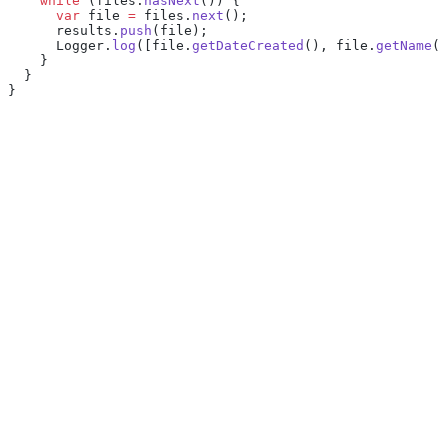
    while
 (files.
hasNext
()) {
      var
 file 
=
 files.
next
();
      results.
push
(file);
      Logger.
log
([file.
getDateCreated
(), file.
getName
()
    }
  }
}