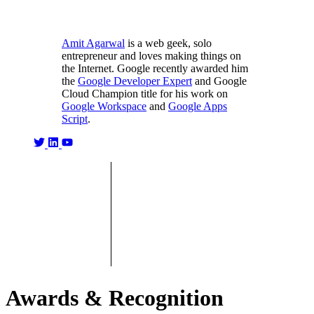
Amit Agarwal
is a web geek, solo
entrepreneur and loves making things on
the Internet. Google recently awarded him
the
Google Developer Expert
and Google
Cloud Champion title for his work on
Google Workspace
and
Google Apps
Script
.
Awards & Recognition