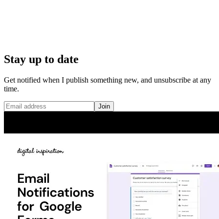
Stay up to date
Get notified when I publish something new, and unsubscribe at any
time.
Join