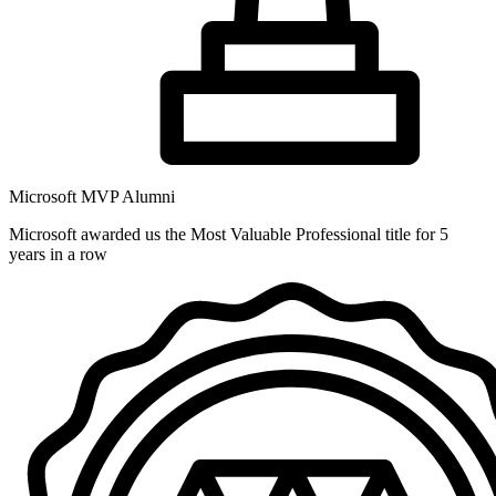
Microsoft MVP Alumni
Microsoft awarded us the Most Valuable Professional title for 5
years in a row