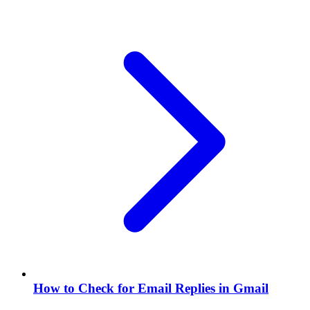
How to Check for Email Replies in Gmail