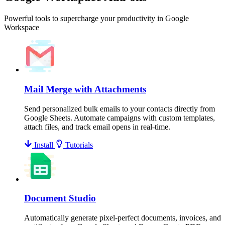
Powerful tools to supercharge your productivity in Google
Workspace
Mail Merge with Attachments
Send personalized bulk emails to your contacts directly from
Google Sheets. Automate campaigns with custom templates,
attach files, and track email opens in real-time.
Install
Tutorials
Document Studio
Automatically generate pixel-perfect documents, invoices, and