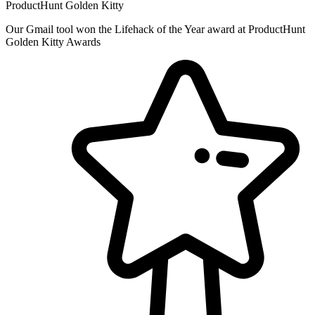
ProductHunt Golden Kitty
Our Gmail tool won the Lifehack of the Year award at ProductHunt
Golden Kitty Awards