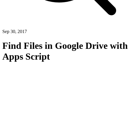
Sep 30, 2017
Find Files in Google Drive with
Apps Script