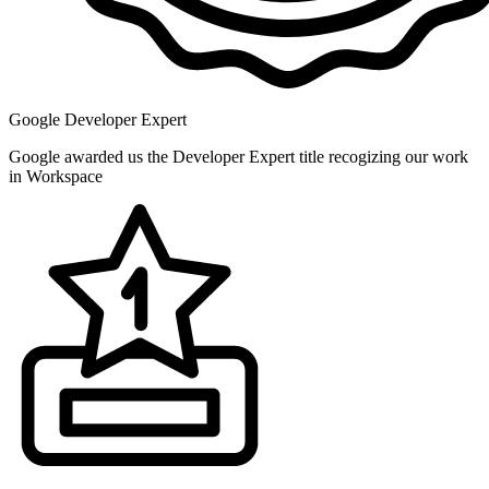
Google Developer Expert
Google awarded us the Developer Expert title recogizing our work
in Workspace