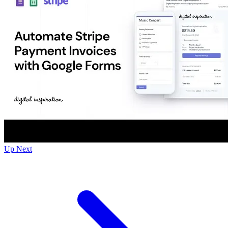
Up Next