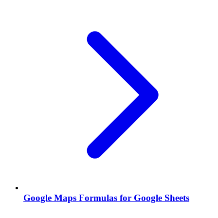
Google Maps Formulas for Google Sheets