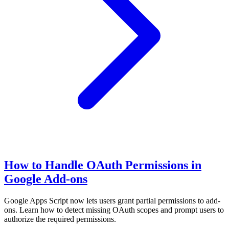
How to Handle OAuth Permissions in
Google Add-ons
Google Apps Script now lets users grant partial permissions to add-
ons. Learn how to detect missing OAuth scopes and prompt users to
authorize the required permissions.