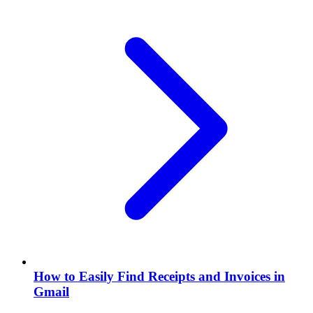
How to Easily Find Receipts and Invoices in
Gmail