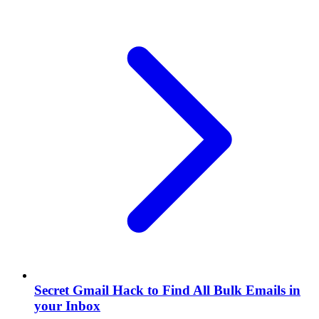
Secret Gmail Hack to Find All Bulk Emails in
your Inbox