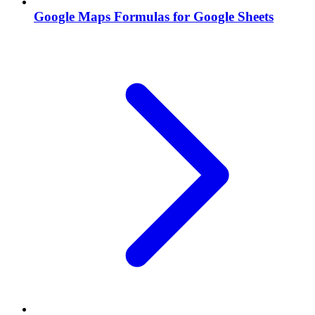
Google Maps Formulas for Google Sheets