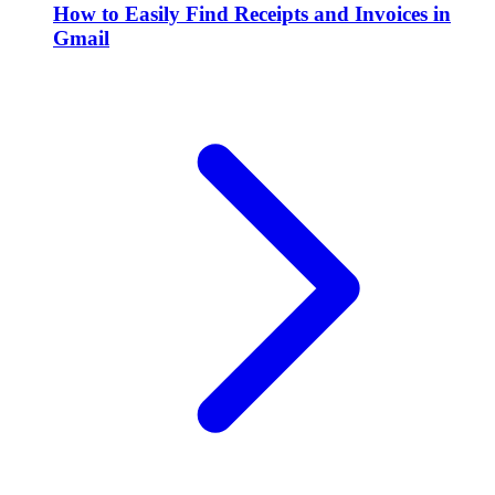
How to Easily Find Receipts and Invoices in
Gmail