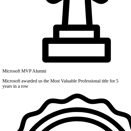
Microsoft MVP Alumni
Microsoft awarded us the Most Valuable Professional title for 5
years in a row