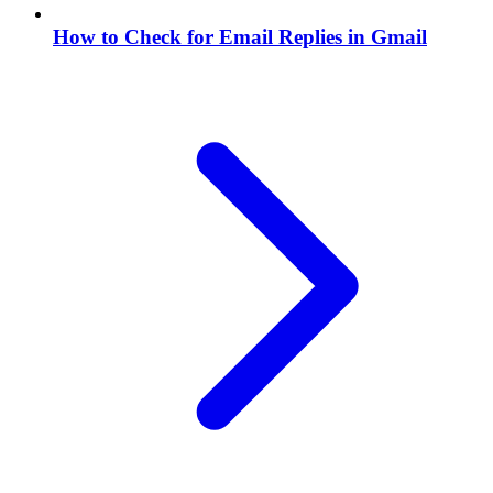
How to Check for Email Replies in Gmail