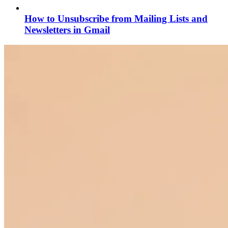
How to Unsubscribe from Mailing Lists and
Newsletters in Gmail