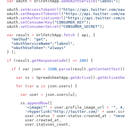
  var
 oAuth 
=
 UrlFetchApp.
addOAuthService
(
"labnol"
);
  oAuth.
setAccessTokenUrl
(
"https://api.twitter.com/oaut
  oAuth.
setRequestTokenUrl
(
"https://api.twitter.com/oau
  oAuth.
setAuthorizationUrl
(
"https://api.twitter.com/oa
  oAuth.
setConsumerKey
(
"CONSUMER_KEY"
);
  oAuth.
setConsumerSecret
(
"CONSUMER_SECRET"
);
  var
 result 
=
 UrlFetchApp.
fetch
 ( api, {
    "method"
: 
"get"
,
    "oAuthServiceName"
:
"labnol"
,
    "oAuthUseToken"
:
"always"
  } );
  if
 (result.
getResponseCode
() 
==
 200
) {
    if
 ( var json 
=
 JSON
.
parse
(result.
getContentText
())
      var
 ss 
=
 SpreadsheetApp.
getActive
().
getActiveShee
      for
 (
var
 u 
in
 json.users) {
        var
 user 
=
 json.users[u];
        ss.
appendRow
([
          '=image("'
 +
 user.profile_image_url 
+
 '", 4, 
          '=hyperlink("http://twitter.com/'
 +
 user.scre
          user.status 
?
 user.status.created_at 
:
 "never
          user.created_at,
          user.statuses_count,