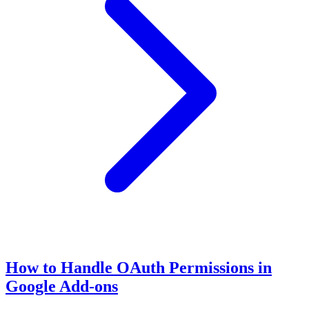
How to Handle OAuth Permissions in
Google Add-ons