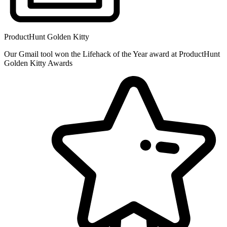
ProductHunt Golden Kitty
Our Gmail tool won the Lifehack of the Year award at ProductHunt
Golden Kitty Awards