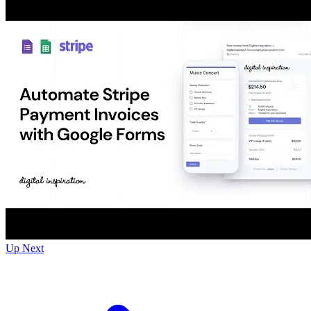
Up Next