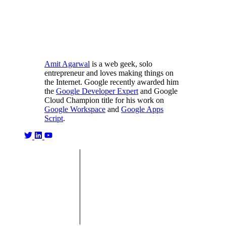
Amit Agarwal
is a web geek, solo
entrepreneur and loves making things on
the Internet. Google recently awarded him
the
Google Developer Expert
and Google
Cloud Champion title for his work on
Google Workspace
and
Google Apps
Script
.