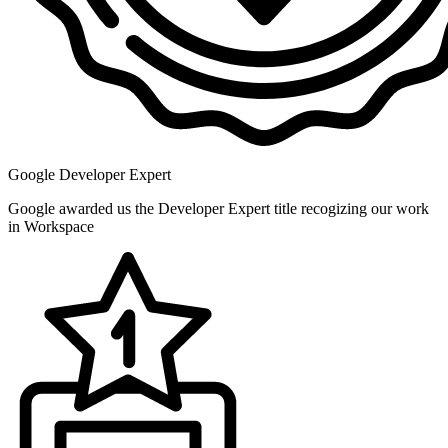
Google Developer Expert
Google awarded us the Developer Expert title recogizing our work
in Workspace