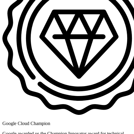
Google Cloud Champion
Google awarded us the Champion Innovator award for technical