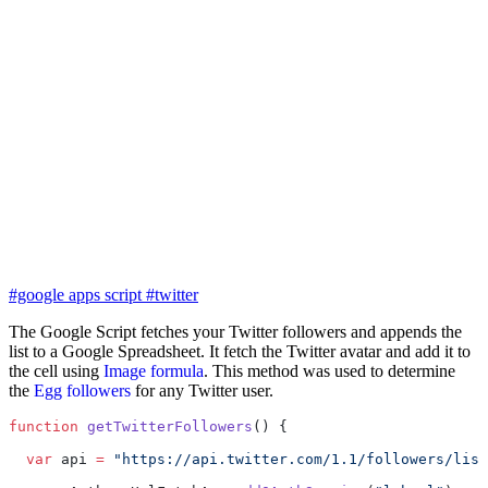
#google apps script
#twitter
The Google Script fetches your Twitter followers and appends the
list to a Google Spreadsheet. It fetch the Twitter avatar and add it to
the cell using
Image formula
. This method was used to determine
the
Egg followers
for any Twitter user.
function
 getTwitterFollowers
() {
  var
 api 
=
 "https://api.twitter.com/1.1/followers/list