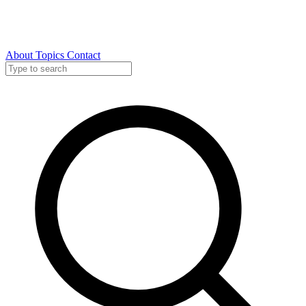
About
Topics
Contact