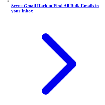
Secret Gmail Hack to Find All Bulk Emails in
your Inbox