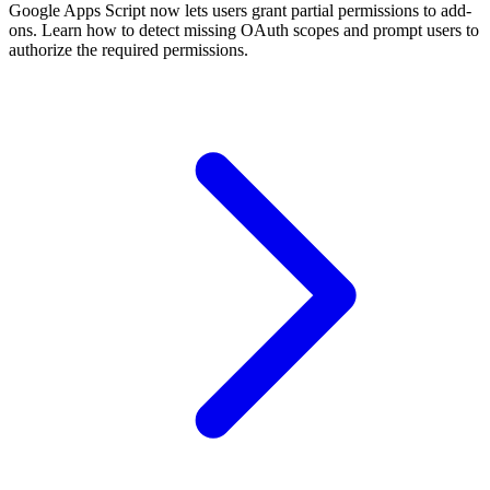
Google Apps Script now lets users grant partial permissions to add-
ons. Learn how to detect missing OAuth scopes and prompt users to
authorize the required permissions.