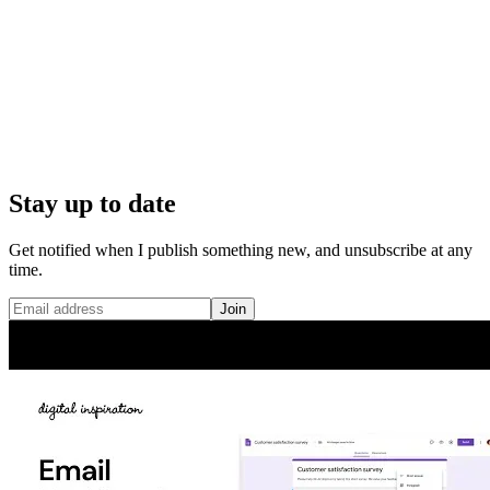
Stay up to date
Get notified when I publish something new, and unsubscribe at any
time.
Join