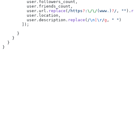
          user.followers_count,
          user.friends_count,
          user.url.
replace
(
/https
?
:
\/\/
(www
.
)
?
/
, 
""
).
re
          user.location,
          user.description.
replace
(
/
\n
|
\r
/
g
, 
" "
)
        ]);
      }
    }
  }
}