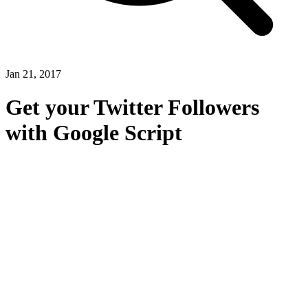
Jan 21, 2017
Get your Twitter Followers
with Google Script