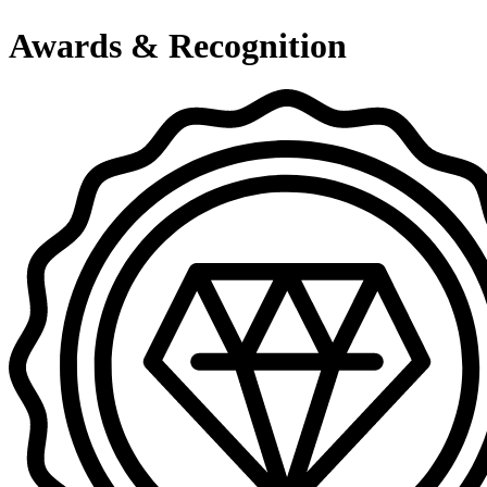
Awards & Recognition