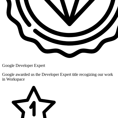
Google Developer Expert
Google awarded us the Developer Expert title recogizing our work
in Workspace