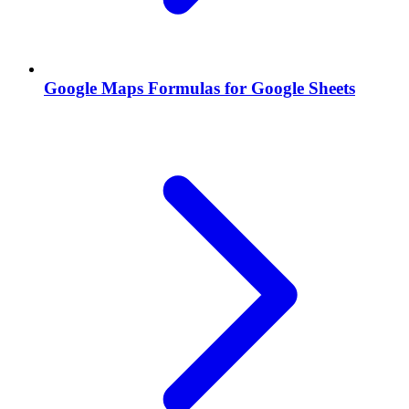
Google Maps Formulas for Google Sheets