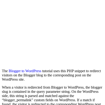
The
Blogger to WordPress
tutorial uses this PHP snippet to redirect
visitors on the Blogger blog to the corresponding post on the
WordPress site.
When a visitor is redirected from Blogger to WordPress, the blogger
slug is contained in the query parameter string. On the WordPress
side, this string is parsed and matched against the
“blogger_permalink” custom fields on WordPress. If a match if
found, the visitor is redirected to the corresponding WordPress post