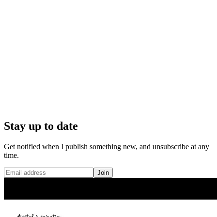
Stay up to date
Get notified when I publish something new, and unsubscribe at any
time.
Join