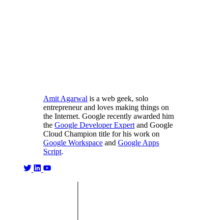
Amit Agarwal
is a web geek, solo
entrepreneur and loves making things on
the Internet. Google recently awarded him
the
Google Developer Expert
and Google
Cloud Champion title for his work on
Google Workspace
and
Google Apps
Script
.