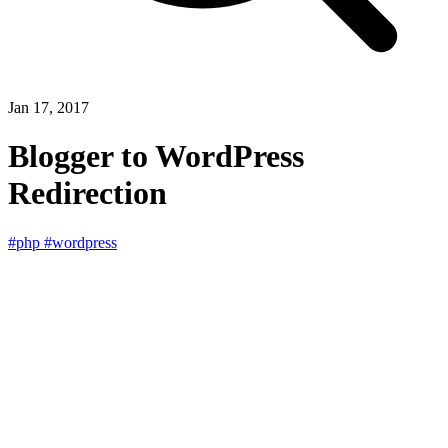
Jan 17, 2017
Blogger to WordPress
Redirection
#php
#wordpress