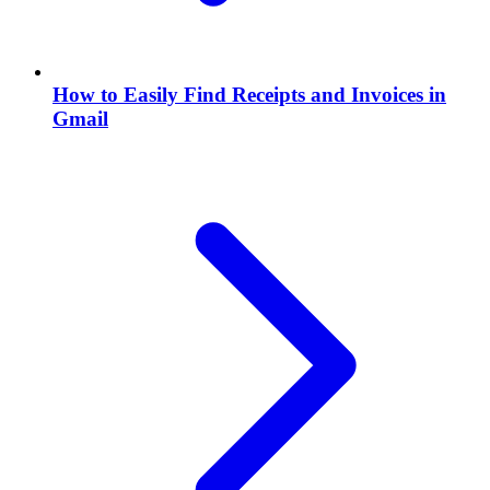
How to Easily Find Receipts and Invoices in
Gmail