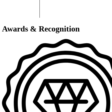
Awards & Recognition