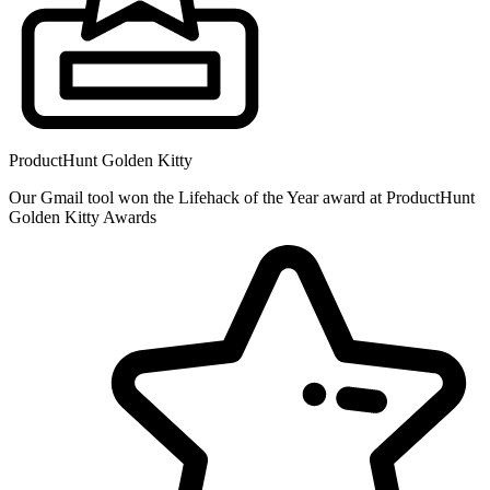
ProductHunt Golden Kitty
Our Gmail tool won the Lifehack of the Year award at ProductHunt
Golden Kitty Awards