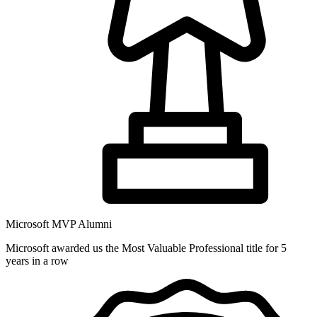
Microsoft MVP Alumni
Microsoft awarded us the Most Valuable Professional title for 5
years in a row