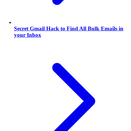
Secret Gmail Hack to Find All Bulk Emails in
your Inbox