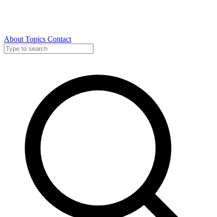
About
Topics
Contact