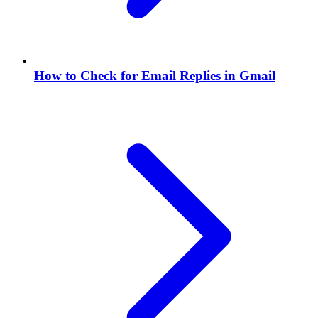
How to Check for Email Replies in Gmail