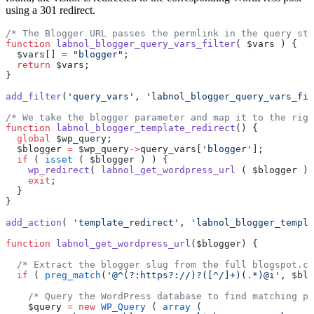
using a 301 redirect.
/* The Blogger URL passes the permlink in the query str
function
 labnol_blogger_query_vars_filter
( $vars ) {
  $vars[] 
=
 "blogger"
;
  return
 $vars;
}
add_filter
(
'query_vars'
, 
'labnol_blogger_query_vars_fil
/* We take the blogger parameter and map it to the righ
function
 labnol_blogger_template_redirect
() {
  global
 $wp_query;
  $blogger 
=
 $wp_query
->
query_vars[
'blogger'
];
  if
 ( 
isset
 ( $blogger ) ) {
    wp_redirect
( 
labnol_get_wordpress_url
 ( $blogger ) 
    exit
;
  }
}
add_action
( 
'template_redirect'
, 
'labnol_blogger_templa
function
 labnol_get_wordpress_url
($blogger) {
  /* Extract the blogger slug from the full blogspot.co
  if
 ( 
preg_match
(
'@^(?:https?://)?([^/]+)(.*)@i'
, $blo
    /* Query the WordPress database to find matching po
    $query 
=
 new
 WP_Query
 ( 
array
 (