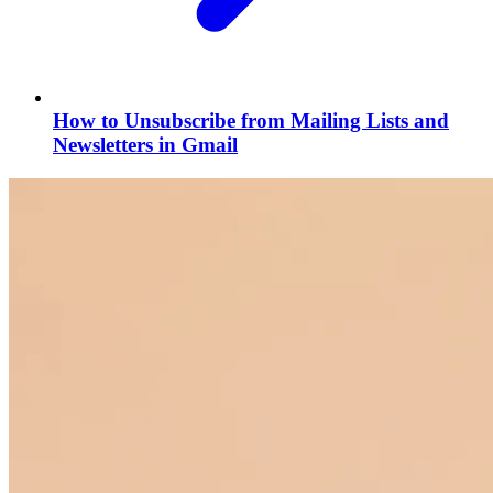
How to Unsubscribe from Mailing Lists and
Newsletters in Gmail