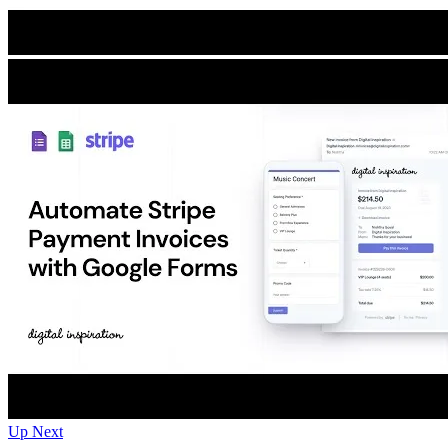
Up Next