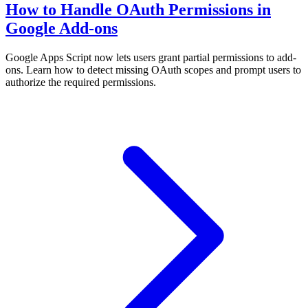
How to Handle OAuth Permissions in
Google Add-ons
Google Apps Script now lets users grant partial permissions to add-
ons. Learn how to detect missing OAuth scopes and prompt users to
authorize the required permissions.