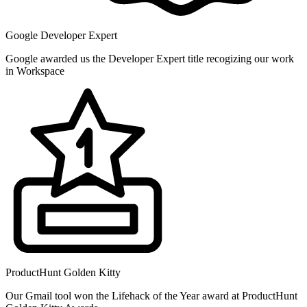
Google Developer Expert
Google awarded us the Developer Expert title recogizing our work
in Workspace
ProductHunt Golden Kitty
Our Gmail tool won the Lifehack of the Year award at ProductHunt