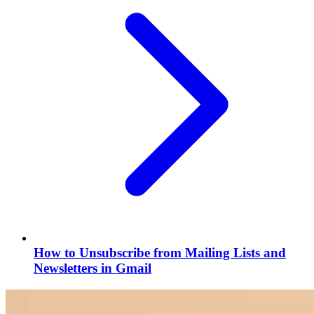
How to Unsubscribe from Mailing Lists and
Newsletters in Gmail