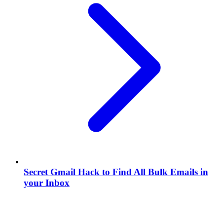
Secret Gmail Hack to Find All Bulk Emails in
your Inbox