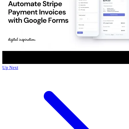
Up Next