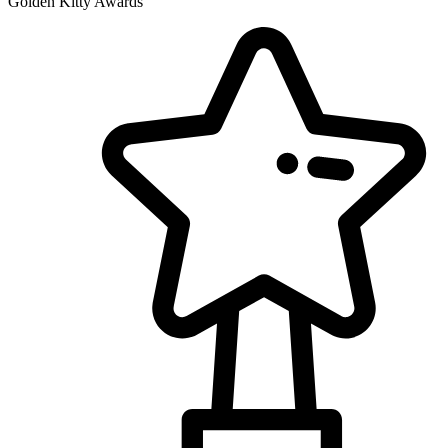
Golden Kitty Awards