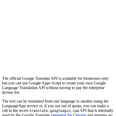
The official Google Translate API is available for businesses only
but you can use Google Apps Script to create your own Google
Language Translation API without having to pay the enterprise
license fee.
The text can be translated from one language to another using the
LanguageApp service or, if you run out of quota, you can make a
call to the secret
API that is internally
translate.googleapis.com
used by the Google Translate
extension for Chrome
and requires no