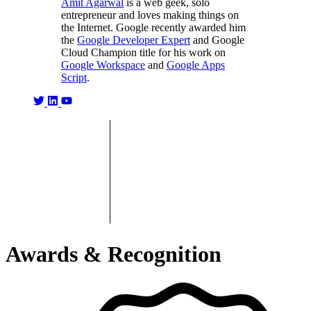
Amit Agarwal
is a web geek, solo
entrepreneur and loves making things on
the Internet. Google recently awarded him
the
Google Developer Expert
and Google
Cloud Champion title for his work on
Google Workspace
and
Google Apps
Script
.
Awards & Recognition