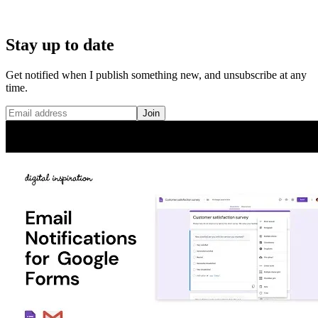
Stay up to date
Get notified when I publish something new, and unsubscribe at any
time.
Join