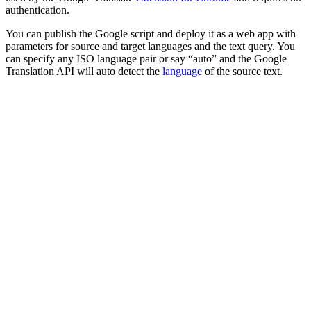
authentication.
You can publish the Google script and deploy it as a web app with
parameters for source and target languages and the text query. You
can specify any ISO language pair or say “auto” and the Google
Translation API will auto detect the
language
of the source text.