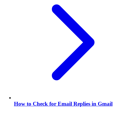
How to Check for Email Replies in Gmail