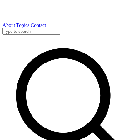
About
Topics
Contact