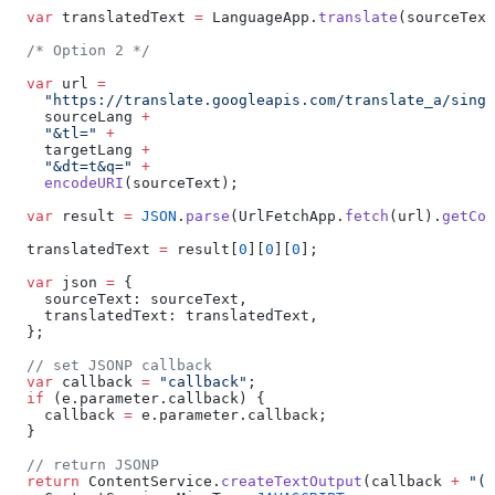
  var
 translatedText 
=
 LanguageApp.
translate
(sourceText
  /* Option 2 */
  var
 url 
=
    "https://translate.googleapis.com/translate_a/singl
    sourceLang 
+
    "&tl="
 +
    targetLang 
+
    "&dt=t&q="
 +
    encodeURI
(sourceText);
  var
 result 
=
 JSON
.
parse
(UrlFetchApp.
fetch
(url).
getCon
  translatedText 
=
 result[
0
][
0
][
0
];
  var
 json 
=
 {
    sourceText: sourceText,
    translatedText: translatedText,
  };
  // set JSONP callback
  var
 callback 
=
 "callback"
;
  if
 (e.parameter.callback) {
    callback 
=
 e.parameter.callback;
  }
  // return JSONP
  return
 ContentService.
createTextOutput
(callback 
+
 "("