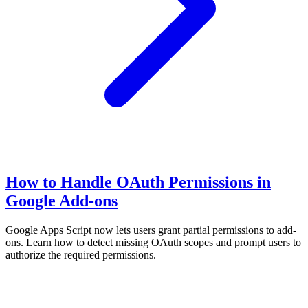
How to Handle OAuth Permissions in
Google Add-ons
Google Apps Script now lets users grant partial permissions to add-
ons. Learn how to detect missing OAuth scopes and prompt users to
authorize the required permissions.