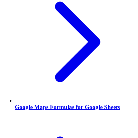
Google Maps Formulas for Google Sheets