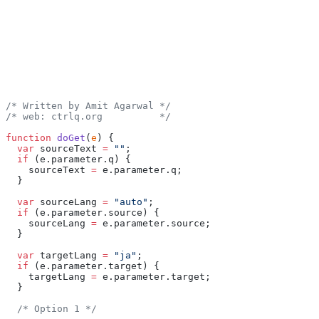
/* Written by Amit Agarwal */
/* web: ctrlq.org          */
function
 doGet
(
e
) {
  var
 sourceText 
=
 ""
;
  if
 (e.parameter.q) {
    sourceText 
=
 e.parameter.q;
  }
  var
 sourceLang 
=
 "auto"
;
  if
 (e.parameter.source) {
    sourceLang 
=
 e.parameter.source;
  }
  var
 targetLang 
=
 "ja"
;
  if
 (e.parameter.target) {
    targetLang 
=
 e.parameter.target;
  }
  /* Option 1 */