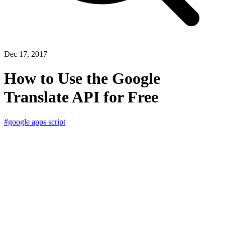
Dec 17, 2017
How to Use the Google
Translate API for Free
#google apps script