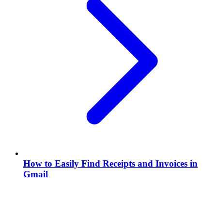
How to Easily Find Receipts and Invoices in
Gmail