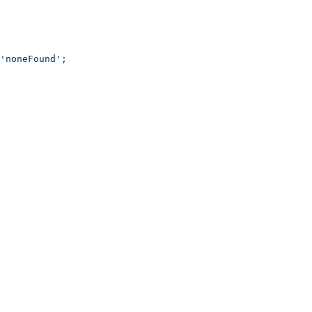
'noneFound'
;