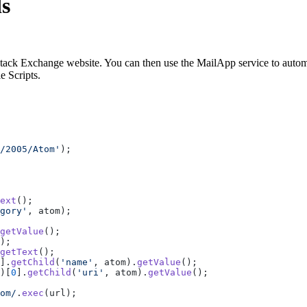
s
tack Exchange website. You can then use the MailApp service to automa
e Scripts.
/2005/Atom'
);
ext
();
gory'
, atom);
getValue
();
);
getText
();
].
getChild
(
'name'
, atom).
getValue
();
)[
0
].
getChild
(
'uri'
, atom).
getValue
();
om/
.
exec
(url);