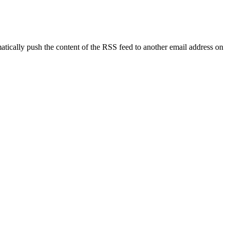
tically push the content of the RSS feed to another email address on