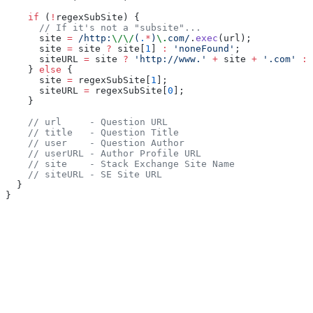
    if
 (
!
regexSubSite) {
      // If it's not a "subsite"...
      site 
=
 /http:
\/\/
(
.
*
)
\.
com/
.
exec
(url);
      site 
=
 site 
?
 site[
1
] 
:
 'noneFound'
;
      siteURL 
=
 site 
?
 'http://www.'
 +
 site 
+
 '.com'
 :
 
    } 
else
 {
      site 
=
 regexSubSite[
1
];
      siteURL 
=
 regexSubSite[
0
];
    }
    // url     - Question URL
    // title   - Question Title
    // user    - Question Author
    // userURL - Author Profile URL
    // site    - Stack Exchange Site Name
    // siteURL - SE Site URL
  }
}