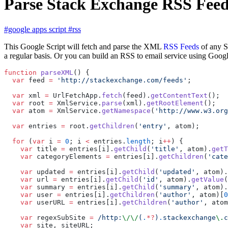
Parse Stack Exchange RSS Feed
#google apps script
#rss
This Google Script will fetch and parse the XML
RSS Feeds
of any S
a regular basis. Or you can build an RSS to email service using Googl
function
 parseXML
() {
  var
 feed 
=
 'http://stackexchange.com/feeds'
;
  var
 xml 
=
 UrlFetchApp.
fetch
(feed).
getContentText
();
  var
 root 
=
 XmlService.
parse
(xml).
getRootElement
();
  var
 atom 
=
 XmlService.
getNamespace
(
'http://www.w3.org
  var
 entries 
=
 root.
getChildren
(
'entry'
, atom);
  for
 (
var
 i 
=
 0
; i 
<
 entries.
length
; i
++
) {
    var
 title 
=
 entries[i].
getChild
(
'title'
, atom).
getT
    var
 categoryElements 
=
 entries[i].
getChildren
(
'cate
    var
 updated 
=
 entries[i].
getChild
(
'updated'
, atom).
    var
 url 
=
 entries[i].
getChild
(
'id'
, atom).
getValue
(
    var
 summary 
=
 entries[i].
getChild
(
'summary'
, atom).
    var
 user 
=
 entries[i].
getChildren
(
'author'
, atom)[
0
    var
 userURL 
=
 entries[i].
getChildren
(
'author'
, atom
    var
 regexSubSite 
=
 /http:
\/\/
(
.
*?
)
.
stackexchange
\.
c
    var
 site, siteURL;