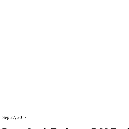
Sep 27, 2017