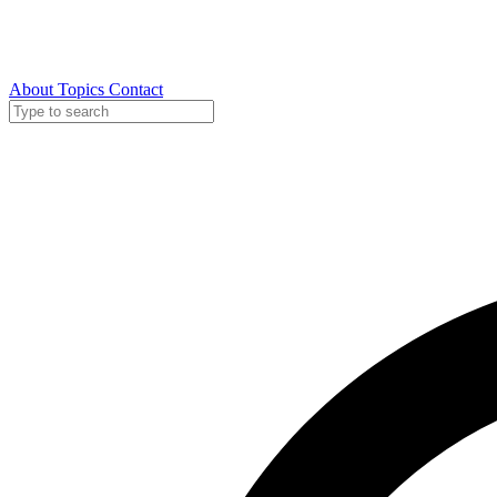
About
Topics
Contact