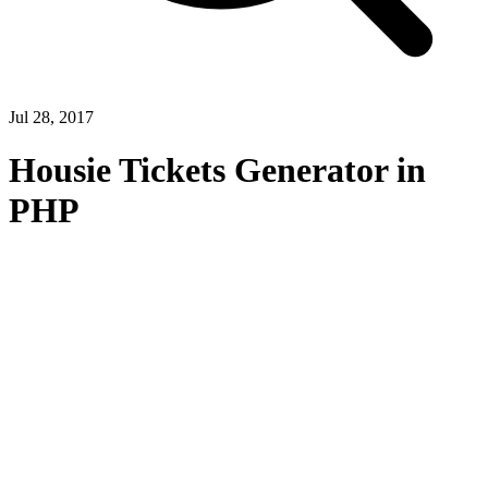
Jul 28, 2017
Housie Tickets Generator in
PHP