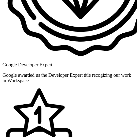
Google Developer Expert
Google awarded us the Developer Expert title recogizing our work
in Workspace