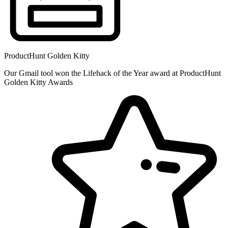
ProductHunt Golden Kitty
Our Gmail tool won the Lifehack of the Year award at ProductHunt
Golden Kitty Awards