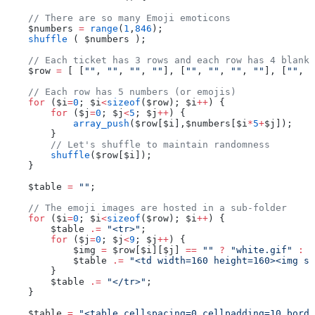
    // There are so many Emoji emoticons
    $numbers 
=
 range
(
1
,
846
);
    shuffle
 ( $numbers );
    // Each ticket has 3 rows and each row has 4 blank 
    $row 
=
 [ [
""
, 
""
, 
""
, 
""
], [
""
, 
""
, 
""
, 
""
], [
""
, 
"
    // Each row has 5 numbers (or emojis)
    for
 ($i
=
0
; $i
<
sizeof
($row); $i
++
) {
        for
 ($j
=
0
; $j
<
5
; $j
++
) {
            array_push
($row[$i],$numbers[$i
*
5
+
$j]);
        }
        // Let's shuffle to maintain randomness
        shuffle
($row[$i]);
    }
    $table 
=
 ""
;
    // The emoji images are hosted in a sub-folder
    for
 ($i
=
0
; $i
<
sizeof
($row); $i
++
) {
        $table 
.=
 "<tr>"
;
        for
 ($j
=
0
; $j
<
9
; $j
++
) {
            $img 
=
 $row[$i][$j] 
==
 ""
 ?
 "white.gif"
 :
 $
            $table 
.=
 "<td width=160 height=160><img sr
        }
        $table 
.=
 "</tr>"
;
    }
    $table 
=
 "<table cellspacing=0 cellpadding=10 borde