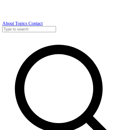
About
Topics
Contact