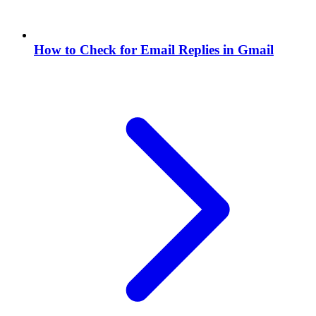
How to Check for Email Replies in Gmail