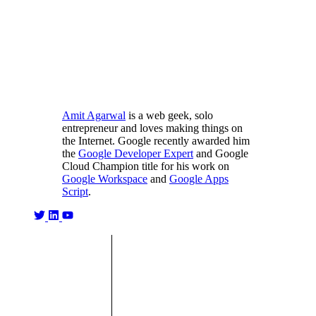
Amit Agarwal
is a web geek, solo
entrepreneur and loves making things on
the Internet. Google recently awarded him
the
Google Developer Expert
and Google
Cloud Champion title for his work on
Google Workspace
and
Google Apps
Script
.