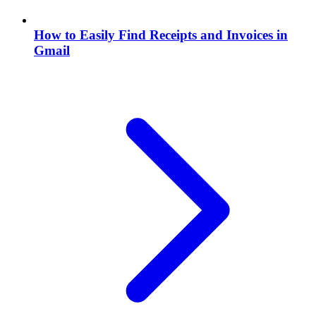
How to Easily Find Receipts and Invoices in
Gmail