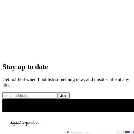
Stay up to date
Get notified when I publish something new, and unsubscribe at any
time.
Join