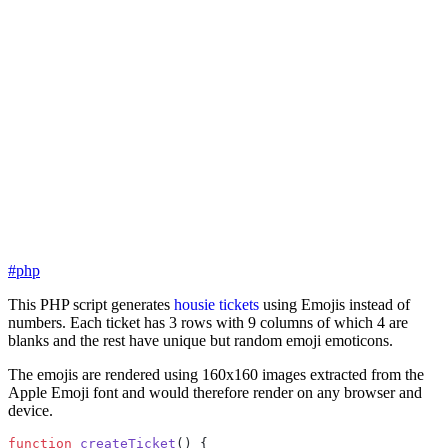
#php
This PHP script generates
housie tickets
using Emojis instead of
numbers. Each ticket has 3 rows with 9 columns of which 4 are
blanks and the rest have unique but random emoji emoticons.
The emojis are rendered using 160x160 images extracted from the
Apple Emoji font and would therefore render on any browser and
device.
function
 createTicket
() {