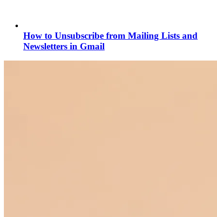
How to Unsubscribe from Mailing Lists and
Newsletters in Gmail