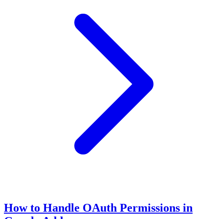
How to Handle OAuth Permissions in