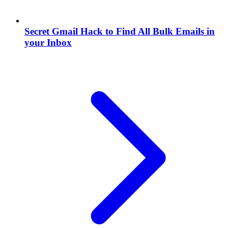
Secret Gmail Hack to Find All Bulk Emails in
your Inbox