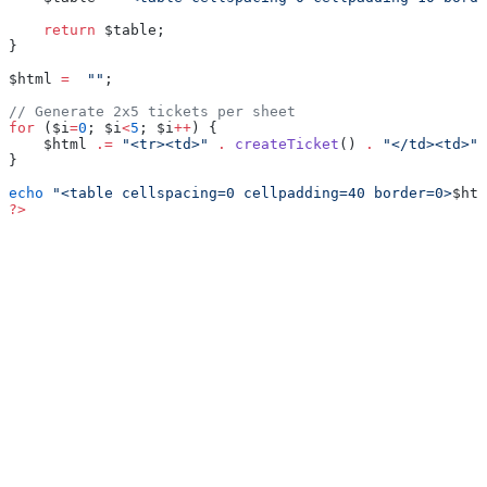
    return
 $table;
}
$html 
=
  ""
;
// Generate 2x5 tickets per sheet
for
 ($i
=
0
; $i
<
5
; $i
++
) {
    $html 
.=
 "<tr><td>"
 .
 createTicket
() 
.
 "</td><td>"
 
}
echo
 "<table cellspacing=0 cellpadding=40 border=0>
$htm
?>