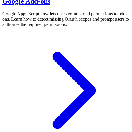
Google Add-ons
Google Apps Script now lets users grant partial permissions to add-
ons. Learn how to detect missing OAuth scopes and prompt users to
authorize the required permissions.