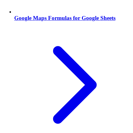
Google Maps Formulas for Google Sheets