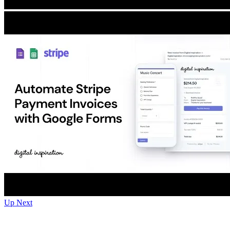
Up Next