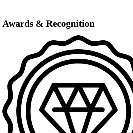
Awards & Recognition