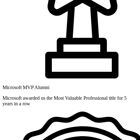
Microsoft MVP Alumni
Microsoft awarded us the Most Valuable Professional title for 5
years in a row