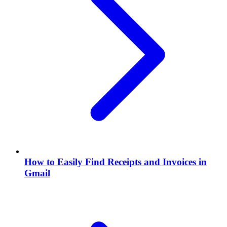
How to Easily Find Receipts and Invoices in
Gmail