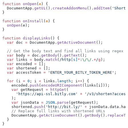
function
 onOpen
(
e
) {
  DocumentApp.
getUi
().
createAddonMenu
().
addItem
(
'Shorte
}
function
 onInstall
(
e
) {
  onOpen
(e);
}
function
 displayLinks
() {
  var
 doc 
=
 DocumentApp.
getActiveDocument
();
  // Get the body text and find all links using regex
  var
 body 
=
 doc.
getBody
().
getText
();
  var
 links 
=
 body.
match
(
/http
[s]
*
:
\/\/
.
+
/
g
);
  var
 encoded 
=
 [];
  var
 shortened 
=
 [];
  var
 accessToken 
=
 'ENTER_YOUR_BITLY_TOKEN_HERE'
;
  for
 (i 
=
 0
; i 
<
 links.
length
; i
++
) {
    encoded.
push
(
encodeURIComponent
(links[i]));
    var
 getRequest 
=
 httpGet
(
      'https://api-ssl.bitly.com'
 +
 '/v3/shorten?access
    );
    var
 jsonData 
=
 JSON
.
parse
(getRequest);
    shortened.
push
(
'http://bit.ly/'
 +
 jsonData.data.has
    // Replace full links with shortened URLs
    DocumentApp.
getActiveDocument
().
getBody
().
replaceTe
  }
}