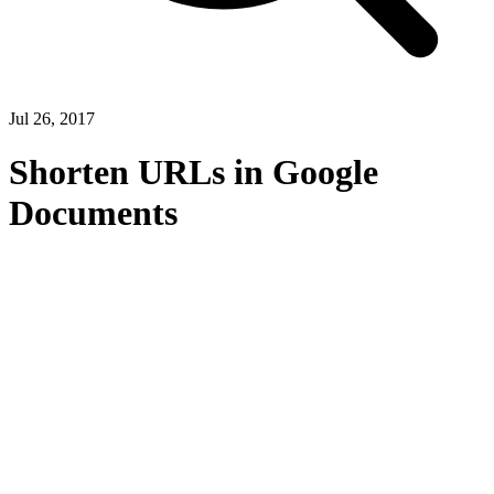
Jul 26, 2017
Shorten URLs in Google
Documents