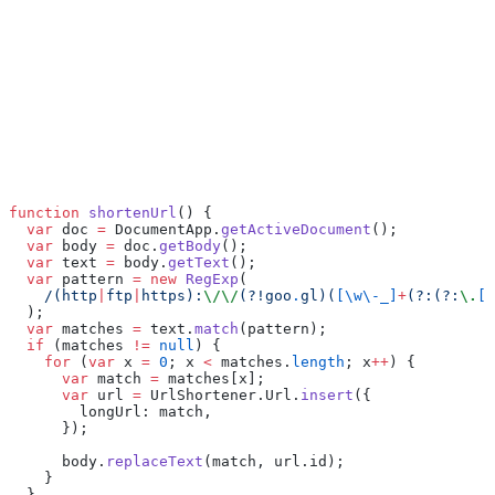
function
 shortenUrl
() {
  var
 doc 
=
 DocumentApp.
getActiveDocument
();
  var
 body 
=
 doc.
getBody
();
  var
 text 
=
 body.
getText
();
  var
 pattern 
=
 new
 RegExp
(
    /(http
|
ftp
|
https):
\/\/
(?!goo
.
gl)(
[\w\-_]
+
(?:(?:
\.
[\
  );
  var
 matches 
=
 text.
match
(pattern);
  if
 (matches 
!=
 null
) {
    for
 (
var
 x 
=
 0
; x 
<
 matches.
length
; x
++
) {
      var
 match 
=
 matches[x];
      var
 url 
=
 UrlShortener.Url.
insert
({
        longUrl: match,
      });
      body.
replaceText
(match, url.id);
    }
  }