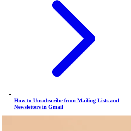
How to Unsubscribe from Mailing Lists and
Newsletters in Gmail