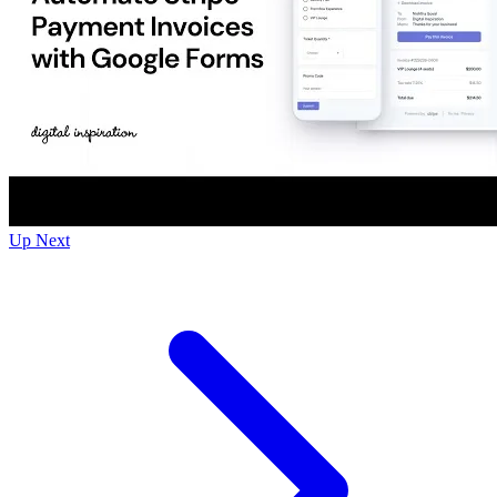
Up Next