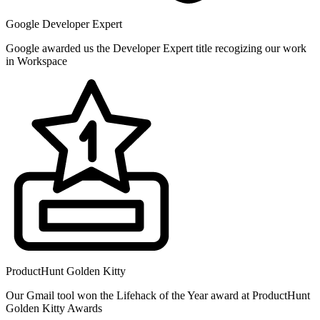
Google Developer Expert
Google awarded us the Developer Expert title recogizing our work
in Workspace
ProductHunt Golden Kitty
Our Gmail tool won the Lifehack of the Year award at ProductHunt
Golden Kitty Awards