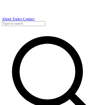
About
Topics
Contact