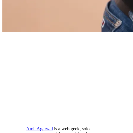
Amit Agarwal
is a web geek, solo