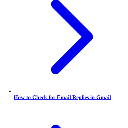
How to Check for Email Replies in Gmail