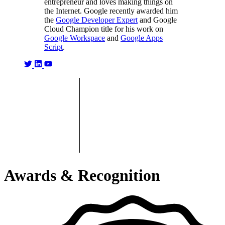
entrepreneur and loves making things on
the Internet. Google recently awarded him
the
Google Developer Expert
and Google
Cloud Champion title for his work on
Google Workspace
and
Google Apps
Script
.
Awards & Recognition