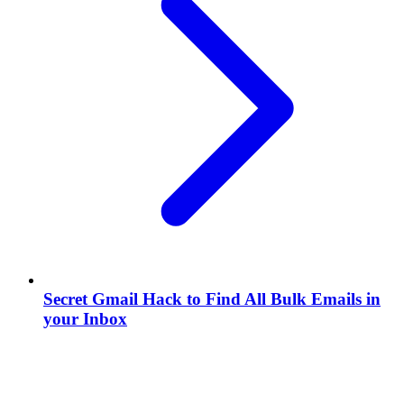
Secret Gmail Hack to Find All Bulk Emails in
your Inbox