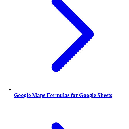
Google Maps Formulas for Google Sheets