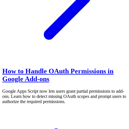
How to Handle OAuth Permissions in
Google Add-ons
Google Apps Script now lets users grant partial permissions to add-
ons. Learn how to detect missing OAuth scopes and prompt users to
authorize the required permissions.