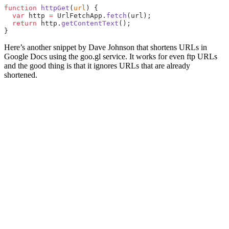
function
 httpGet
(
url
) {
  var
 http 
=
 UrlFetchApp.
fetch
(url);
  return
 http.
getContentText
();
}
Here’s another snippet by Dave Johnson that shortens URLs in
Google Docs using the goo.gl service. It works for even ftp URLs
and the good thing is that it ignores URLs that are already
shortened.