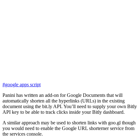
#google apps script
Panini has written an add-on for Google Documents that will
automatically shorten all the hyperlinks (URLs) in the existing
document using the bit.ly API. You’ll need to supply your own Bitly
API key to be able to track clicks inside your Bitly dashboard.
A similar approach may be used to shorten links with goo.gl though
you would need to enable the Google URL shorterner service from
the services console.