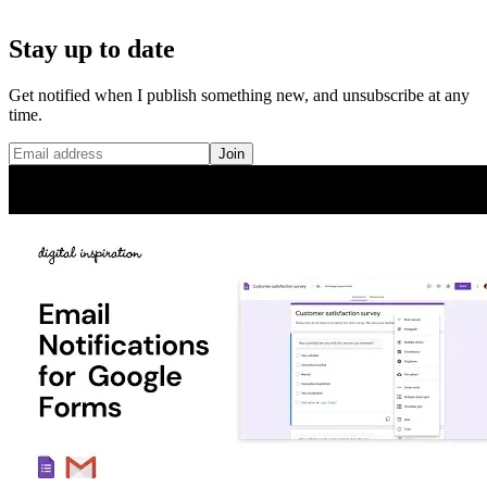
Stay up to date
Get notified when I publish something new, and unsubscribe at any
time.
Join