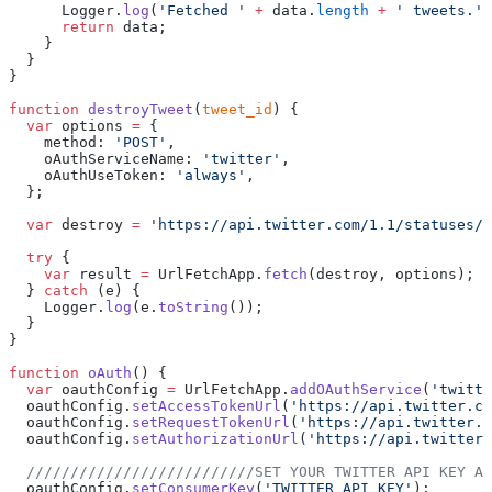
      Logger.
log
(
'Fetched '
 +
 data.
length
 +
 ' tweets.'
)
      return
 data;
    }
  }
}
function
 destroyTweet
(
tweet_id
) {
  var
 options 
=
 {
    method: 
'POST'
,
    oAuthServiceName: 
'twitter'
,
    oAuthUseToken: 
'always'
,
  };
  var
 destroy 
=
 'https://api.twitter.com/1.1/statuses/d
  try
 {
    var
 result 
=
 UrlFetchApp.
fetch
(destroy, options);
  } 
catch
 (e) {
    Logger.
log
(e.
toString
());
  }
}
function
 oAuth
() {
  var
 oauthConfig 
=
 UrlFetchApp.
addOAuthService
(
'twitte
  oauthConfig.
setAccessTokenUrl
(
'https://api.twitter.co
  oauthConfig.
setRequestTokenUrl
(
'https://api.twitter.c
  oauthConfig.
setAuthorizationUrl
(
'https://api.twitter.
  //////////////////////////SET YOUR TWITTER API KEY AN
  oauthConfig.
setConsumerKey
(
'TWITTER API KEY'
);