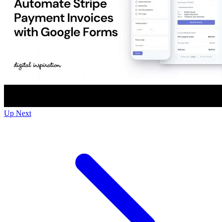
Up Next