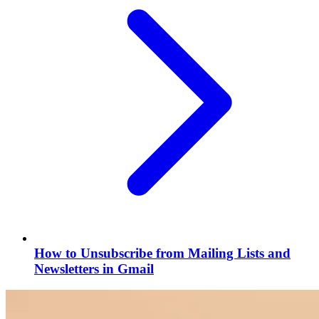
How to Unsubscribe from Mailing Lists and
Newsletters in Gmail