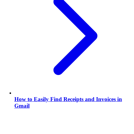
How to Easily Find Receipts and Invoices in
Gmail