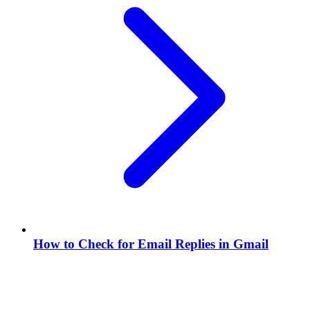
How to Check for Email Replies in Gmail