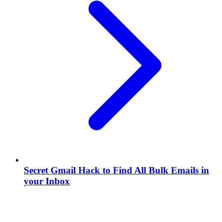
Secret Gmail Hack to Find All Bulk Emails in
your Inbox