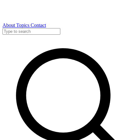
About
Topics
Contact