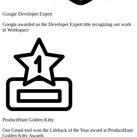
Google Developer Expert
Google awarded us the Developer Expert title recogizing our work
in Workspace
ProductHunt Golden Kitty
Our Gmail tool won the Lifehack of the Year award at ProductHunt
Golden Kitty Awards