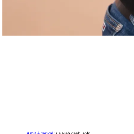
Amit Agarwal
is a web geek, solo