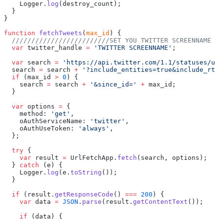
    Logger.
log
(destroy_count);
  }
}
function
 fetchTweets
(
max_id
) {
  /////////////////////////SET YOU TWITTER SCREENNAME H
  var
 twitter_handle 
=
 'TWITTER SCREENNAME'
;
  var
 search 
=
 'https://api.twitter.com/1.1/statuses/us
  search 
=
 search 
+
 '?include_entities=true&include_rts
  if
 (max_id 
>
 0
) {
    search 
=
 search 
+
 '&since_id='
 +
 max_id;
  }
  var
 options 
=
 {
    method: 
'get'
,
    oAuthServiceName: 
'twitter'
,
    oAuthUseToken: 
'always'
,
  };
  try
 {
    var
 result 
=
 UrlFetchApp.
fetch
(search, options);
  } 
catch
 (e) {
    Logger.
log
(e.
toString
());
  }
  if
 (result.
getResponseCode
() 
===
 200
) {
    var
 data 
=
 JSON
.
parse
(result.
getContentText
());
    if
 (data) {