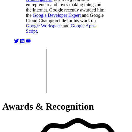
entrepreneur and loves making things on
the Internet. Google recently awarded him
the
Google Developer Expert
and Google
Cloud Champion title for his work on
Google Workspace
and
Google Apps
Script
.
Awards & Recognition