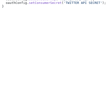
  oauthConfig.
setConsumerSecret
(
'TWITTER API SECRET'
);
}