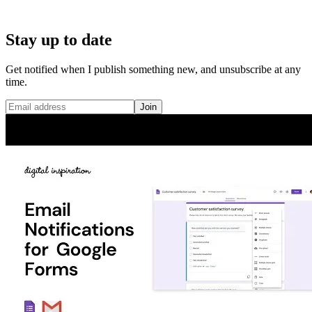
Stay up to date
Get notified when I publish something new, and unsubscribe at any
time.
Join