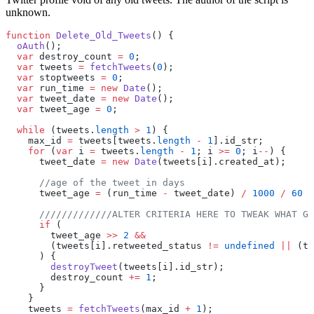
unknown.
function
 Delete_Old_Tweets
() {
  oAuth
();
  var
 destroy_count 
=
 0
;
  var
 tweets 
=
 fetchTweets
(
0
);
  var
 stoptweets 
=
 0
;
  var
 run_time 
=
 new
 Date
();
  var
 tweet_date 
=
 new
 Date
();
  var
 tweet_age 
=
 0
;
  while
 (tweets.
length
 >
 1
) {
    max_id 
=
 tweets[tweets.
length
 -
 1
].id_str;
    for
 (
var
 i 
=
 tweets.
length
 -
 1
; i 
>=
 0
; i
--
) {
      tweet_date 
=
 new
 Date
(tweets[i].created_at);
      //age of the tweet in days
      tweet_age 
=
 (run_time 
-
 tweet_date) 
/
 1000
 /
 60
 /
      /////////////ALTER CRITERIA HERE TO TWEAK WHAT GE
      if
 (
        tweet_age 
>>
 2
 &&
        (tweets[i].retweeted_status 
!=
 undefined
 ||
 (tw
      ) {
        destroyTweet
(tweets[i].id_str);
        destroy_count 
+=
 1
;
      }
    }
    tweets 
=
 fetchTweets
(max_id 
+
 1
);