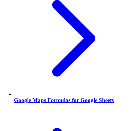
Google Maps Formulas for Google Sheets