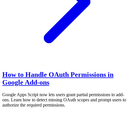
How to Handle OAuth Permissions in
Google Add-ons
Google Apps Script now lets users grant partial permissions to add-
ons. Learn how to detect missing OAuth scopes and prompt users to
authorize the required permissions.