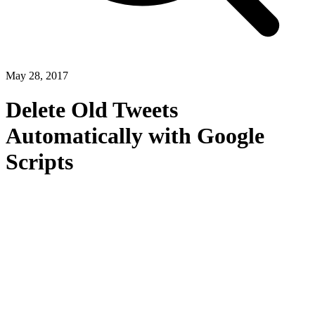
May 28, 2017
Delete Old Tweets
Automatically with Google
Scripts