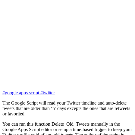
#google apps script
#twitter
The Google Script will read your Twitter timeline and auto-delete
tweets that are older than ‘n’ days excepts the ones that are retweets
or favorited.
You can run this function Delete_Old_Tweets manually in the
Google Apps Script editor or setup a time-based trigger to keep your
Twitter profile void of any old tweets. The author of the script is