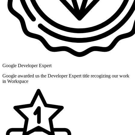
Google Developer Expert
Google awarded us the Developer Expert title recogizing our work
in Workspace