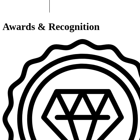
Awards & Recognition