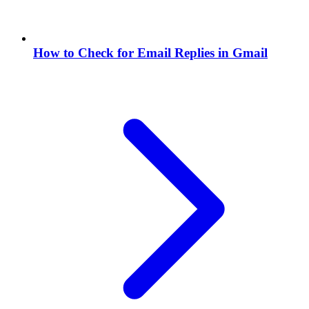
How to Check for Email Replies in Gmail