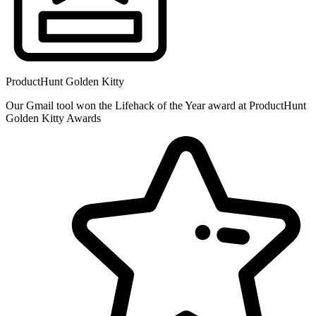
ProductHunt Golden Kitty
Our Gmail tool won the Lifehack of the Year award at ProductHunt
Golden Kitty Awards