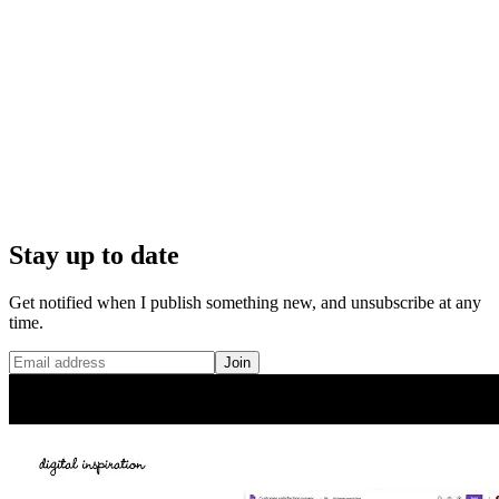
Stay up to date
Get notified when I publish something new, and unsubscribe at any
time.
Join