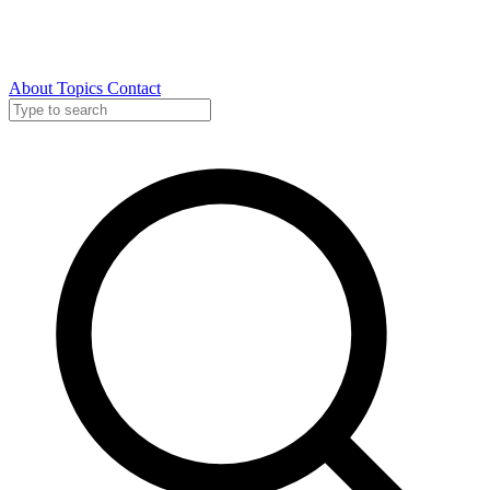
About
Topics
Contact