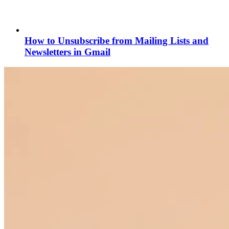
How to Unsubscribe from Mailing Lists and
Newsletters in Gmail