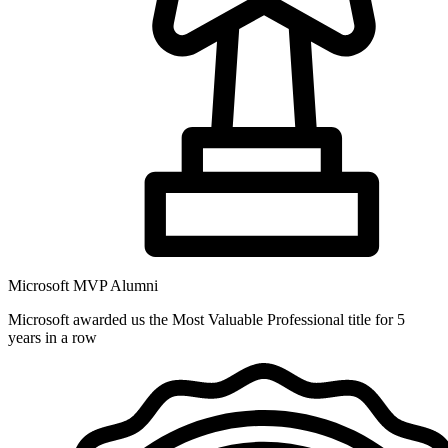
Microsoft MVP Alumni
Microsoft awarded us the Most Valuable Professional title for 5
years in a row