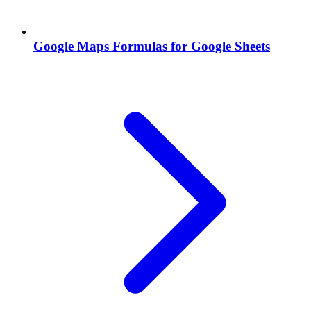
Google Maps Formulas for Google Sheets