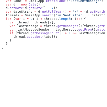
  var
 label 
=
 GmailApp.
createLabel
(
'LastSentMessage'
);
  var
 d 
=
 new
 Date
();
  d.
setDate
(d.
getDate
() 
-
 7
);
  var
 dateString 
=
 d.
getFullYear
() 
+
 '/'
 +
 (d.
getMonth
(
  threads 
=
 GmailApp.
search
(
'in:Sent after:'
 +
 dateStri
  for
 (
var
 i 
=
 0
; i 
<
 threads.
length
; i
++
) {
    var
 thread 
=
 threads[i];
    var
 lastMessage 
=
 thread.
getMessages
()[thread.
getMe
    var
 lastMessageSender 
=
 lastMessage.
getFrom
().
match
    if
 (thread.
getMessageCount
() 
>
 1
 &&
 lastMessageSend
      thread.
addLabel
(label);
    }
  }
}