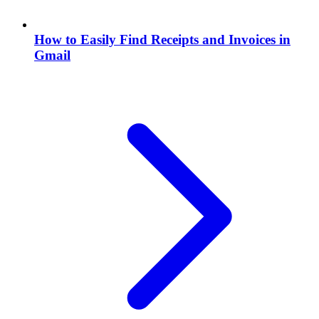
How to Easily Find Receipts and Invoices in
Gmail