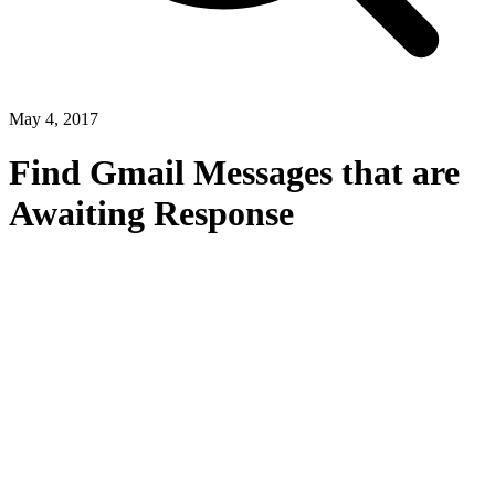
May 4, 2017
Find Gmail Messages that are
Awaiting Response