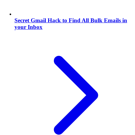
Secret Gmail Hack to Find All Bulk Emails in
your Inbox