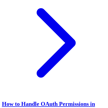
How to Handle OAuth Permissions in