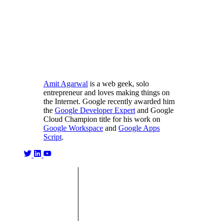
Amit Agarwal
is a web geek, solo
entrepreneur and loves making things on
the Internet. Google recently awarded him
the
Google Developer Expert
and Google
Cloud Champion title for his work on
Google Workspace
and
Google Apps
Script
.