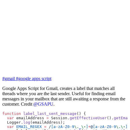
#gmail
#google apps script
Google Apps Script for Gmail, creates a label that matches all
threads where you are the last sender. Useful for finding email
messages in your mailbox that are still awaiting a response from the
customer. Credit
@GSAPU
.
function
 label_last_sent_message
() {
  var
 emailAddress 
=
 Session.
getEffectiveUser
().
getEmai
  Logger.
log
(emailAddress);
  var
 EMAIL_REGEX
 =
 /
[a-zA-Z0-9
\.
_
\-
]
+
@
[a-zA-Z0-9
\.\-
]
+