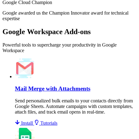
Google Cloud Champion
Google awarded us the Champion Innovator award for technical
expertise
Google Workspace Add-ons
Powerful tools to supercharge your productivity in Google
Workspace
Mail Merge with Attachments
Send personalized bulk emails to your contacts directly from
Google Sheets. Automate campaigns with custom templates,
attach files, and track email opens in real-time.
Install
Tutorials