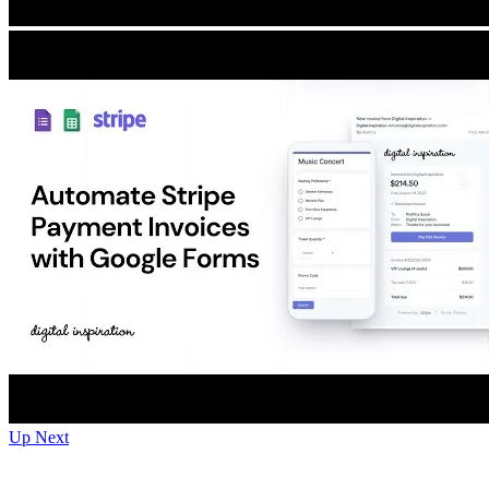
Up Next