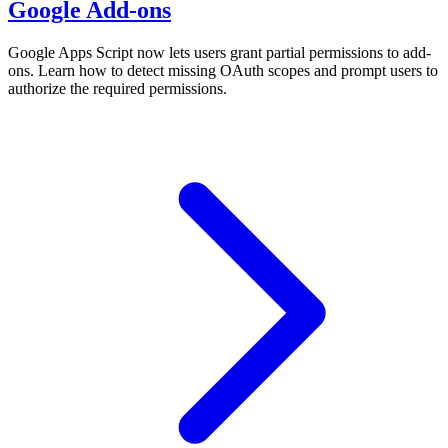
Google Add-ons
Google Apps Script now lets users grant partial permissions to add-
ons. Learn how to detect missing OAuth scopes and prompt users to
authorize the required permissions.