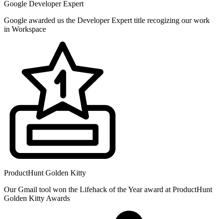
Google Developer Expert
Google awarded us the Developer Expert title recogizing our work
in Workspace
ProductHunt Golden Kitty
Our Gmail tool won the Lifehack of the Year award at ProductHunt
Golden Kitty Awards