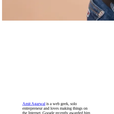
Amit Agarwal
is a web geek, solo
entrepreneur and loves making things on
the Internet. Google recently awarded him