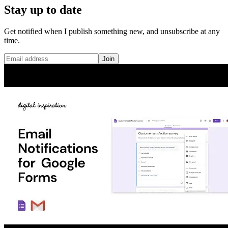
Stay up to date
Get notified when I publish something new, and unsubscribe at any
time.
Join