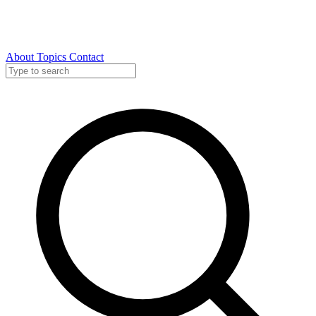
About
Topics
Contact