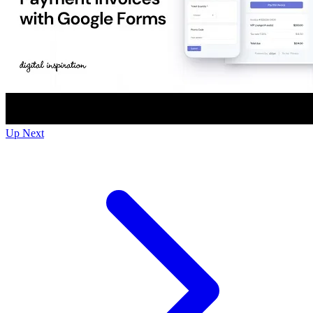
Up Next