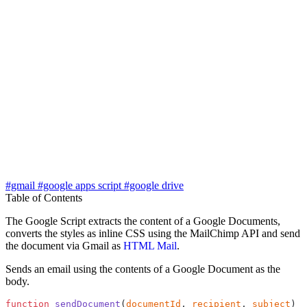
#gmail
#google apps script
#google drive
Table of Contents
The Google Script extracts the content of a Google Documents,
converts the styles as inline CSS using the MailChimp API and send
the document via Gmail as
HTML Mail
.
Sends an email using the contents of a Google Document as the
body.
function
 sendDocument
(
documentId
, 
recipient
, 
subject
) {