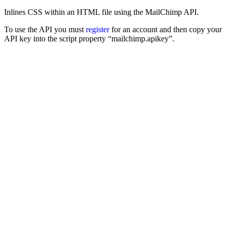
Inlines CSS within an HTML file using the MailChimp API.
To use the API you must
register
for an account and then copy your
API key into the script property “mailchimp.apikey”.