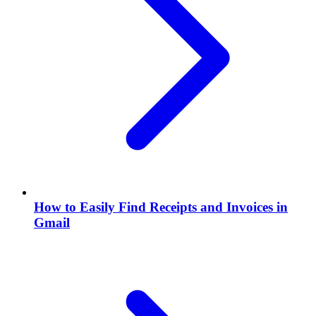
How to Easily Find Receipts and Invoices in
Gmail