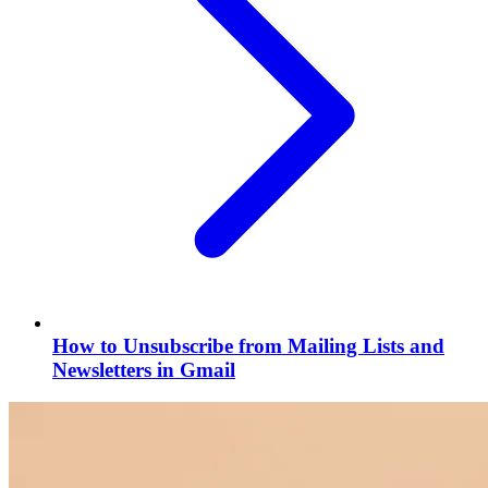
How to Unsubscribe from Mailing Lists and
Newsletters in Gmail