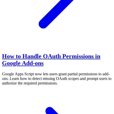
How to Handle OAuth Permissions in
Google Add-ons
Google Apps Script now lets users grant partial permissions to add-
ons. Learn how to detect missing OAuth scopes and prompt users to
authorize the required permissions.