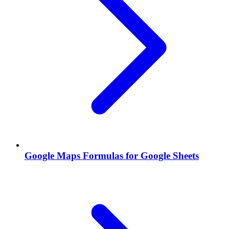
Google Maps Formulas for Google Sheets