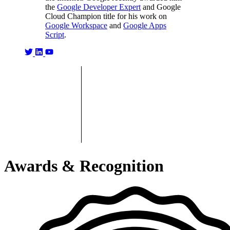
the
Google Developer Expert
and Google
Cloud Champion title for his work on
Google Workspace
and
Google Apps
Script
.
Awards & Recognition