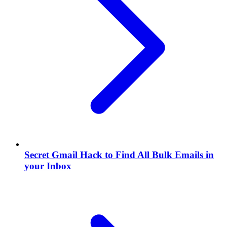
Secret Gmail Hack to Find All Bulk Emails in
your Inbox