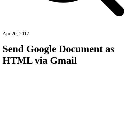
Apr 20, 2017
Send Google Document as
HTML via Gmail