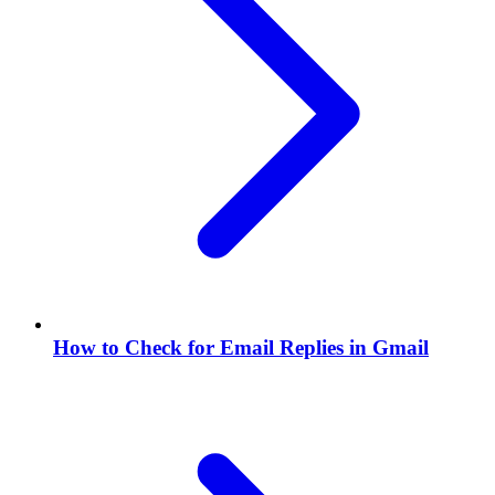
How to Check for Email Replies in Gmail