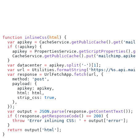
function
 inlineCss
(
html
) {
  var
 apikey 
=
 CacheService.
getPublicCache
().
get
(
'mailc
  if
 (
!
apikey) {
    apikey 
=
 PropertiesService.
getScriptProperties
().
ge
    CacheService.
getPublicCache
().
put
(
'mailchimp.apikey
  }
  var
 datacenter 
=
 apikey.
split
(
'-'
)[
1
];
  var
 url 
=
 Utilities.
formatString
(
'https://%s.api.mail
  var
 response 
=
 UrlFetchApp.
fetch
(url, {
    method: 
'post'
,
    payload: {
      apikey: apikey,
      html: html,
      strip_css: 
true
,
    },
  });
  var
 output 
=
 JSON
.
parse
(response.
getContentText
());
  if
 (
!
response.
getResponseCode
() 
==
 200
) {
    throw
 'Error inlining CSS: '
 +
 output[
'error'
];
  }
  return
 output[
'html'
];
}