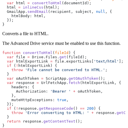
  var
 html 
=
 convertToHtml
(documentId);
  html 
=
 inlineCss
(html);
  GmailApp.
sendEmail
(recipient, subject, 
null
, {
    htmlBody: html,
  });
}
Converts a file to HTML.
The Advanced Drive service must be enabled to use this function.
function
 convertToHtml
(
fileId
) {
  var
 file 
=
 Drive.Files.
get
(fileId);
  var
 htmlExportLink 
=
 file.exportLinks[
'text/html'
];
  if
 (
!
htmlExportLink) {
    throw
 'File cannot be converted to HTML.'
;
  }
  var
 oAuthToken 
=
 ScriptApp.
getOAuthToken
();
  var
 response 
=
 UrlFetchApp.
fetch
(htmlExportLink, {
    headers: {
      Authorization: 
'Bearer '
 +
 oAuthToken,
    },
    muteHttpExceptions: 
true
,
  });
  if
 (
!
response.
getResponseCode
() 
==
 200
) {
    throw
 'Error converting to HTML: '
 +
 response.
getCo
  }
  return
 response.
getContentText
();
}