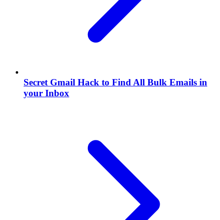
Secret Gmail Hack to Find All Bulk Emails in
your Inbox