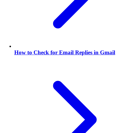
How to Check for Email Replies in Gmail