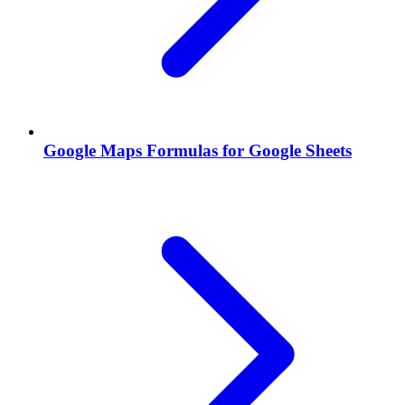
Google Maps Formulas for Google Sheets