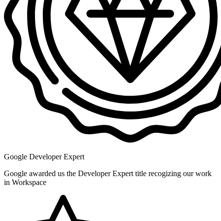
Google Developer Expert
Google awarded us the Developer Expert title recogizing our work
in Workspace