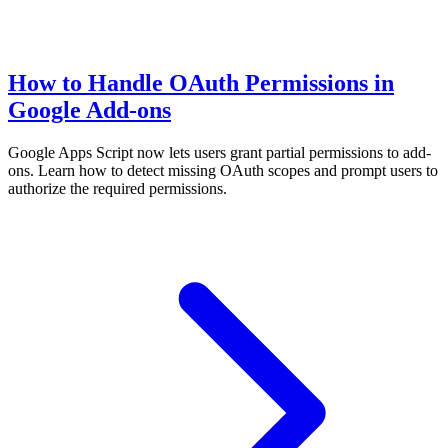
How to Handle OAuth Permissions in
Google Add-ons
Google Apps Script now lets users grant partial permissions to add-
ons. Learn how to detect missing OAuth scopes and prompt users to
authorize the required permissions.