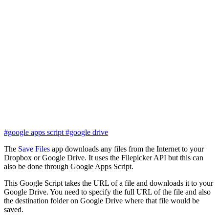
#google apps script
#google drive
The
Save Files
app downloads any files from the Internet to your
Dropbox or Google Drive. It uses the Filepicker API but this can
also be done through Google Apps Script.
This Google Script takes the URL of a file and downloads it to your
Google Drive. You need to specify the full URL of the file and also
the destination folder on Google Drive where that file would be
saved.