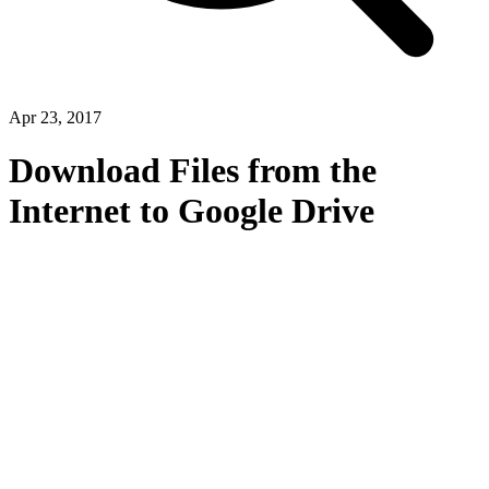
Apr 23, 2017
Download Files from the
Internet to Google Drive