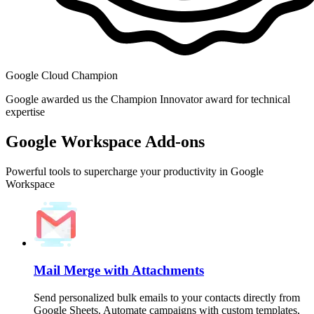
Google Cloud Champion
Google awarded us the Champion Innovator award for technical
expertise
Google Workspace Add-ons
Powerful tools to supercharge your productivity in Google
Workspace
Mail Merge with Attachments
Send personalized bulk emails to your contacts directly from
Google Sheets. Automate campaigns with custom templates,