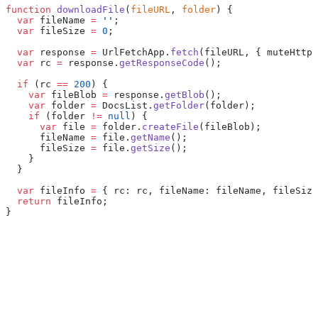
function
 downloadFile
(
fileURL
, 
folder
) {
  var
 fileName 
=
 ''
;
  var
 fileSize 
=
 0
;
  var
 response 
=
 UrlFetchApp.
fetch
(fileURL, { muteHttpE
  var
 rc 
=
 response.
getResponseCode
();
  if
 (rc 
==
 200
) {
    var
 fileBlob 
=
 response.
getBlob
();
    var
 folder 
=
 DocsList.
getFolder
(folder);
    if
 (folder 
!=
 null
) {
      var
 file 
=
 folder.
createFile
(fileBlob);
      fileName 
=
 file.
getName
();
      fileSize 
=
 file.
getSize
();
    }
  }
  var
 fileInfo 
=
 { rc: rc, fileName: fileName, fileSize
  return
 fileInfo;
}