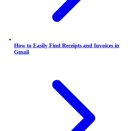
How to Easily Find Receipts and Invoices in
Gmail