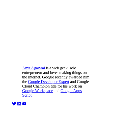
Amit Agarwal
is a web geek, solo
entrepreneur and loves making things on
the Internet. Google recently awarded him
the
Google Developer Expert
and Google
Cloud Champion title for his work on
Google Workspace
and
Google Apps
Script
.