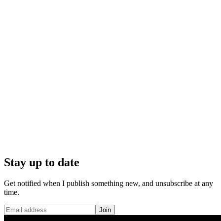
Stay up to date
Get notified when I publish something new, and unsubscribe at any
time.
Join