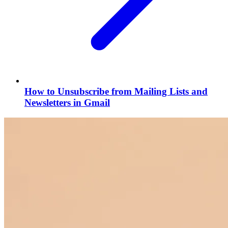
How to Unsubscribe from Mailing Lists and
Newsletters in Gmail