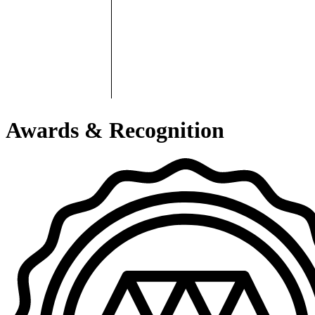
Awards & Recognition