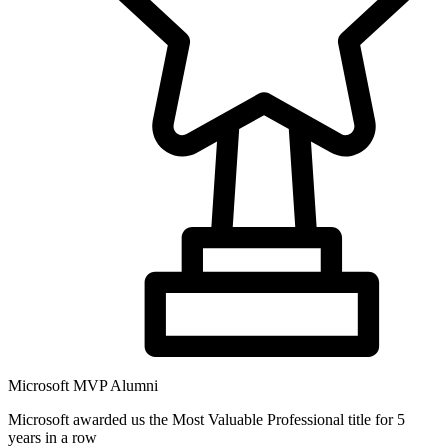
Microsoft MVP Alumni
Microsoft awarded us the Most Valuable Professional title for 5
years in a row