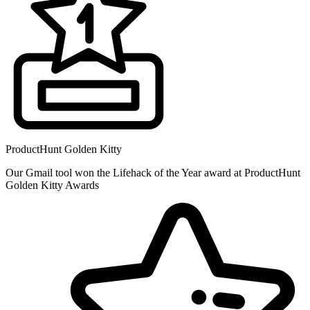
ProductHunt Golden Kitty
Our Gmail tool won the Lifehack of the Year award at ProductHunt
Golden Kitty Awards