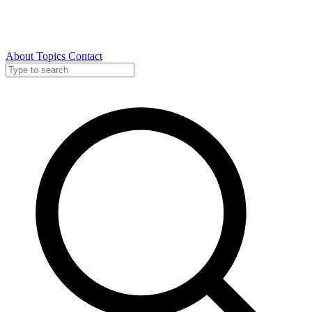
About
Topics
Contact