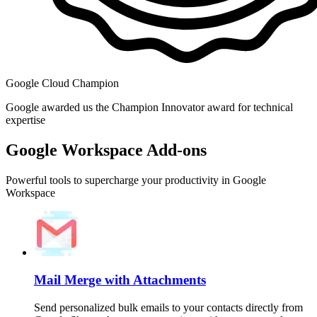
Google Cloud Champion
Google awarded us the Champion Innovator award for technical
expertise
Google Workspace Add-ons
Powerful tools to supercharge your productivity in Google
Workspace
Mail Merge with Attachments
Send personalized bulk emails to your contacts directly from