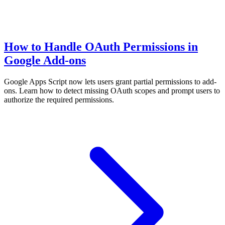
How to Handle OAuth Permissions in
Google Add-ons
Google Apps Script now lets users grant partial permissions to add-
ons. Learn how to detect missing OAuth scopes and prompt users to
authorize the required permissions.