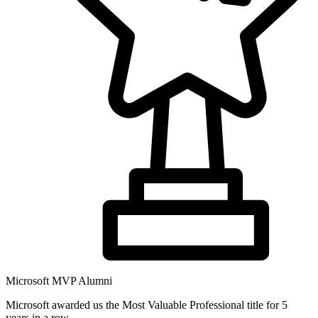
Microsoft MVP Alumni
Microsoft awarded us the Most Valuable Professional title for 5
years in a row