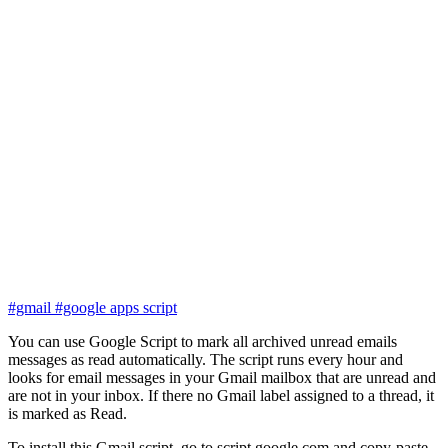
#gmail
#google apps script
You can use Google Script to mark all archived unread emails
messages as read automatically. The script runs every hour and
looks for email messages in your Gmail mailbox that are unread and
are not in your inbox. If there no Gmail label assigned to a thread, it
is marked as Read.
To install this Gmail script, go to script.google.com and copy-paste