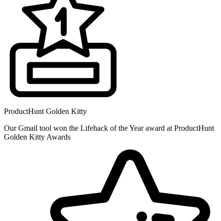
ProductHunt Golden Kitty
Our Gmail tool won the Lifehack of the Year award at ProductHunt
Golden Kitty Awards