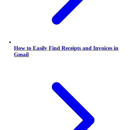
How to Easily Find Receipts and Invoices in
Gmail