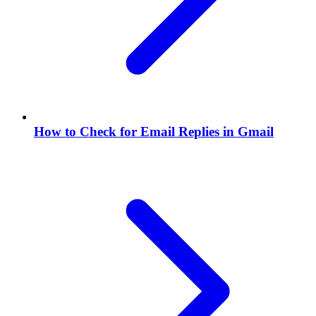
How to Check for Email Replies in Gmail