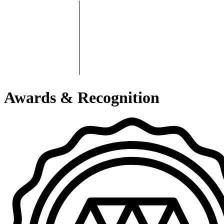
Awards & Recognition