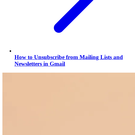
How to Unsubscribe from Mailing Lists and
Newsletters in Gmail