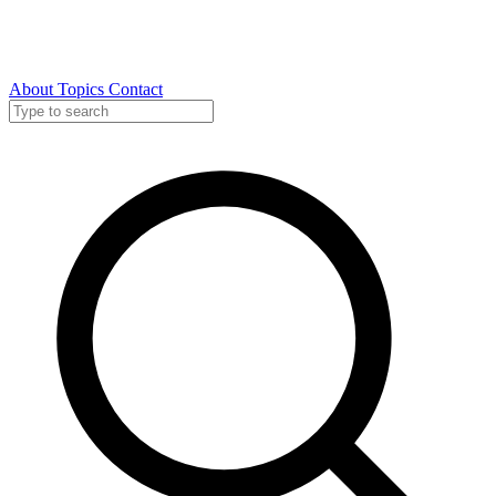
About
Topics
Contact