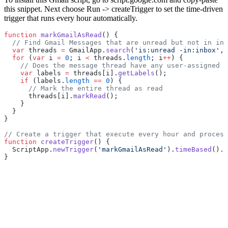
this snippet. Next choose Run -> createTrigger to set the time-driven
trigger that runs every hour automatically.
function
 markGmailAsRead
() {
  // Find Gmail Messages that are unread but not in inb
  var
 threads 
=
 GmailApp.
search
(
'is:unread -in:inbox'
, 
  for
 (
var
 i 
=
 0
; i 
<
 threads.
length
; i
++
) {
    // Does the message thread have any user-assigned l
    var
 labels 
=
 threads[i].
getLabels
();
    if
 (labels.
length
 ==
 0
) {
      // Mark the entire thread as read
      threads[i].
markRead
();
    }
  }
}
// Create a trigger that execute every hour and process
function
 createTrigger
() {
  ScriptApp.
newTrigger
(
'markGmailAsRead'
).
timeBased
().
e
}