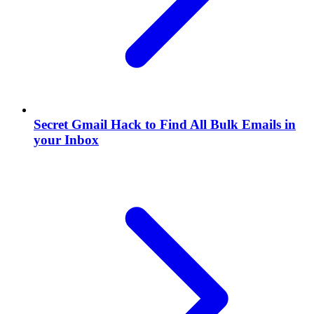
Secret Gmail Hack to Find All Bulk Emails in
your Inbox