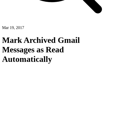
Mar 19, 2017
Mark Archived Gmail
Messages as Read
Automatically