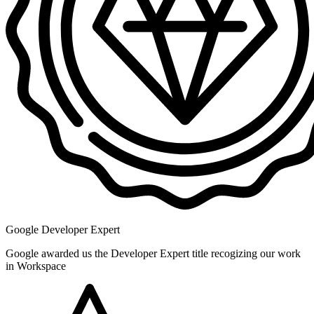
Google Developer Expert
Google awarded us the Developer Expert title recogizing our work
in Workspace