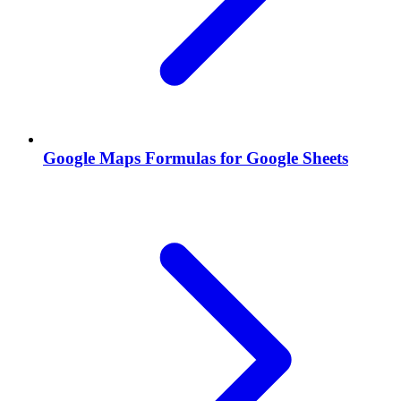
Google Maps Formulas for Google Sheets