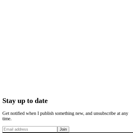
Stay up to date
Get notified when I publish something new, and unsubscribe at any
time.
Join