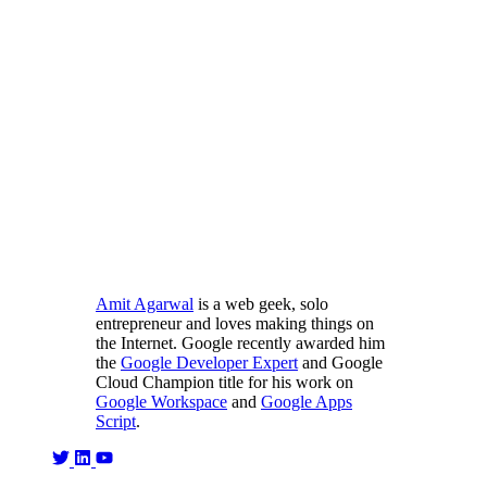
Amit Agarwal
is a web geek, solo
entrepreneur and loves making things on
the Internet. Google recently awarded him
the
Google Developer Expert
and Google
Cloud Champion title for his work on
Google Workspace
and
Google Apps
Script
.