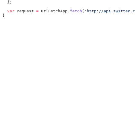
  };
  var
 request 
=
 UrlFetchApp.
fetch
(
'http://api.twitter.c
}