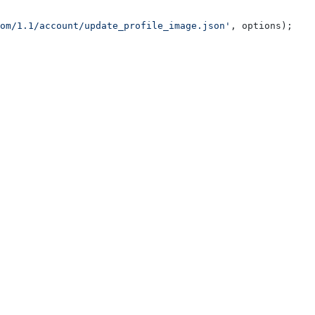
om/1.1/account/update_profile_image.json'
, options);