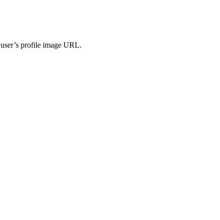
e user’s profile image URL.