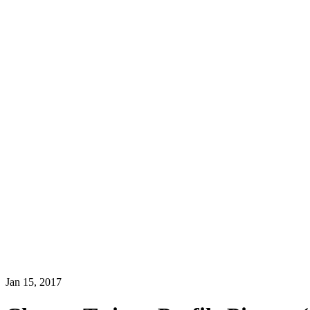
Jan 15, 2017