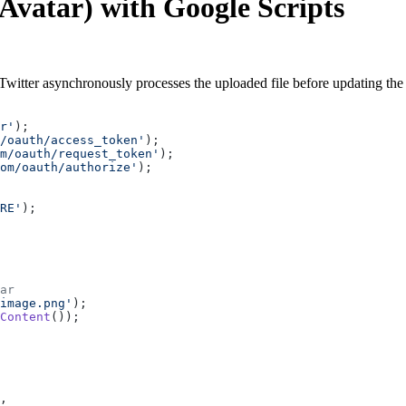
(Avatar) with Google Scripts
. Twitter asynchronously processes the uploaded file before updating th
r'
);
m/oauth/access_token'
);
m/oauth/request_token'
);
om/oauth/authorize'
);
RE'
);
ar
image.png'
);
Content
());
,