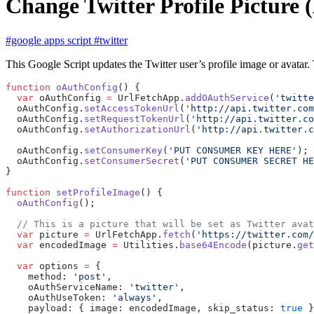
Change Twitter Profile Picture 
#google apps script
#twitter
This Google Script updates the Twitter user’s profile image or avatar
function
 oAuthConfig
() {
  var
 oAuthConfig 
=
 UrlFetchApp.
addOAuthService
(
'twitte
  oAuthConfig.
setAccessTokenUrl
(
'http://api.twitter.co
  oAuthConfig.
setRequestTokenUrl
(
'http://api.twitter.co
  oAuthConfig.
setAuthorizationUrl
(
'http://api.twitter.c
  oAuthConfig.
setConsumerKey
(
'PUT CONSUMER KEY HERE'
);
  oAuthConfig.
setConsumerSecret
(
'PUT CONSUMER SECRET HE
}
function
 setProfileImage
() {
  oAuthConfig
();
  // This is a picture that will be set as Twitter avat
  var
 picture 
=
 UrlFetchApp.
fetch
(
'https://twitter.com/
  var
 encodedImage 
=
 Utilities.
base64Encode
(picture.
get
  var
 options 
=
 {
    method: 
'post'
,
    oAuthServiceName: 
'twitter'
,
    oAuthUseToken: 
'always'
,
    payload: { image: encodedImage, skip_status: 
true
 }