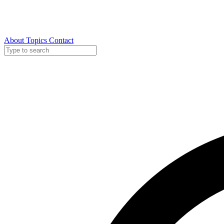
About
Topics
Contact