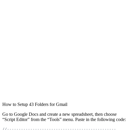
How to Setup 43 Folders for Gmail
Go to Google Docs and create a new spreadsheet, then choose
“Script Editor” from the “Tools” menu. Paste in the following code:
//-----------------------------------------------