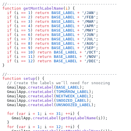
//-----------------------------------------------
function
 getMonthLabelName
(
i
) {
  if
 (i 
==
 1
) 
return
 BASE_LABEL
 +
 '/JAN'
;
  if
 (i 
==
 2
) 
return
 BASE_LABEL
 +
 '/FEB'
;
  if
 (i 
==
 3
) 
return
 BASE_LABEL
 +
 '/MAR'
;
  if
 (i 
==
 4
) 
return
 BASE_LABEL
 +
 '/APR'
;
  if
 (i 
==
 5
) 
return
 BASE_LABEL
 +
 '/MAY'
;
  if
 (i 
==
 6
) 
return
 BASE_LABEL
 +
 '/JUN'
;
  if
 (i 
==
 7
) 
return
 BASE_LABEL
 +
 '/JUL'
;
  if
 (i 
==
 8
) 
return
 BASE_LABEL
 +
 '/AUG'
;
  if
 (i 
==
 9
) 
return
 BASE_LABEL
 +
 '/SEP'
;
  if
 (i 
==
 10
) 
return
 BASE_LABEL
 +
 '/OCT'
;
  if
 (i 
==
 11
) 
return
 BASE_LABEL
 +
 '/NOV'
;
  if
 (i 
==
 12
) 
return
 BASE_LABEL
 +
 '/DEC'
;
}
//-----------------------------------------------
function
 setup
() {
  // Create the labels we’ll need for snoozing
  GmailApp.
createLabel
(
BASE_LABEL
);
  GmailApp.
createLabel
(
TOMORROW_LABEL
);
  GmailApp.
createLabel
(
NEXTWEEK_LABEL
);
  GmailApp.
createLabel
(
SNOOZED_LABEL
);
  GmailApp.
createLabel
(
UNSNOOZED_LABEL
);
  for
 (
var
 i 
=
 1
; i 
<=
 31
; 
++
i) {
    GmailApp.
createLabel
(
getDayLabelName
(i));
  }
  for
 (
var
 i 
=
 1
; i 
<=
 12
; 
++
i) {