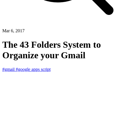
Mar 6, 2017
The 43 Folders System to
Organize your Gmail
#gmail
#google apps script