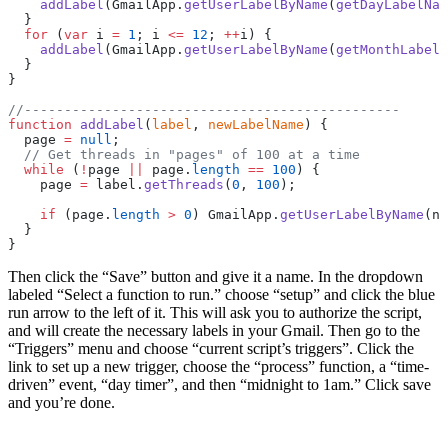
    addLabel
(GmailApp.
getUserLabelByName
(
getDayLabelNam
  }
  for
 (
var
 i 
=
 1
; i 
<=
 12
; 
++
i) {
    addLabel
(GmailApp.
getUserLabelByName
(
getMonthLabelN
  }
}
//-----------------------------------------------
function
 addLabel
(
label
, 
newLabelName
) {
  page 
=
 null
;
  // Get threads in "pages" of 100 at a time
  while
 (
!
page 
||
 page.
length
 ==
 100
) {
    page 
=
 label.
getThreads
(
0
, 
100
);
    if
 (page.
length
 >
 0
) GmailApp.
getUserLabelByName
(ne
  }
}
Then click the “Save” button and give it a name. In the dropdown
labeled “Select a function to run.” choose “setup” and click the blue
run arrow to the left of it. This will ask you to authorize the script,
and will create the necessary labels in your Gmail. Then go to the
“Triggers” menu and choose “current script’s triggers”. Click the
link to set up a new trigger, choose the “process” function, a “time-
driven” event, “day timer”, and then “midnight to 1am.” Click save
and you’re done.