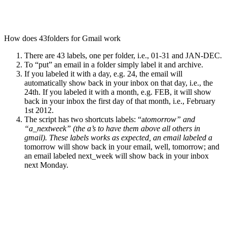
How does 43folders for Gmail work
There are 43 labels, one per folder, i.e., 01-31 and JAN-DEC.
To “put” an email in a folder simply label it and archive.
If you labeled it with a day, e.g. 24, the email will
automatically show back in your inbox on that day, i.e., the
24th. If you labeled it with a month, e.g. FEB, it will show
back in your inbox the first day of that month, i.e., February
1st 2012.
The script has two shortcuts labels: “a
tomorrow” and
“a_nextweek” (the a’s to have them above all others in
gmail). These labels works as expected, an email labeled a
tomorrow will show back in your email, well, tomorrow; and
an email labeled next_week will show back in your inbox
next Monday.