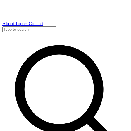
About
Topics
Contact