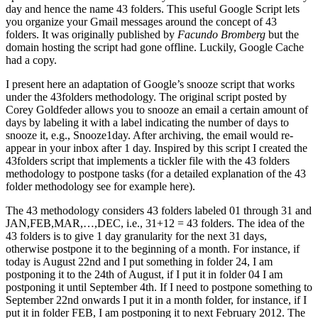
day and hence the name 43 folders. This useful Google Script lets
you organize your Gmail messages around the concept of 43
folders. It was originally published by
Facundo Bromberg
but the
domain hosting the script had gone offline. Luckily, Google Cache
had a copy.
I present here an adaptation of Google’s snooze script that works
under the 43folders methodology. The original script posted by
Corey Goldfeder allows you to snooze an email a certain amount of
days by labeling it with a label indicating the number of days to
snooze it, e.g., Snooze1day. After archiving, the email would re-
appear in your inbox after 1 day. Inspired by this script I created the
43folders script that implements a tickler file with the 43 folders
methodology to postpone tasks (for a detailed explanation of the 43
folder methodology see for example here).
The 43 methodology considers 43 folders labeled 01 through 31 and
JAN,FEB,MAR,…,DEC, i.e., 31+12 = 43 folders. The idea of the
43 folders is to give 1 day granularity for the next 31 days,
otherwise postpone it to the beginning of a month. For instance, if
today is August 22nd and I put something in folder 24, I am
postponing it to the 24th of August, if I put it in folder 04 I am
postponing it until September 4th. If I need to postpone something to
September 22nd onwards I put it in a month folder, for instance, if I
put it in folder FEB, I am postponing it to next February 2012. The