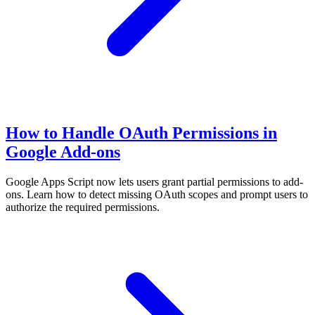
How to Handle OAuth Permissions in
Google Add-ons
Google Apps Script now lets users grant partial permissions to add-
ons. Learn how to detect missing OAuth scopes and prompt users to
authorize the required permissions.