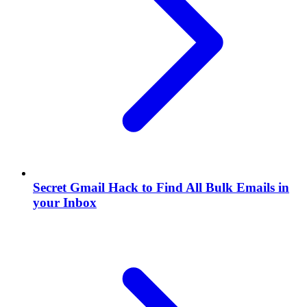
Secret Gmail Hack to Find All Bulk Emails in
your Inbox