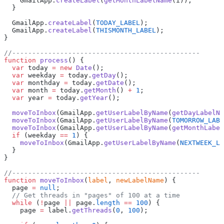
    GmailApp.
createLabel
(
getMonthLabelName
(i));
  }
  GmailApp.
createLabel
(
TODAY_LABEL
);
  GmailApp.
createLabel
(
THISMONTH_LABEL
);
}
//-----------------------------------------------
function
 process
() {
  var
 today 
=
 new
 Date
();
  var
 weekday 
=
 today.
getDay
();
  var
 monthday 
=
 today.
getDate
();
  var
 month 
=
 today.
getMonth
() 
+
 1
;
  var
 year 
=
 today.
getYear
();
  moveToInbox
(GmailApp.
getUserLabelByName
(
getDayLabelNa
  moveToInbox
(GmailApp.
getUserLabelByName
(
TOMORROW_LABE
  moveToInbox
(GmailApp.
getUserLabelByName
(
getMonthLabel
  if
 (weekday 
==
 1
) {
    moveToInbox
(GmailApp.
getUserLabelByName
(
NEXTWEEK_LA
  }
}
//-----------------------------------------------
function
 moveToInbox
(
label
, 
newLabelName
) {
  page 
=
 null
;
  // Get threads in "pages" of 100 at a time
  while
 (
!
page 
||
 page.
length
 ==
 100
) {
    page 
=
 label.
getThreads
(
0
, 
100
);