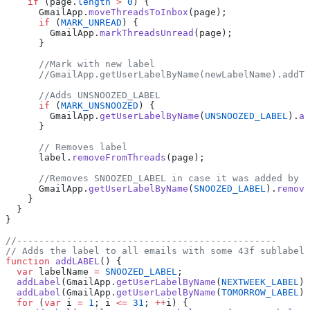
    if
 (page.
length
 >
 0
) {
      GmailApp.
moveThreadsToInbox
(page);
      if
 (
MARK_UNREAD
) {
        GmailApp.
markThreadsUnread
(page);
      }
      //Mark with new label
      //GmailApp.getUserLabelByName(newLabelName).addTo
      //Adds UNSNOOZED_LABEL
      if
 (
MARK_UNSNOOZED
) {
        GmailApp.
getUserLabelByName
(
UNSNOOZED_LABEL
).
ad
      }
      // Removes label
      label.
removeFromThreads
(page);
      //Removes SNOOZED_LABEL in case it was added by m
      GmailApp.
getUserLabelByName
(
SNOOZED_LABEL
).
remove
    }
  }
}
//-----------------------------------------------
// Adds the label to all emails with some 43f sublabel
function
 addLABEL
() {
  var
 labelName 
=
 SNOOZED_LABEL
;
  addLabel
(GmailApp.
getUserLabelByName
(
NEXTWEEK_LABEL
),
  addLabel
(GmailApp.
getUserLabelByName
(
TOMORROW_LABEL
),
  for
 (
var
 i 
=
 1
; i 
<=
 31
; 
++
i) {