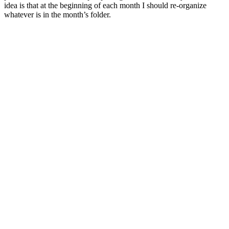
idea is that at the beginning of each month I should re-organize
whatever is in the month’s folder.