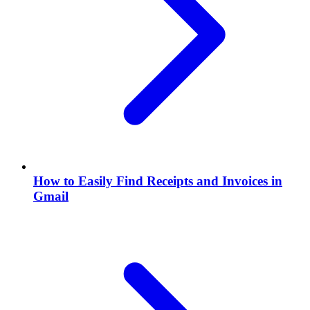
How to Easily Find Receipts and Invoices in
Gmail