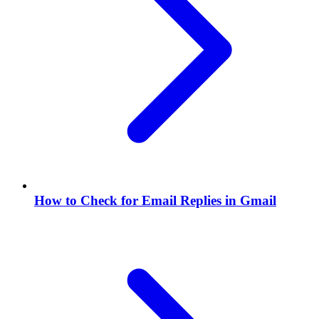
How to Check for Email Replies in Gmail