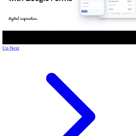
Up Next