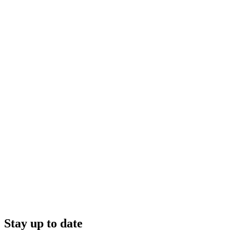
Stay up to date