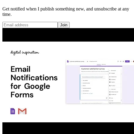
Get notified when I publish something new, and unsubscribe at any
time.
Join