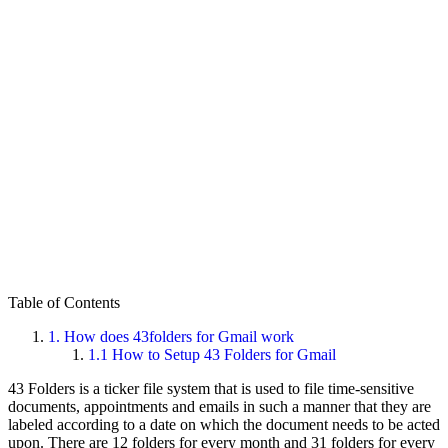
Table of Contents
1.
How does 43folders for Gmail work
1.1
How to Setup 43 Folders for Gmail
43 Folders is a ticker file system that is used to file time-sensitive
documents, appointments and emails in such a manner that they are
labeled according to a date on which the document needs to be acted
upon. There are 12 folders for every month and 31 folders for every