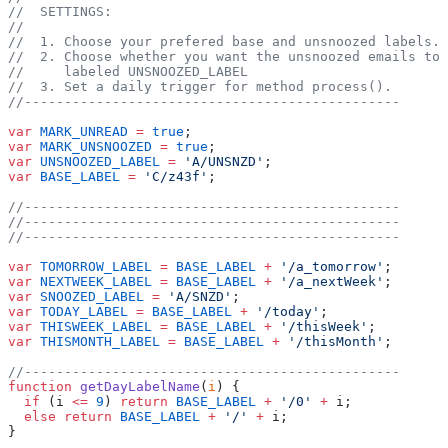
//  SETTINGS:
//
//  1. Choose your prefered base and unsnoozed labels.
//  2. Choose whether you want the unsnoozed emails to
//     labeled UNSNOOZED_LABEL
//  3. Set a daily trigger for method process().
//-----------------------------------------------
var
 MARK_UNREAD
 =
 true
;
var
 MARK_UNSNOOZED
 =
 true
;
var
 UNSNOOZED_LABEL
 =
 'A/UNSNZD'
;
var
 BASE_LABEL
 =
 'C/z43f'
;
//-----------------------------------------------
//-----------------------------------------------
//-----------------------------------------------
var
 TOMORROW_LABEL
 =
 BASE_LABEL
 +
 '/a_tomorrow'
;
var
 NEXTWEEK_LABEL
 =
 BASE_LABEL
 +
 '/a_nextWeek'
;
var
 SNOOZED_LABEL
 =
 'A/SNZD'
;
var
 TODAY_LABEL
 =
 BASE_LABEL
 +
 '/today'
;
var
 THISWEEK_LABEL
 =
 BASE_LABEL
 +
 '/thisWeek'
;
var
 THISMONTH_LABEL
 =
 BASE_LABEL
 +
 '/thisMonth'
;
//-----------------------------------------------
function
 getDayLabelName
(
i
) {
  if
 (i 
<=
 9
) 
return
 BASE_LABEL
 +
 '/0'
 +
 i;
  else
 return
 BASE_LABEL
 +
 '/'
 +
 i;
}