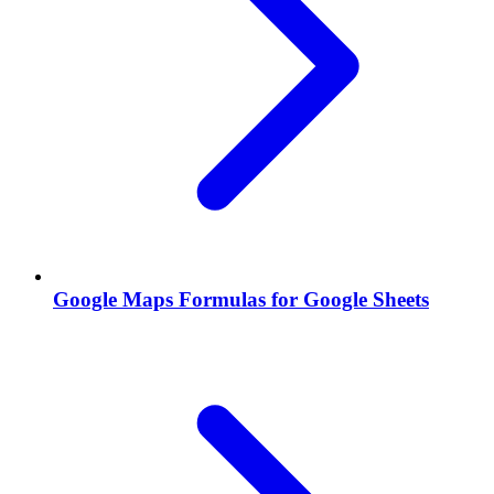
Google Maps Formulas for Google Sheets