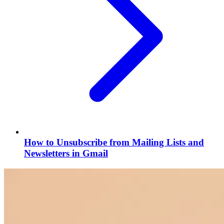
How to Unsubscribe from Mailing Lists and
Newsletters in Gmail