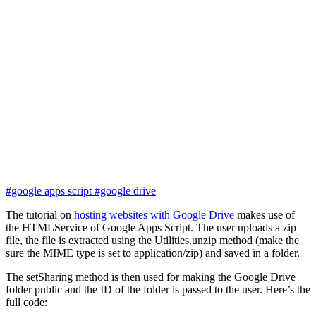
#google apps script
#google drive
The tutorial on
hosting websites with Google Drive
makes use of
the HTMLService of Google Apps Script. The user uploads a zip
file, the file is extracted using the Utilities.unzip method (make the
sure the MIME type is set to application/zip) and saved in a folder.
The setSharing method is then used for making the Google Drive
folder public and the ID of the folder is passed to the user. Here’s the
full code: