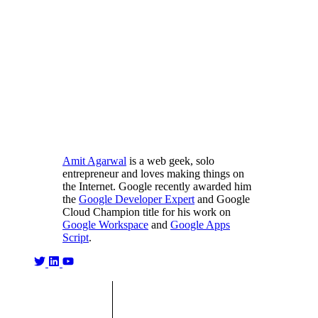
Amit Agarwal
is a web geek, solo
entrepreneur and loves making things on
the Internet. Google recently awarded him
the
Google Developer Expert
and Google
Cloud Champion title for his work on
Google Workspace
and
Google Apps
Script
.