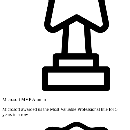
Microsoft MVP Alumni
Microsoft awarded us the Most Valuable Professional title for 5
years in a row