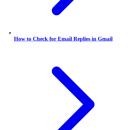
How to Check for Email Replies in Gmail