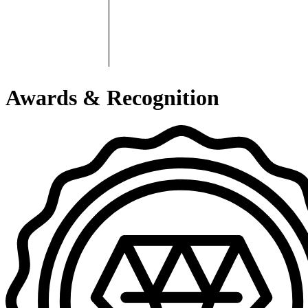
Awards & Recognition