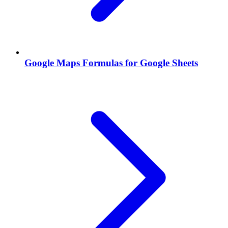
Google Maps Formulas for Google Sheets