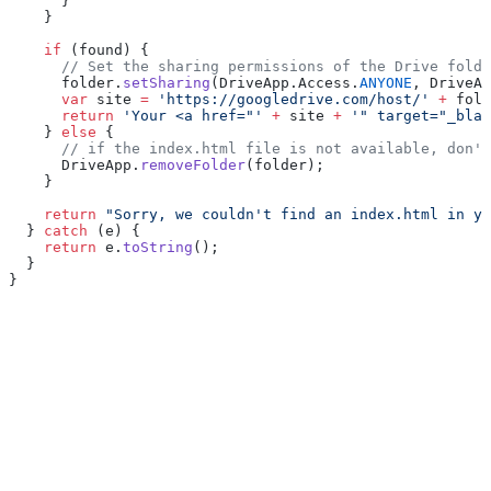
      }
    }
    if
 (found) {
      // Set the sharing permissions of the Drive folde
      folder.
setSharing
(DriveApp.Access.
ANYONE
, DriveAp
      var
 site 
=
 'https://googledrive.com/host/'
 +
 fold
      return
 'Your <a href="'
 +
 site 
+
 '" target="_blan
    } 
else
 {
      // if the index.html file is not available, don'
      DriveApp.
removeFolder
(folder);
    }
    return
 "Sorry, we couldn't find an index.html in yo
  } 
catch
 (e) {
    return
 e.
toString
();
  }
}