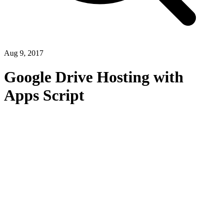
Aug 9, 2017
Google Drive Hosting with
Apps Script