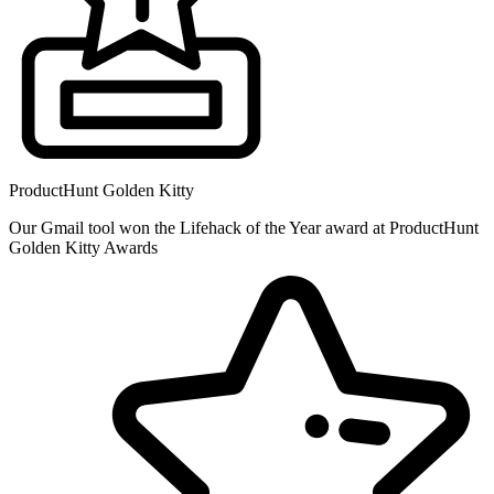
ProductHunt Golden Kitty
Our Gmail tool won the Lifehack of the Year award at ProductHunt
Golden Kitty Awards