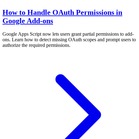
How to Handle OAuth Permissions in
Google Add-ons
Google Apps Script now lets users grant partial permissions to add-
ons. Learn how to detect missing OAuth scopes and prompt users to
authorize the required permissions.