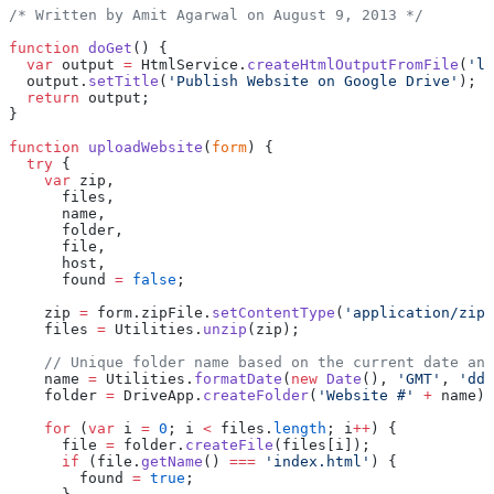
/* Written by Amit Agarwal on August 9, 2013 */
function
 doGet
() {
  var
 output 
=
 HtmlService.
createHtmlOutputFromFile
(
'la
  output.
setTitle
(
'Publish Website on Google Drive'
);
  return
 output;
}
function
 uploadWebsite
(
form
) {
  try
 {
    var
 zip,
      files,
      name,
      folder,
      file,
      host,
      found 
=
 false
;
    zip 
=
 form.zipFile.
setContentType
(
'application/zip'
    files 
=
 Utilities.
unzip
(zip);
    // Unique folder name based on the current date and
    name 
=
 Utilities.
formatDate
(
new
 Date
(), 
'GMT'
, 
'ddM
    folder 
=
 DriveApp.
createFolder
(
'Website #'
 +
 name);
    for
 (
var
 i 
=
 0
; i 
<
 files.
length
; i
++
) {
      file 
=
 folder.
createFile
(files[i]);
      if
 (file.
getName
() 
===
 'index.html'
) {
        found 
=
 true
;