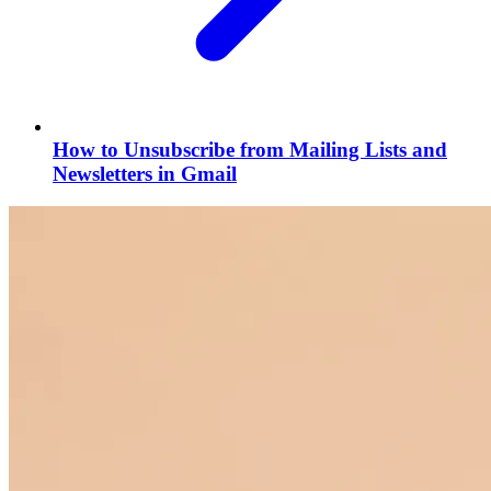
How to Unsubscribe from Mailing Lists and
Newsletters in Gmail