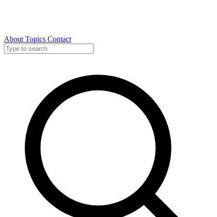
About
Topics
Contact