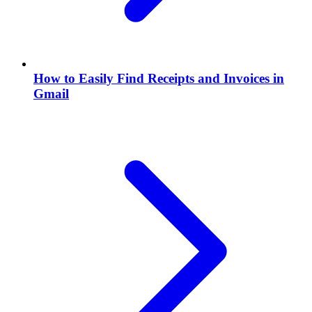
How to Easily Find Receipts and Invoices in
Gmail