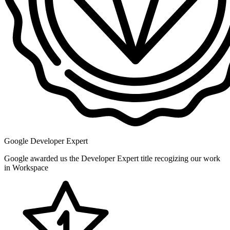
Google Developer Expert
Google awarded us the Developer Expert title recogizing our work
in Workspace