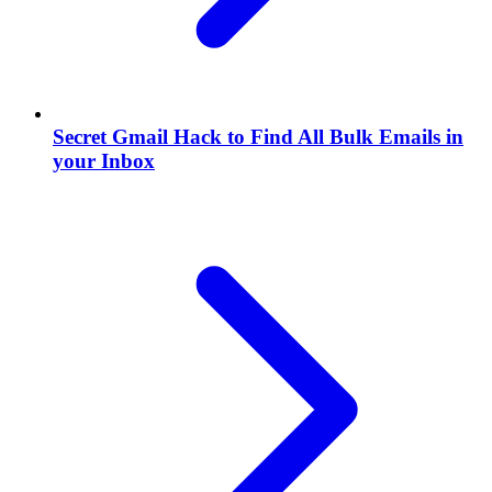
Secret Gmail Hack to Find All Bulk Emails in
your Inbox