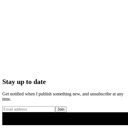
Stay up to date
Get notified when I publish something new, and unsubscribe at any
time.
Join