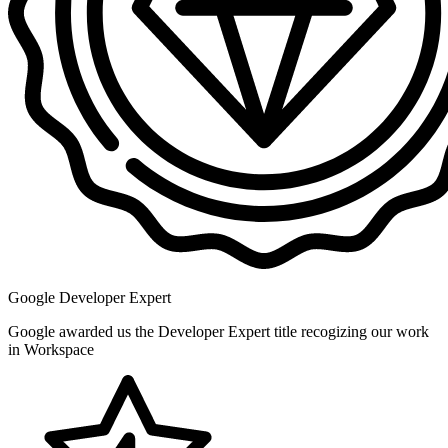
Google Developer Expert
Google awarded us the Developer Expert title recogizing our work
in Workspace