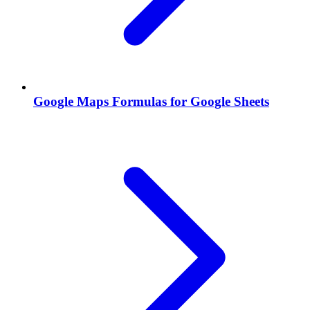
Google Maps Formulas for Google Sheets