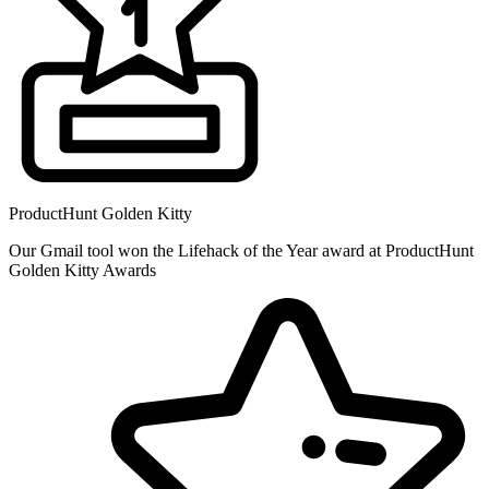
ProductHunt Golden Kitty
Our Gmail tool won the Lifehack of the Year award at ProductHunt
Golden Kitty Awards