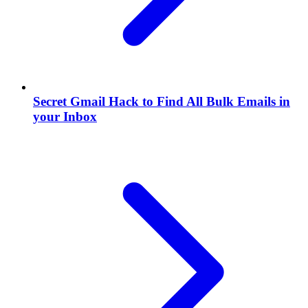
Secret Gmail Hack to Find All Bulk Emails in
your Inbox