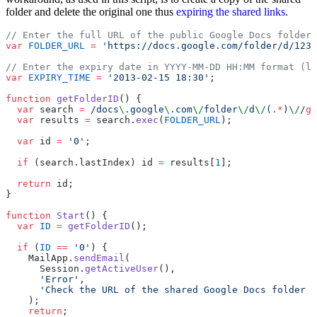
folder and delete the original one thus
expiring the shared links
.
// Enter the full URL of the public Google Docs folder
var
 FOLDER_URL
 =
 'https://docs.google.com/folder/d/1234
// Enter the expiry date in YYYY-MM-DD HH:MM format (lo
var
 EXPIRY_TIME
 =
 '2013-02-15 18:30'
;
function
 getFolderID
() {
  var
 search 
=
 /docs
\.
google
\.
com
\/
folder
\/
d
\/
(
.
*
)
\/
/
g
;
  var
 results 
=
 search.
exec
(
FOLDER_URL
);
  var
 id 
=
 '0'
;
  if
 (search.lastIndex) id 
=
 results[
1
];
  return
 id;
}
function
 Start
() {
  var
 ID
 =
 getFolderID
();
  if
 (
ID
 ==
 '0'
) {
    MailApp.
sendEmail
(
      Session.
getActiveUser
(),
      'Error'
,
      'Check the URL of the shared Google Docs folder :
    );
    return
;