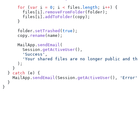
      for
 (
var
 i 
=
 0
; i 
<
 files.
length
; i
++
) {
        files[i].
removeFromFolder
(folder);
        files[i].
addToFolder
(copy);
      }
      folder.
setTrashed
(
true
);
      copy.
rename
(name);
      MailApp.
sendEmail
(
        Session.
getActiveUser
(),
        'Success'
,
        'Your shared files are no longer public and the
      );
    }
  } 
catch
 (e) {
    MailApp.
sendEmail
(Session.
getActiveUser
(), 
'Error'
,
  }
}