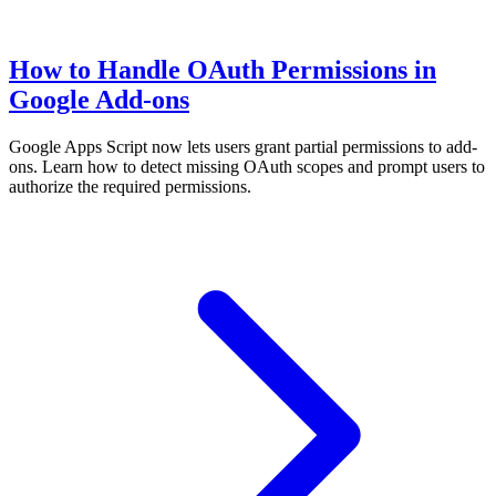
How to Handle OAuth Permissions in
Google Add-ons
Google Apps Script now lets users grant partial permissions to add-
ons. Learn how to detect missing OAuth scopes and prompt users to
authorize the required permissions.