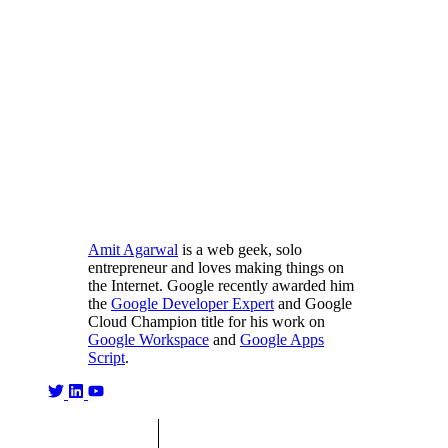
Amit Agarwal
is a web geek, solo
entrepreneur and loves making things on
the Internet. Google recently awarded him
the
Google Developer Expert
and Google
Cloud Champion title for his work on
Google Workspace
and
Google Apps
Script
.