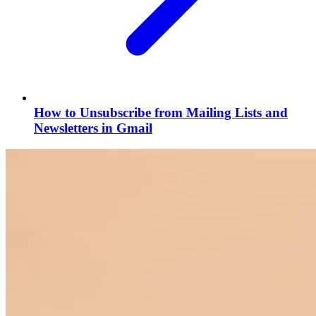
How to Unsubscribe from Mailing Lists and
Newsletters in Gmail