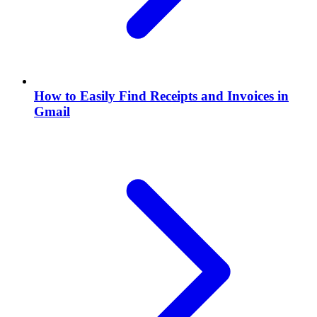
How to Easily Find Receipts and Invoices in
Gmail