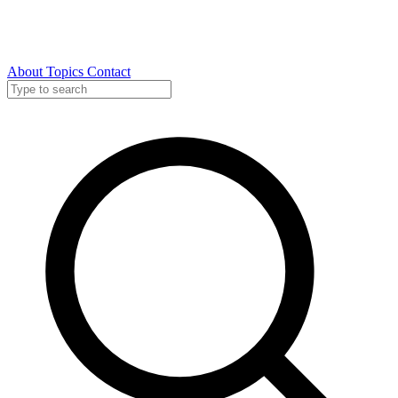
About
Topics
Contact