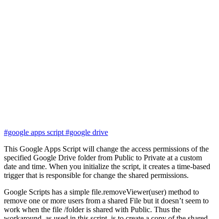
#google apps script
#google drive
This Google Apps Script will change the access permissions of the
specified Google Drive folder from Public to Private at a custom
date and time. When you initialize the script, it creates a time-based
trigger that is responsible for change the shared permissions.
Google Scripts has a simple file.removeViewer(user) method to
remove one or more users from a shared File but it doesn’t seem to
work when the file /folder is shared with Public. Thus the
workaround, as used in this script, is to create a copy of the shared