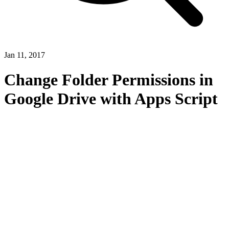
Jan 11, 2017
Change Folder Permissions in
Google Drive with Apps Script