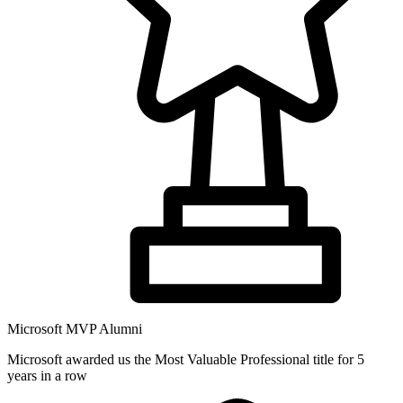
Microsoft MVP Alumni
Microsoft awarded us the Most Valuable Professional title for 5
years in a row