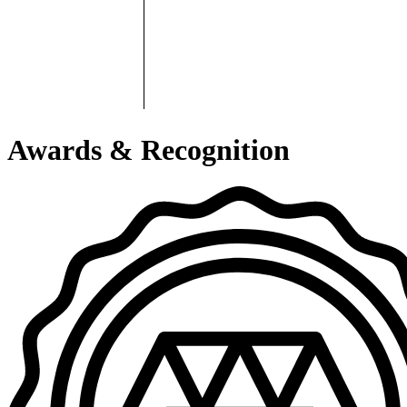
Awards & Recognition