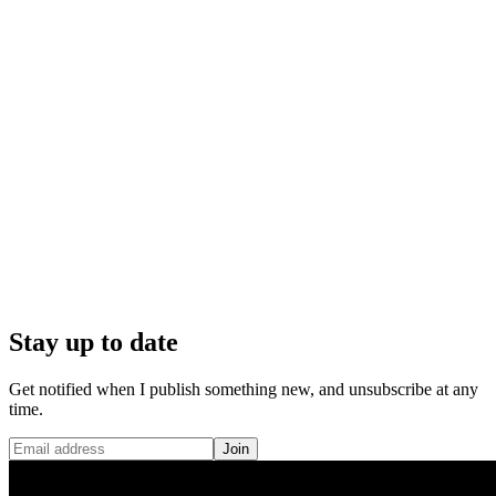
Stay up to date
Get notified when I publish something new, and unsubscribe at any
time.
Join