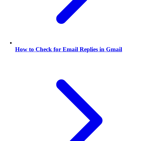
How to Check for Email Replies in Gmail