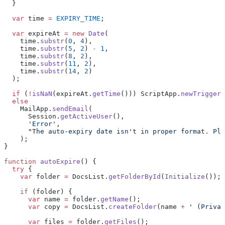
  }
  var
 time 
=
 EXPIRY_TIME
;
  var
 expireAt 
=
 new
 Date
(
    time.
substr
(
0
, 
4
),
    time.
substr
(
5
, 
2
) 
-
 1
,
    time.
substr
(
8
, 
2
),
    time.
substr
(
11
, 
2
),
    time.
substr
(
14
, 
2
)
  );
  if
 (
!
isNaN
(expireAt.
getTime
())) ScriptApp.
newTrigger
(
  else
    MailApp.
sendEmail
(
      Session.
getActiveUser
(),
      'Error'
,
      "The auto-expiry date isn't in proper format. Ple
    );
}
function
 autoExpire
() {
  try
 {
    var
 folder 
=
 DocsList.
getFolderById
(
Initialize
());
    if
 (folder) {
      var
 name 
=
 folder.
getName
();
      var
 copy 
=
 DocsList.
createFolder
(name 
+
 ' (Privat
      var
 files 
=
 folder.
getFiles
();