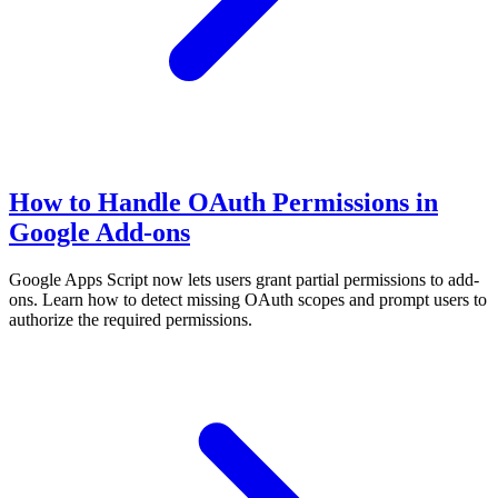
How to Handle OAuth Permissions in
Google Add-ons
Google Apps Script now lets users grant partial permissions to add-
ons. Learn how to detect missing OAuth scopes and prompt users to
authorize the required permissions.