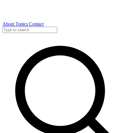
About
Topics
Contact