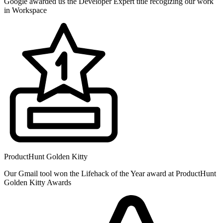
Google awarded us the Developer Expert title recogizing our work
in Workspace
ProductHunt Golden Kitty
Our Gmail tool won the Lifehack of the Year award at ProductHunt
Golden Kitty Awards