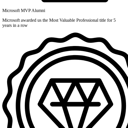
Microsoft MVP Alumni
Microsoft awarded us the Most Valuable Professional title for 5
years in a row