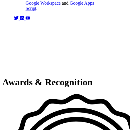
Google Workspace
and
Google Apps
Script
.
Awards & Recognition