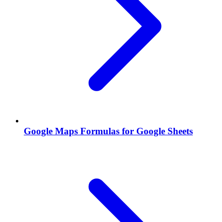
Google Maps Formulas for Google Sheets