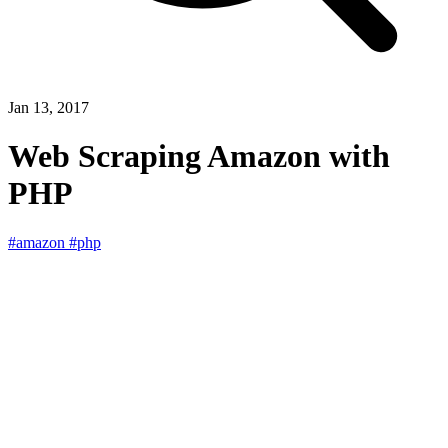
Jan 13, 2017
Web Scraping Amazon with
PHP
#amazon
#php