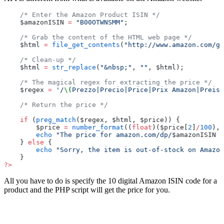
    /* Enter the Amazon Product ISIN */
    $amazonISIN 
=
 "B00OTWNSMM"
;
    /* Grab the content of the HTML web page */
    $html 
=
 file_get_contents
(
"http://www.amazon.com/gp
    /* Clean-up */
    $html 
=
 str_replace
(
"&nbsp;"
, 
""
, $html);
    /* The magical regex for extracting the price */
    $regex 
=
 '/
\(
Prezzo|Precio|Price|Prix Amazon|Preis)
    /* Return the price */
    if
 (
preg_match
($regex, $html, $price)) {
        $price 
=
 number_format
((
float
)($price[
2
]
/
100
), 
        echo
 "The price for amazon.com/dp/
$amazonISIN
 i
    } 
else
 {
        echo
 "Sorry, the item is out-of-stock on Amazon
    }
?>
All you have to do is specify the 10 digital Amazon ISIN code for a
product and the PHP script will get the price for you.