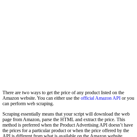
There are two ways to get the price of any product listed on the
Amazon website. You can either use the
official Amazon API
or you
can perform web scraping.
Scraping essentially means that your script will download the web
page from Amazon, parse the HTML and extract the price. This
method is preferred when the Product Advertising API doesn’t have
the prices for a particular product or when the price offered by the
API is different from what is available on the Amazon website.