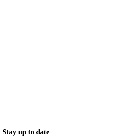
Stay up to date