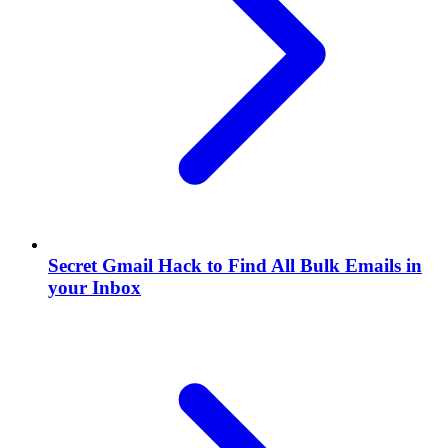
Secret Gmail Hack to Find All Bulk Emails in
your Inbox