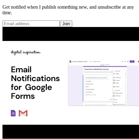
Get notified when I publish something new, and unsubscribe at any
time.
Join