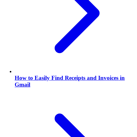
How to Easily Find Receipts and Invoices in
Gmail