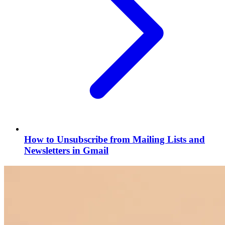
How to Unsubscribe from Mailing Lists and
Newsletters in Gmail