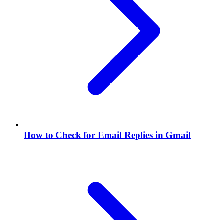
How to Check for Email Replies in Gmail