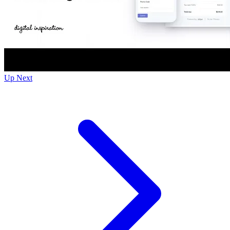
Up Next