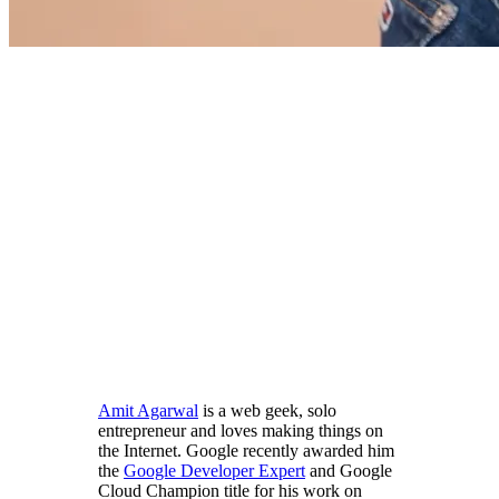
Amit Agarwal
is a web geek, solo
entrepreneur and loves making things on
the Internet. Google recently awarded him
the
Google Developer Expert
and Google
Cloud Champion title for his work on