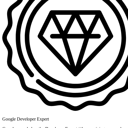
Google Developer Expert