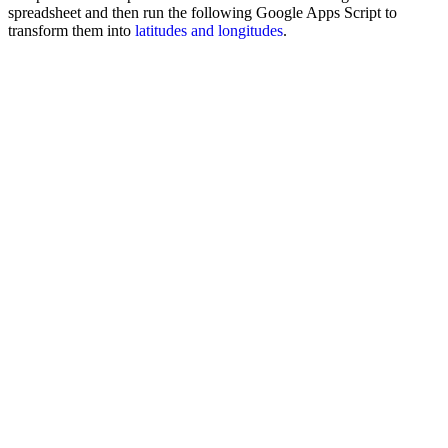
spreadsheet and then run the following Google Apps Script to
transform them into
latitudes and longitudes
.