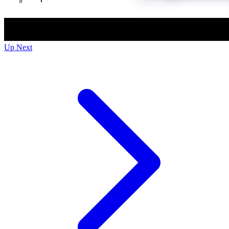
Up Next