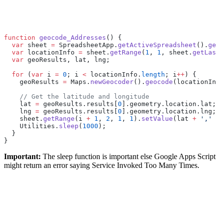
function
 geocode_Addresses
() {
  var
 sheet 
=
 SpreadsheetApp.
getActiveSpreadsheet
().
get
  var
 locationInfo 
=
 sheet.
getRange
(
1
, 
1
, sheet.
getLast
  var
 geoResults, lat, lng;
  for
 (
var
 i 
=
 0
; i 
<
 locationInfo.
length
; i
++
) {
    geoResults 
=
 Maps.
newGeocoder
().
geocode
(locationInf
    // Get the latitude and longitude
    lat 
=
 geoResults.results[
0
].geometry.location.lat;
    lng 
=
 geoResults.results[
0
].geometry.location.lng;
    sheet.
getRange
(i 
+
 1
, 
2
, 
1
, 
1
).
setValue
(lat 
+
 ','
 +
    Utilities.
sleep
(
1000
);
  }
}
Important:
The sleep function is important else Google Apps Script
might return an error saying Service Invoked Too Many Times.