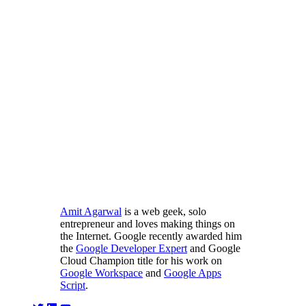
Amit Agarwal
is a web geek, solo
entrepreneur and loves making things on
the Internet. Google recently awarded him
the
Google Developer Expert
and Google
Cloud Champion title for his work on
Google Workspace
and
Google Apps
Script
.