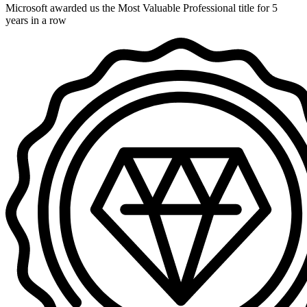
Microsoft awarded us the Most Valuable Professional title for 5
years in a row