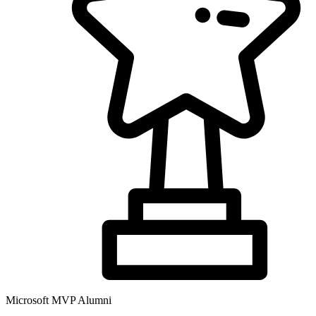
Microsoft MVP Alumni