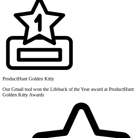
ProductHunt Golden Kitty
Our Gmail tool won the Lifehack of the Year award at ProductHunt
Golden Kitty Awards