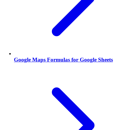
Google Maps Formulas for Google Sheets