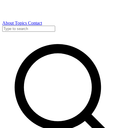
About
Topics
Contact