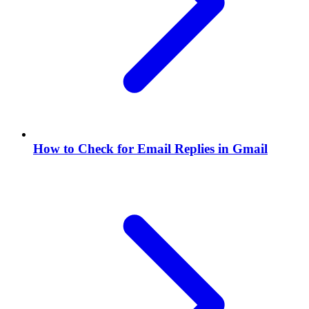
How to Check for Email Replies in Gmail