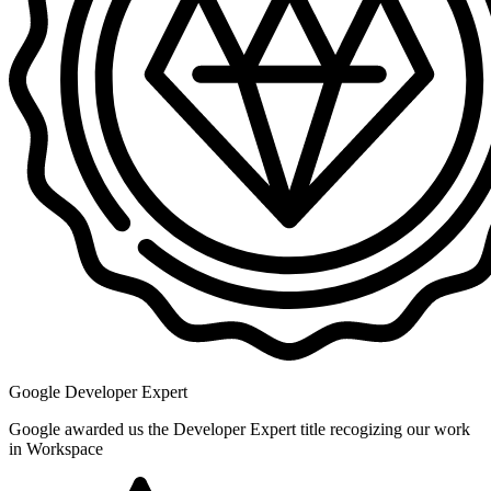
Google Developer Expert
Google awarded us the Developer Expert title recogizing our work
in Workspace