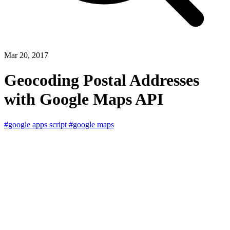
Mar 20, 2017
Geocoding Postal Addresses
with Google Maps API
#google apps script
#google maps