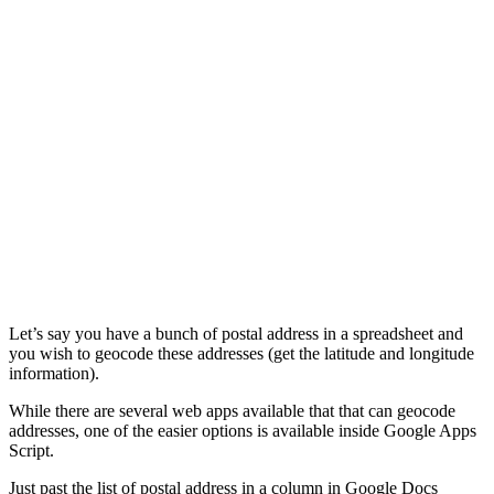
Let’s say you have a bunch of postal address in a spreadsheet and
you wish to geocode these addresses (get the latitude and longitude
information).
While there are several web apps available that that can geocode
addresses, one of the easier options is available inside Google Apps
Script.
Just past the list of postal address in a column in Google Docs