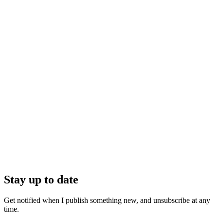
Stay up to date
Get notified when I publish something new, and unsubscribe at any
time.