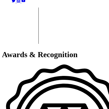
Awards & Recognition