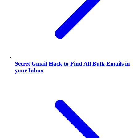
Secret Gmail Hack to Find All Bulk Emails in
your Inbox