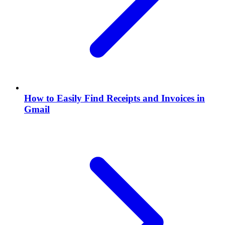
How to Easily Find Receipts and Invoices in
Gmail