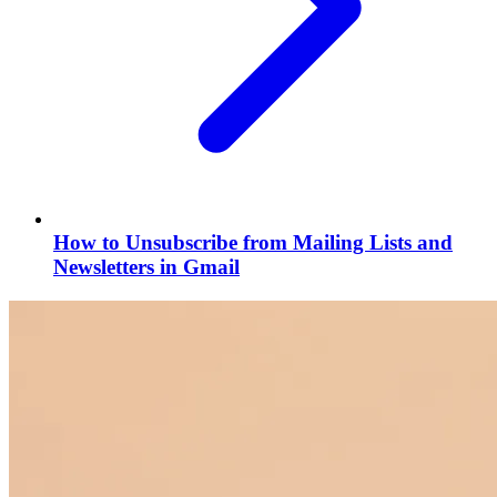
How to Unsubscribe from Mailing Lists and
Newsletters in Gmail