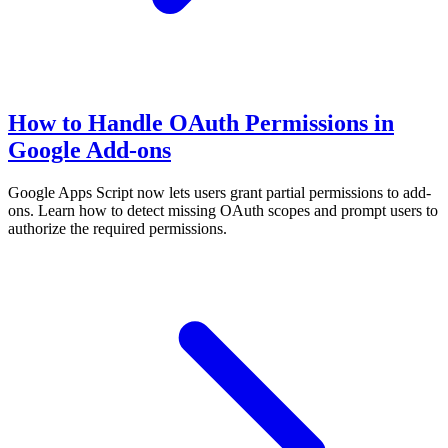
How to Handle OAuth Permissions in
Google Add-ons
Google Apps Script now lets users grant partial permissions to add-
ons. Learn how to detect missing OAuth scopes and prompt users to
authorize the required permissions.