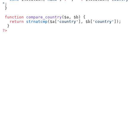
"
;
 }
 function
 compare_country
($a, $b) {
   return
 strnatcmp
($a[
'country'
], $b[
'country'
]);
  }
?>