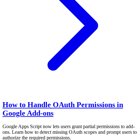
How to Handle OAuth Permissions in
Google Add-ons
Google Apps Script now lets users grant partial permissions to add-
ons. Learn how to detect missing OAuth scopes and prompt users to
authorize the required permissions.