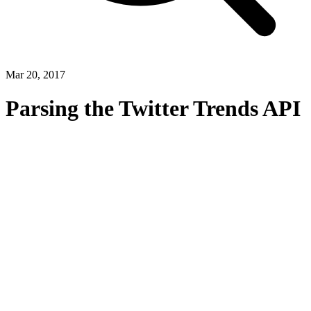
Mar 20, 2017
Parsing the Twitter Trends API