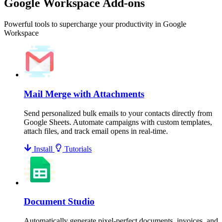
Google Workspace Add-ons
Powerful tools to supercharge your productivity in Google
Workspace
Mail Merge with Attachments
Send personalized bulk emails to your contacts directly from
Google Sheets. Automate campaigns with custom templates,
attach files, and track email opens in real-time.
Install
Tutorials
Document Studio
Automatically generate pixel-perfect documents, invoices, and