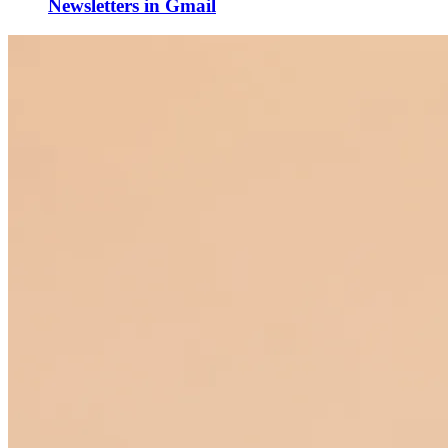
Newsletters in Gmail