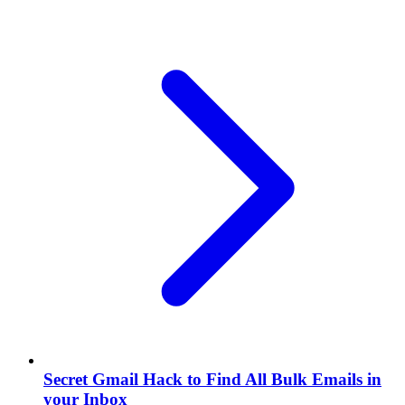
Secret Gmail Hack to Find All Bulk Emails in
your Inbox