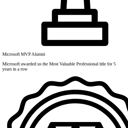
Microsoft MVP Alumni
Microsoft awarded us the Most Valuable Professional title for 5
years in a row