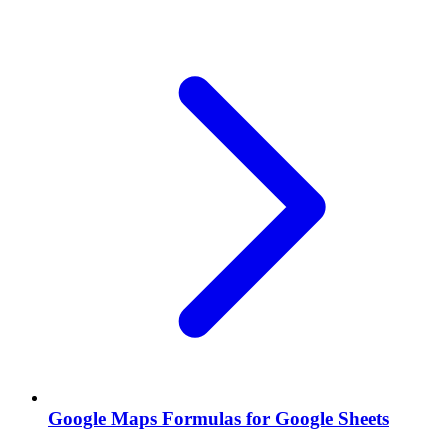
Google Maps Formulas for Google Sheets