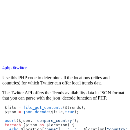
#php
#twitter
Use this PHP code to determine all the locations (cities and
countries) for which Twitter can offer local trends data
The Twitter API offers the Trends availability data in JSON format
that you can parse with the json_decode function of PHP.
 $file 
=
 file_get_contents
($trends);
 $json 
=
 json_decode
($file,
true
);
 usort
($json, 
'compare_country'
);
 foreach
 ($json 
as
 $location) {
   echo
 $location[
"name"
] 
.
 ", "
 .
 $location[
"country"
]