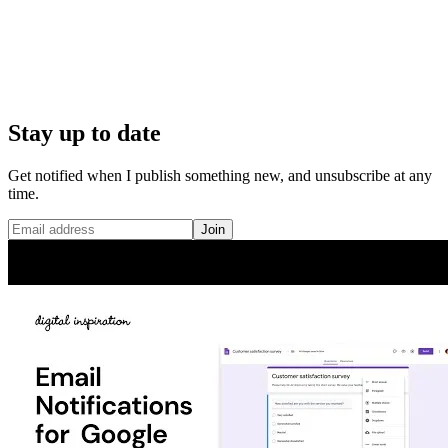
Stay up to date
Get notified when I publish something new, and unsubscribe at any
time.
Join