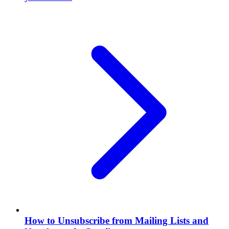
How to Unsubscribe from Mailing Lists and