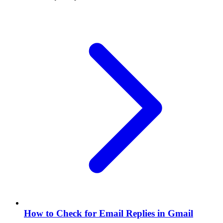
How to Check for Email Replies in Gmail