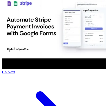
Up Next