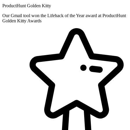
ProductHunt Golden Kitty
Our Gmail tool won the Lifehack of the Year award at ProductHunt
Golden Kitty Awards