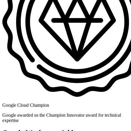
Google Cloud Champion
Google awarded us the Champion Innovator award for technical
expertise