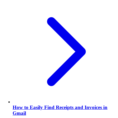
How to Easily Find Receipts and Invoices in
Gmail