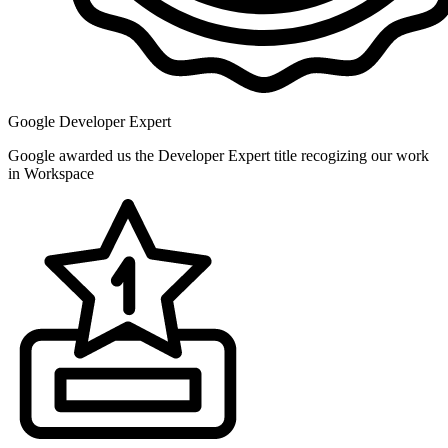
Google Developer Expert
Google awarded us the Developer Expert title recogizing our work
in Workspace