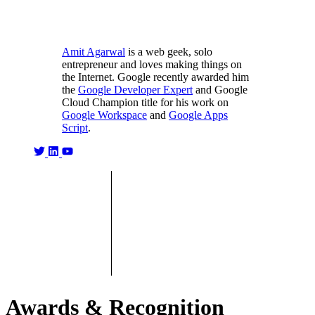
Amit Agarwal
is a web geek, solo
entrepreneur and loves making things on
the Internet. Google recently awarded him
the
Google Developer Expert
and Google
Cloud Champion title for his work on
Google Workspace
and
Google Apps
Script
.
Awards & Recognition