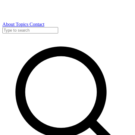
About
Topics
Contact