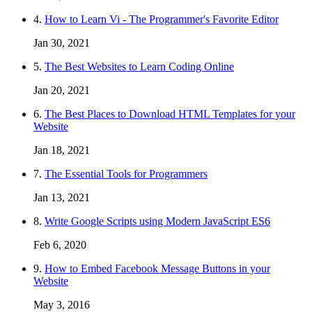
4.
How to Learn Vi - The Programmer's Favorite Editor
Jan 30, 2021
5.
The Best Websites to Learn Coding Online
Jan 20, 2021
6.
The Best Places to Download HTML Templates for your
Website
Jan 18, 2021
7.
The Essential Tools for Programmers
Jan 13, 2021
8.
Write Google Scripts using Modern JavaScript ES6
Feb 6, 2020
9.
How to Embed Facebook Message Buttons in your
Website
May 3, 2016