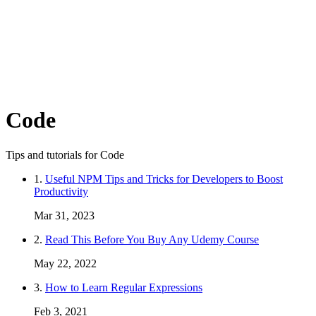
Code
Tips and tutorials for Code
1.
Useful NPM Tips and Tricks for Developers to Boost
Productivity
Mar 31, 2023
2.
Read This Before You Buy Any Udemy Course
May 22, 2022
3.
How to Learn Regular Expressions
Feb 3, 2021