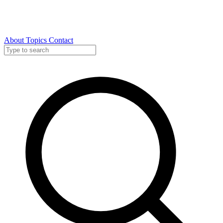
About
Topics
Contact