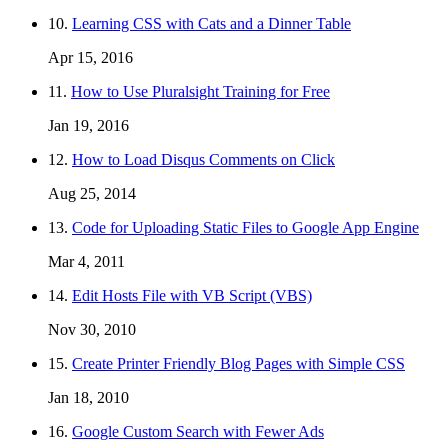
10.
Learning CSS with Cats and a Dinner Table
Apr 15, 2016
11.
How to Use Pluralsight Training for Free
Jan 19, 2016
12.
How to Load Disqus Comments on Click
Aug 25, 2014
13.
Code for Uploading Static Files to Google App Engine
Mar 4, 2011
14.
Edit Hosts File with VB Script (VBS)
Nov 30, 2010
15.
Create Printer Friendly Blog Pages with Simple CSS
Jan 18, 2010
16.
Google Custom Search with Fewer Ads