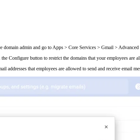
 domain admin and go to Apps > Core Services > Gmail > Advanced S
ck the Configure button to restrict the domains that your employees are 
ail addresses that employees are allowed to send and receive email me