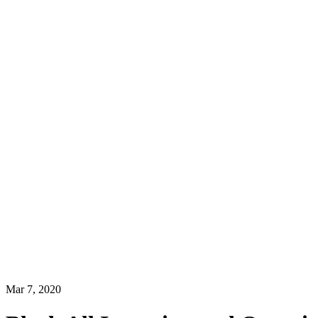
Mar 7, 2020