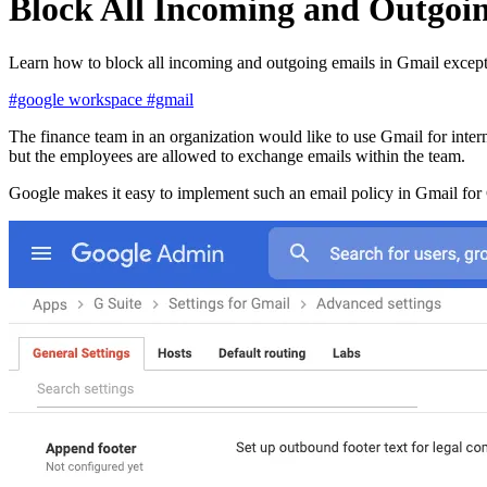
Block All Incoming and Outgoin
Learn how to block all incoming and outgoing emails in Gmail except 
#google workspace
#gmail
The finance team in an organization would like to use Gmail for inter
but the employees are allowed to exchange emails within the team.
Google makes it easy to implement such an email policy in Gmail fo