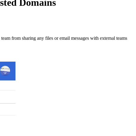
isted Domains
e team from sharing any files or email messages with external teams