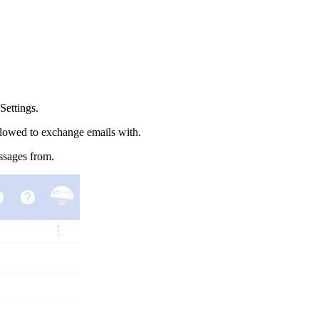
ettings.
allowed to exchange emails with.
ssages from.