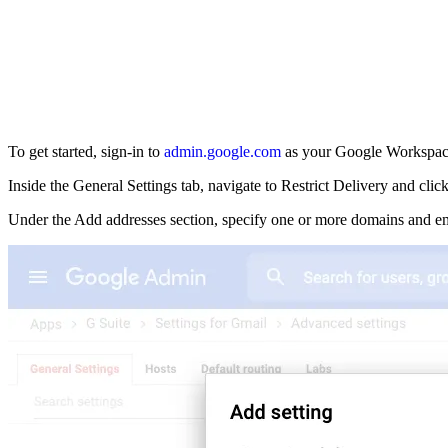
To get started, sign-in to
admin.google.com
as your Google Workspace
Inside the General Settings tab, navigate to Restrict Delivery and cli
Under the Add addresses section, specify one or more domains and em