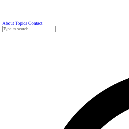
About
Topics
Contact