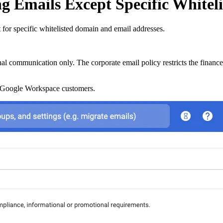
g Emails Except Specific Whitel
for specific whitelisted domain and email addresses.
nal communication only. The corporate email policy restricts the financ
r Google Workspace customers.