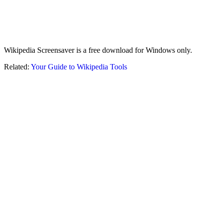
Wikipedia Screensaver is a free download for Windows only.
Related:
Your Guide to Wikipedia Tools