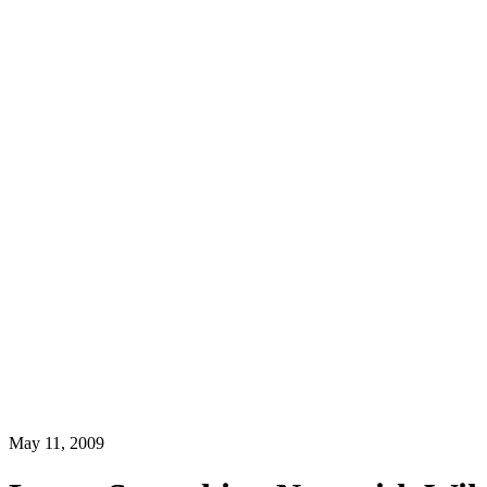
May 11, 2009