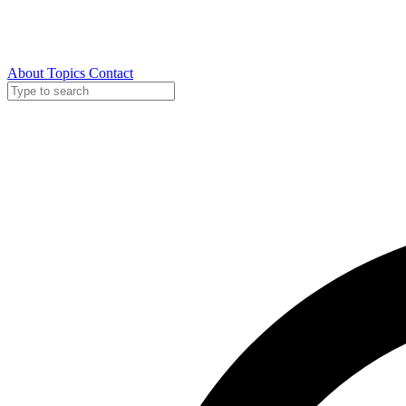
About
Topics
Contact