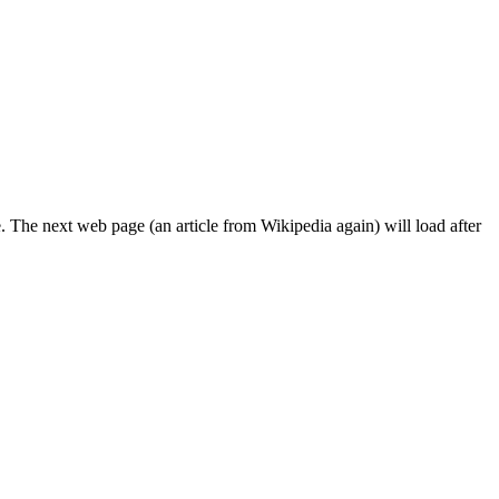
. The next web page (an article from Wikipedia again) will load after