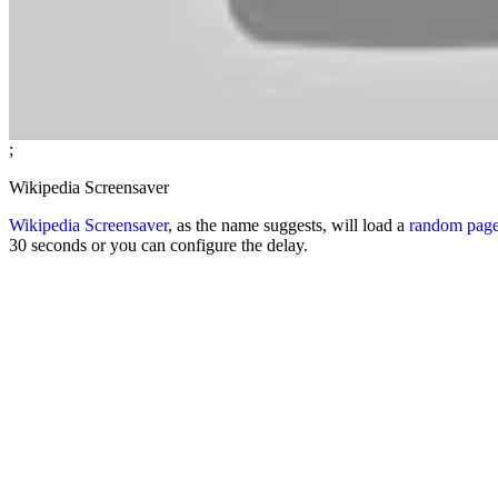
;
Wikipedia Screensaver
Wikipedia Screensaver
, as the name suggests, will load a
random pag
30 seconds or you can configure the delay.