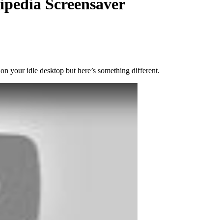
pedia Screensaver
on your idle desktop but here’s something different.