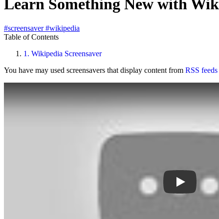
Learn Something New with Wiki
#screensaver
#wikipedia
Table of Contents
1.
Wikipedia Screensaver
You have may used screensavers that display content from
RSS feeds
Play