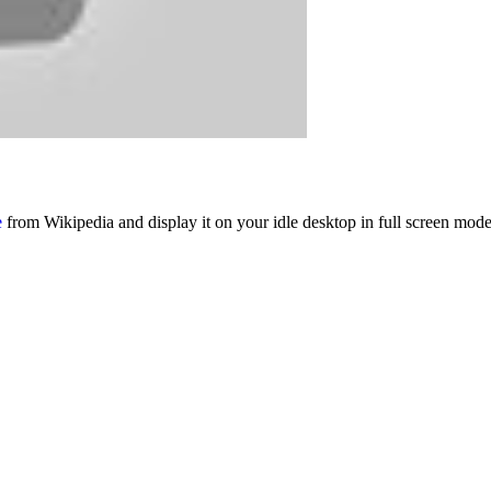
e
from Wikipedia and display it on your idle desktop in full screen mode