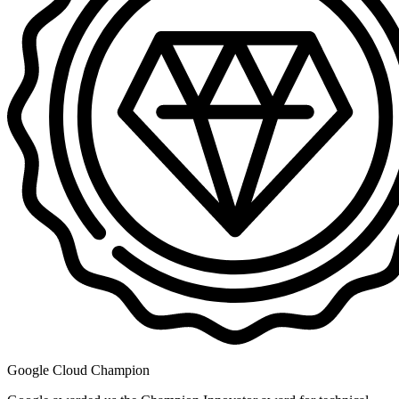
Google Cloud Champion