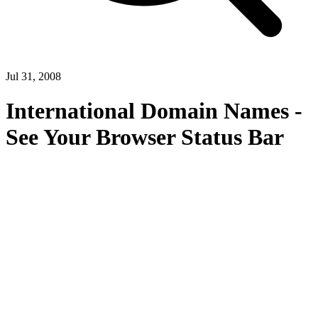
Jul 31, 2008
International Domain Names -
See Your Browser Status Bar