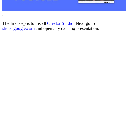
;
The first step is to install
Creator Studio
. Next go to
slides.google.com
and open any existing presentation.