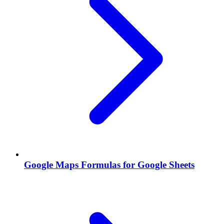
Google Maps Formulas for Google Sheets