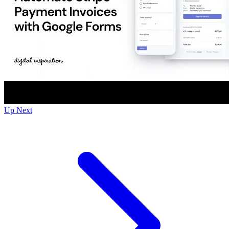
Up Next