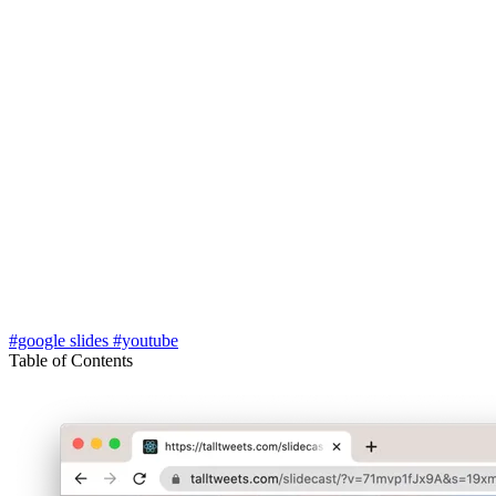
#google slides
#youtube
Table of Contents