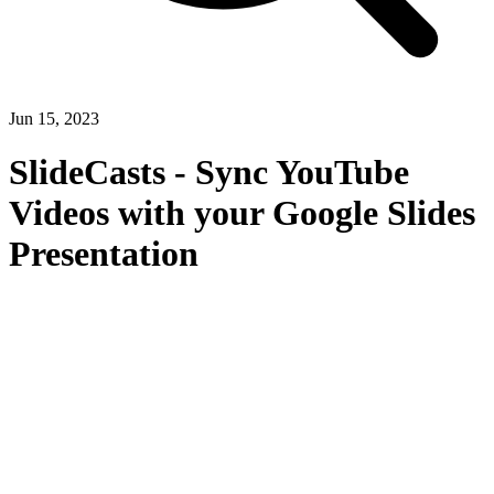
Jun 15, 2023
SlideCasts - Sync YouTube
Videos with your Google Slides
Presentation