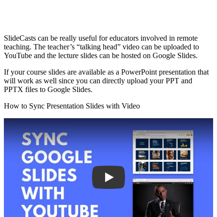
SlideCasts can be really useful for educators involved in remote
teaching. The teacher’s “talking head” video can be uploaded to
YouTube and the lecture slides can be hosted on Google Slides.
If your course slides are available as a PowerPoint presentation that
will work as well since you can directly upload your PPT and
PPTX files to Google Slides.
How to Sync Presentation Slides with Video
Play