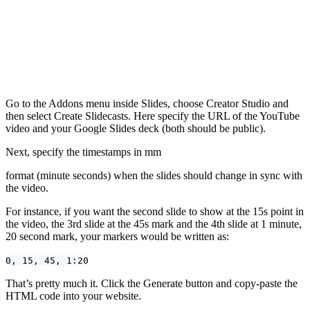
Go to the Addons menu inside Slides, choose Creator Studio and
then select Create Slidecasts. Here specify the URL of the YouTube
video and your Google Slides deck (both should be public).
Next, specify the timestamps in mm
format (minute seconds) when the slides should change in sync with
the video.
For instance, if you want the second slide to show at the 15s point in
the video, the 3rd slide at the 45s mark and the 4th slide at 1 minute,
20 second mark, your markers would be written as:
0, 15, 45, 1:20
That’s pretty much it. Click the Generate button and copy-paste the
HTML code into your website.