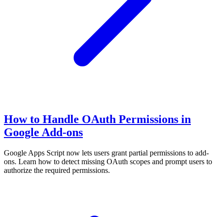
How to Handle OAuth Permissions in
Google Add-ons
Google Apps Script now lets users grant partial permissions to add-
ons. Learn how to detect missing OAuth scopes and prompt users to
authorize the required permissions.