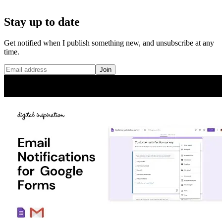
Stay up to date
Get notified when I publish something new, and unsubscribe at any
time.
Join