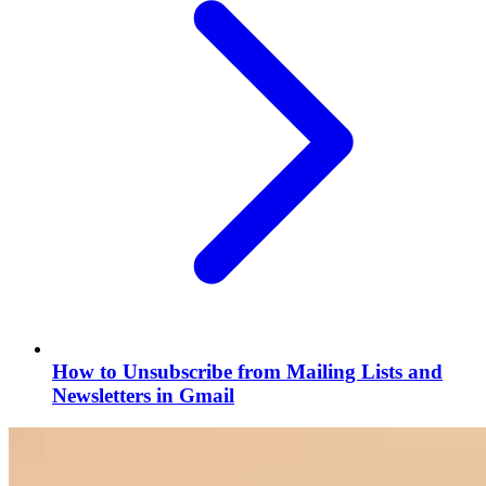
How to Unsubscribe from Mailing Lists and
Newsletters in Gmail