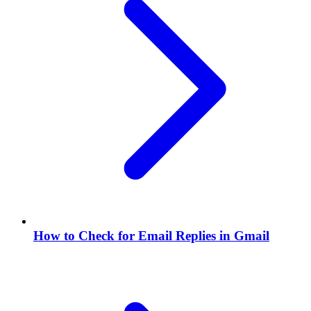
How to Check for Email Replies in Gmail