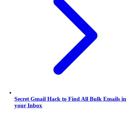
Secret Gmail Hack to Find All Bulk Emails in
your Inbox