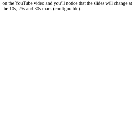
on the YouTube video and you’ll notice that the slides will change at
the 10s, 25s and 30s mark (configurable).