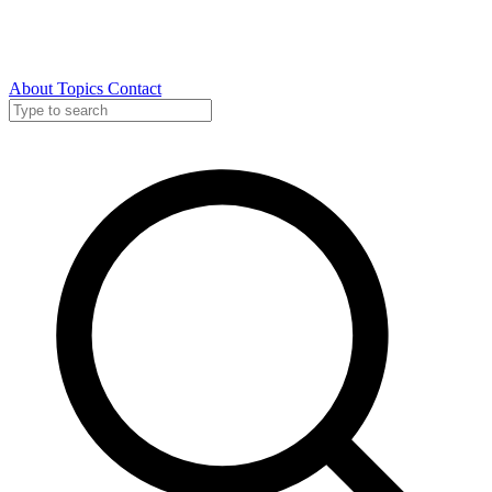
About
Topics
Contact