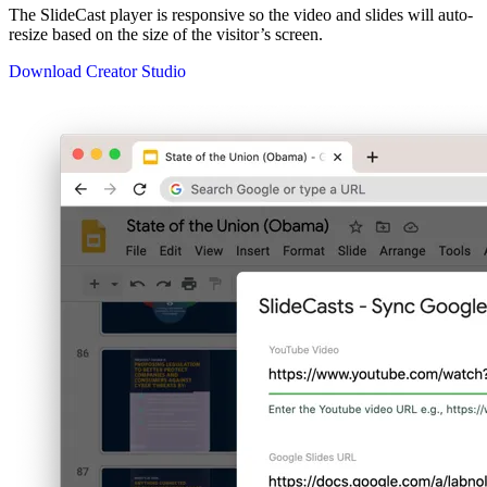
The SlideCast player is responsive so the video and slides will auto-
resize based on the size of the visitor’s screen.
Download Creator Studio