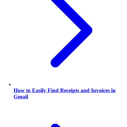
How to Easily Find Receipts and Invoices in
Gmail