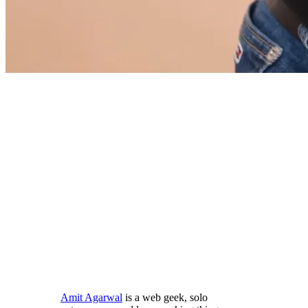
Amit Agarwal
is a web geek, solo