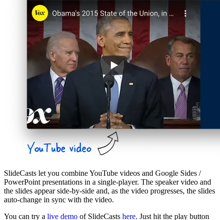
SlideCasts let you combine YouTube videos and Google Sides /
PowerPoint presentations in a single-player. The speaker video and
the slides appear side-by-side and, as the video progresses, the slides
auto-change in sync with the video.
You can try a
live demo
of SlideCasts
here
. Just hit the play button