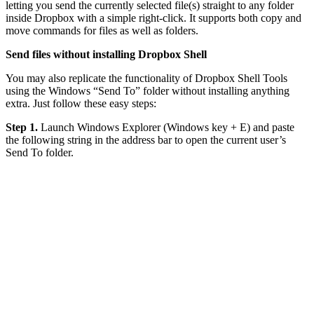
letting you send the currently selected file(s) straight to any folder
inside Dropbox with a simple right-click. It supports both copy and
move commands for files as well as folders.
Send files without installing Dropbox Shell
You may also replicate the functionality of Dropbox Shell Tools
using the Windows “Send To” folder without installing anything
extra. Just follow these easy steps:
Step 1.
Launch Windows Explorer (Windows key + E) and paste
the following string in the address bar to open the current user’s
Send To folder.