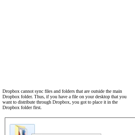
Dropbox cannot sync files and folders that are outside the main
Dropbox folder. Thus, if you have a file on your desktop that you
want to distribute through Dropbox, you got to place it in the
Dropbox folder first.