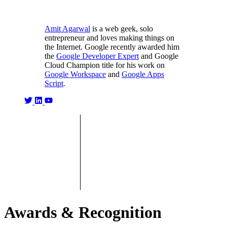
Amit Agarwal
is a web geek, solo
entrepreneur and loves making things on
the Internet. Google recently awarded him
the
Google Developer Expert
and Google
Cloud Champion title for his work on
Google Workspace
and
Google Apps
Script
.
Awards & Recognition