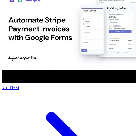
Up Next