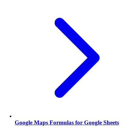
Google Maps Formulas for Google Sheets