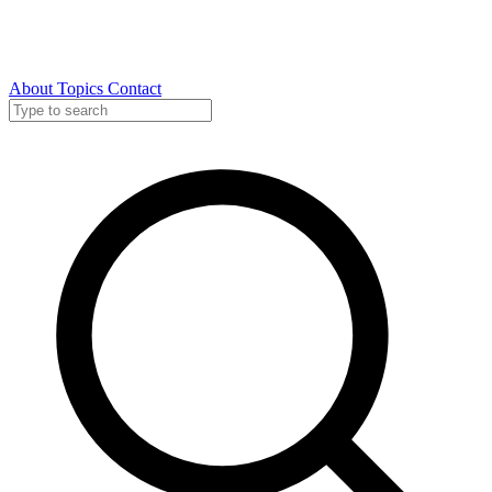
About
Topics
Contact