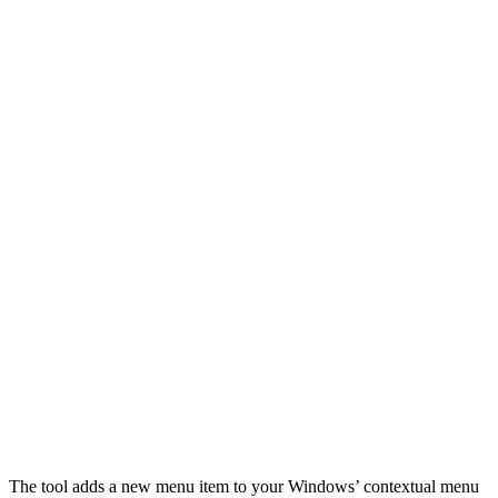
The tool adds a new menu item to your Windows’ contextual menu