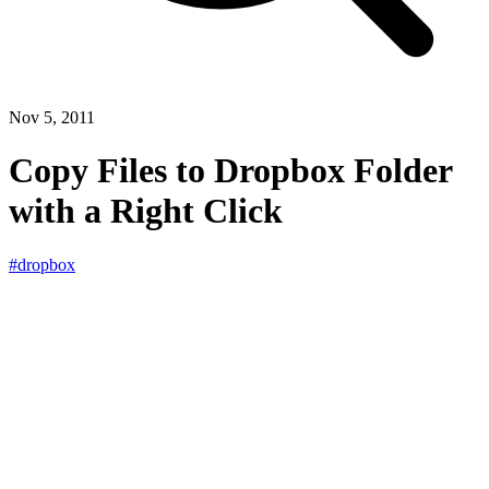
Nov 5, 2011
Copy Files to Dropbox Folder
with a Right Click
#dropbox