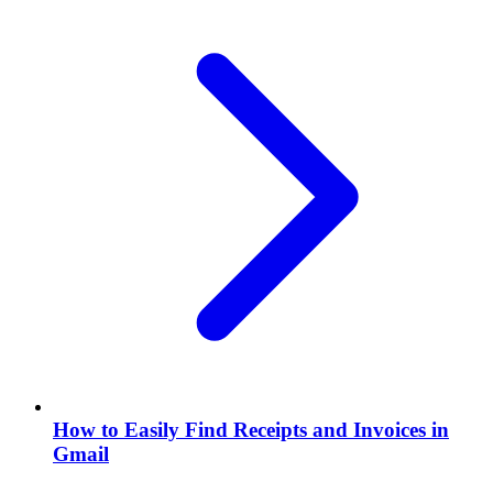
How to Easily Find Receipts and Invoices in
Gmail