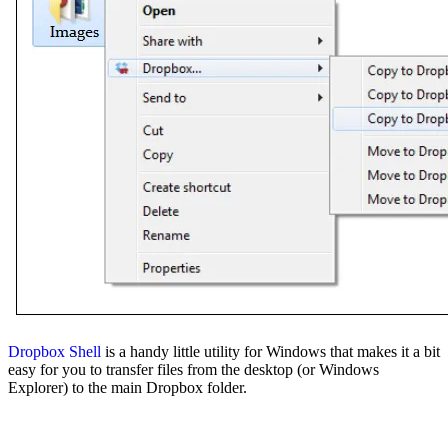
Dropbox Shell
is a handy little utility for Windows that makes it a bit
easy for you to transfer files from the desktop (or Windows
Explorer) to the main Dropbox folder.