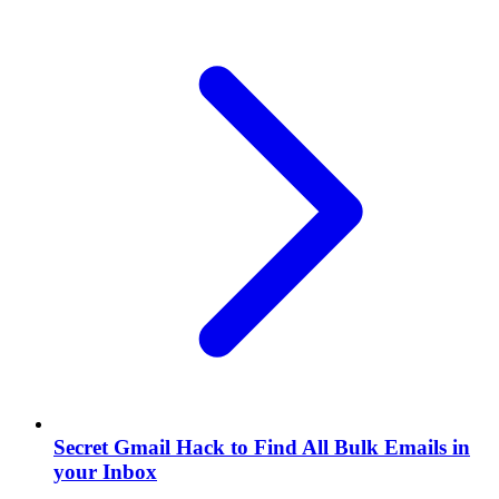
Secret Gmail Hack to Find All Bulk Emails in
your Inbox