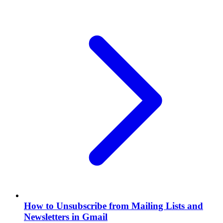
How to Unsubscribe from Mailing Lists and
Newsletters in Gmail