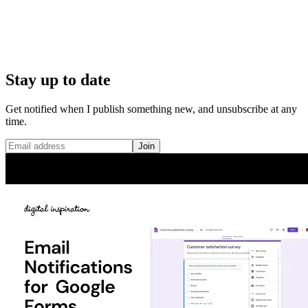
Stay up to date
Get notified when I publish something new, and unsubscribe at any
time.
Join