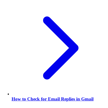
How to Check for Email Replies in Gmail