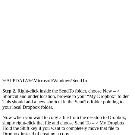
%APPDATA%\Microsoft\Windows\SendTo
Step 2.
Right-click inside the SendTo folder, choose New – >
Shortcut and under location, browse to your “My Dropbox” folder.
This should add a new shortcut in the SendTo folder pointing to
your local Dropbox folder.
Now when you want to copy a file from the desktop to Dropbox,
simply right-click that file and choose Send To – > My Dropbox.
Hold the Shift key if you want to completely move that file to
Dropbox instead of creating a copy.