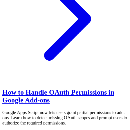
How to Handle OAuth Permissions in
Google Add-ons
Google Apps Script now lets users grant partial permissions to add-
ons. Learn how to detect missing OAuth scopes and prompt users to
authorize the required permissions.