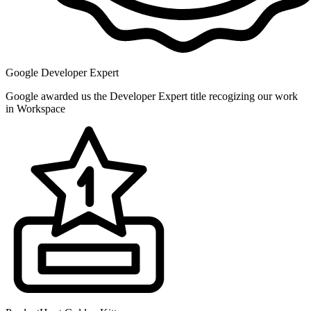
Google Developer Expert
Google awarded us the Developer Expert title recogizing our work
in Workspace