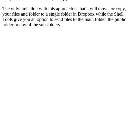
The only limitation with this approach is that it will move, or copy,
your files and folder to a single folder in Dropbox while the Shell
Tools give you an option to send files to the main folder, the public
folder or any of the sub-folders.