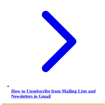
How to Unsubscribe from Mailing Lists and
Newsletters in Gmail