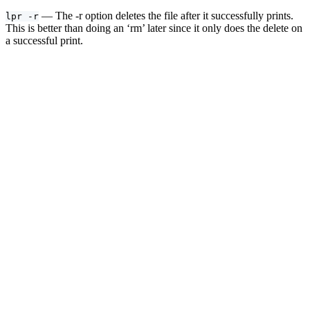
— The -r option deletes the file after it successfully prints.
lpr -r
This is better than doing an ‘rm’ later since it only does the delete on
a successful print.