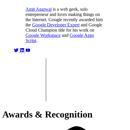
Amit Agarwal
is a web geek, solo
entrepreneur and loves making things on
the Internet. Google recently awarded him
the
Google Developer Expert
and Google
Cloud Champion title for his work on
Google Workspace
and
Google Apps
Script
.
Awards & Recognition