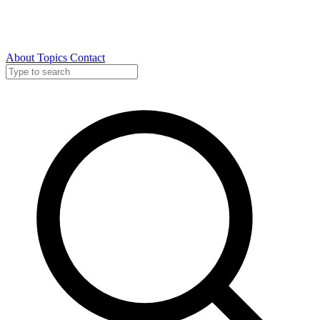
About
Topics
Contact