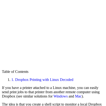
Table of Contents
1.
Dropbox Printing with Linux Decoded
If you have a printer attached to a Linux machine, you can easily
send print jobs to that printer from another remote computer using
Dropbox (see similar solutions for
Windows
and
Mac
).
The idea is that you create a shell script to monitor a local Dropbox