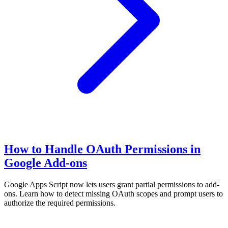
How to Handle OAuth Permissions in
Google Add-ons
Google Apps Script now lets users grant partial permissions to add-
ons. Learn how to detect missing OAuth scopes and prompt users to
authorize the required permissions.