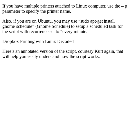
If you have multiple printers attached to Linux computer, use the – p
parameter to specify the printer name.
Also, if you are on Ubuntu, you may use “sudo apt-get install
gnome-schedule” (Gnome Schedule) to setup a scheduled task for
the script with recurrence set to “every minute.”
Dropbox Printing with Linux Decoded
Here’s an annotated version of the script, courtesy Kurt again, that
will help you easily understand how the script works: