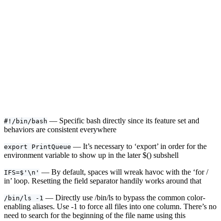
— Specific bash directly since its feature set and
#!/bin/bash
behaviors are consistent everywhere
— It’s necessary to ‘export’ in order for the
export PrintQueue
environment variable to show up in the later $() subshell
— By default, spaces will wreak havoc with the ‘for /
IFS=$'\n'
in’ loop. Resetting the field separator handily works around that
— Directly use /bin/ls to bypass the common color-
/bin/ls -1
enabling aliases. Use -1 to force all files into one column. There’s no
need to search for the beginning of the file name using this