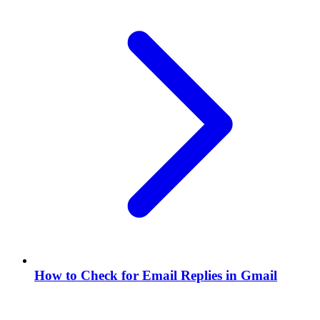
How to Check for Email Replies in Gmail