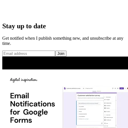
Stay up to date
Get notified when I publish something new, and unsubscribe at any
time.
Join