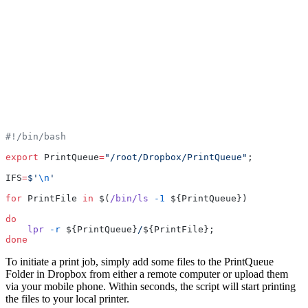
#!/bin/bash
export
 PrintQueue
=
"/root/Dropbox/PrintQueue"
;
IFS
=
$'
\n
'
for
 PrintFile 
in
 $(
/bin/ls
 -1
 ${PrintQueue})
do
    lpr
 -r
 ${PrintQueue}
/
${PrintFile};
done
To initiate a print job, simply add some files to the PrintQueue
Folder in Dropbox from either a remote computer or upload them
via your mobile phone. Within seconds, the script will start printing
the files to your local printer.