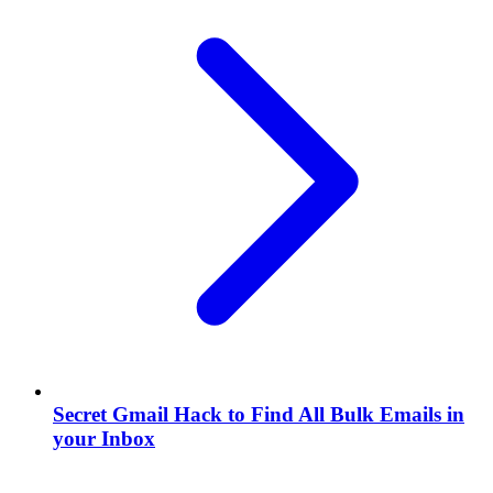
Secret Gmail Hack to Find All Bulk Emails in
your Inbox