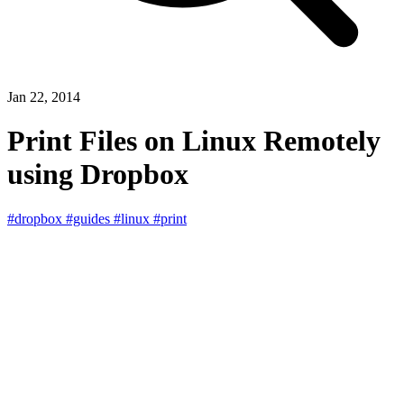
Jan 22, 2014
Print Files on Linux Remotely
using Dropbox
#dropbox
#guides
#linux
#print