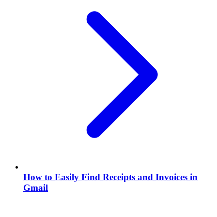
How to Easily Find Receipts and Invoices in
Gmail