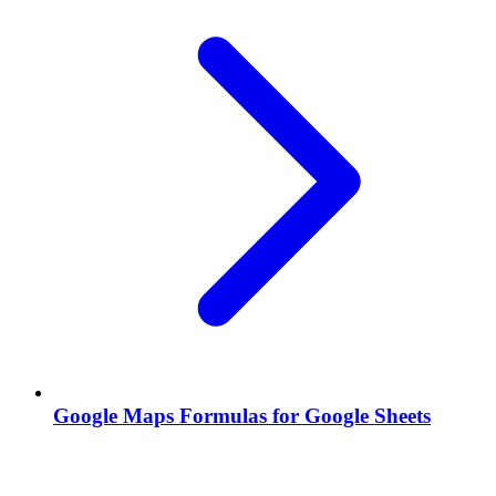
Google Maps Formulas for Google Sheets