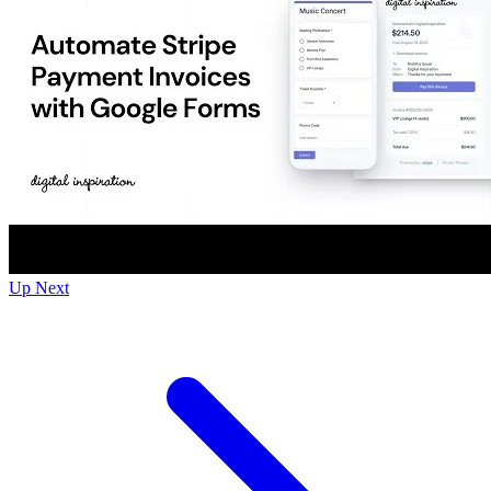
Up Next