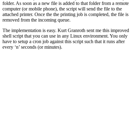
folder. As soon as a new file is added to that folder from a remote
computer (or mobile phone), the script will send the file to the
attached printer. Once the the printing job is completed, the file is
removed from the incoming queue.
The implementation is easy. Kurt Granroth sent me this improved
shell script that you can use in any Linux environment. You only
have to setup a cron job against this script such that it runs after
every ‘n’ seconds (or minutes).