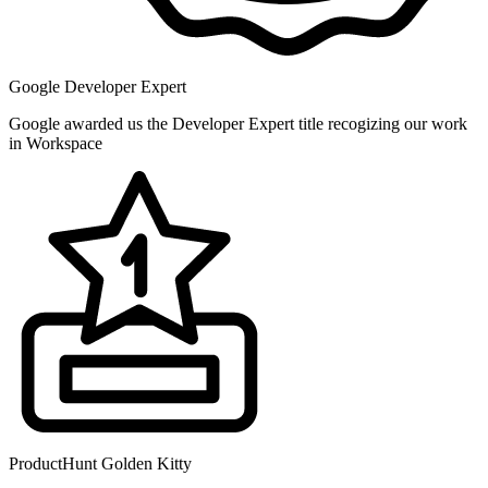
Google Developer Expert
Google awarded us the Developer Expert title recogizing our work
in Workspace
ProductHunt Golden Kitty