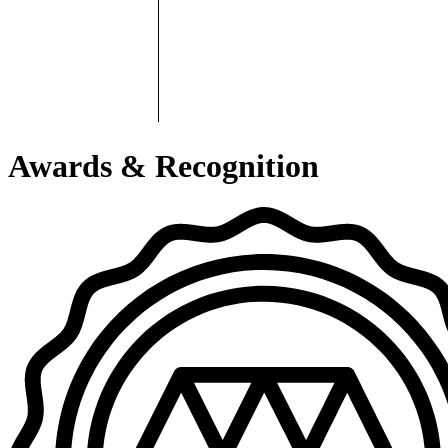
Awards & Recognition