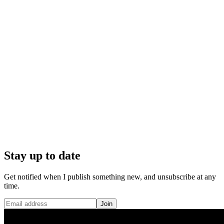
Stay up to date
Get notified when I publish something new, and unsubscribe at any
time.
Join