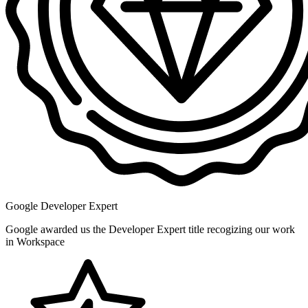
Google Developer Expert
Google awarded us the Developer Expert title recogizing our work
in Workspace