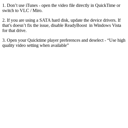
1. Don’t use iTunes - open the video file directly in QuickTime or
switch to VLC / Miro.
2. If you are using a SATA hard disk, update the device drivers. If
that’s doesn’t fix the issue, disable ReadyBoost in Windows Vista
for that drive.
3. Open your Quicktime player preferences and deselect - “Use high
quality video setting when available”