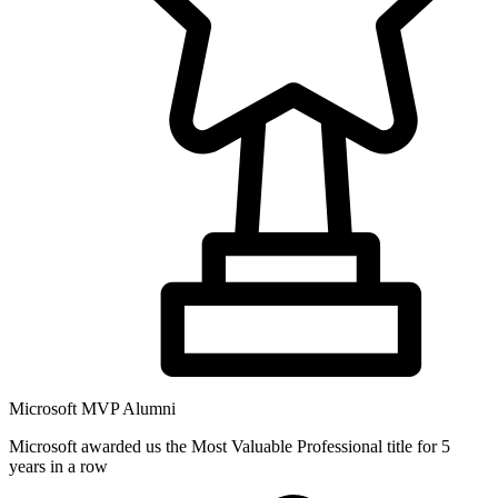
Microsoft MVP Alumni
Microsoft awarded us the Most Valuable Professional title for 5
years in a row