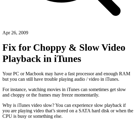
Apr 26, 2009
Fix for Choppy & Slow Video
Playback in iTunes
Your PC or Macbook may have a fast processor and enough RAM
but you can still have trouble playing audio / video in iTunes.
For instance, watching movies in iTunes can sometimes get slow
and choppy or the frames may freeze momentarily.
Why is iTunes video slow? You can experience slow playback if
you are playing video that’s stored on a SATA hard disk or when the
CPU is busy or something else.