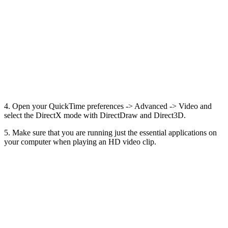
4. Open your QuickTime preferences -> Advanced -> Video and
select the DirectX mode with DirectDraw and Direct3D.
5. Make sure that you are running just the essential applications on
your computer when playing an HD video clip.