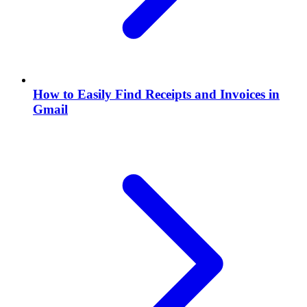
How to Easily Find Receipts and Invoices in
Gmail