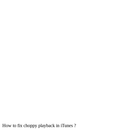
How to fix choppy playback in iTunes ?