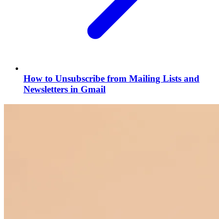
How to Unsubscribe from Mailing Lists and
Newsletters in Gmail