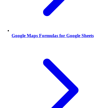
Google Maps Formulas for Google Sheets