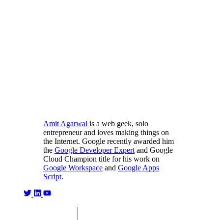
Amit Agarwal
is a web geek, solo
entrepreneur and loves making things on
the Internet. Google recently awarded him
the
Google Developer Expert
and Google
Cloud Champion title for his work on
Google Workspace
and
Google Apps
Script
.