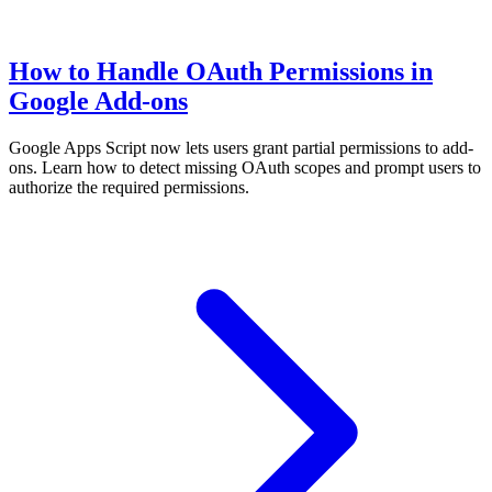
How to Handle OAuth Permissions in
Google Add-ons
Google Apps Script now lets users grant partial permissions to add-
ons. Learn how to detect missing OAuth scopes and prompt users to
authorize the required permissions.