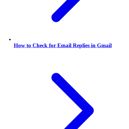
How to Check for Email Replies in Gmail