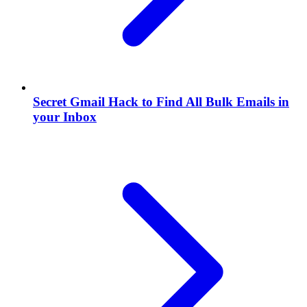
Secret Gmail Hack to Find All Bulk Emails in
your Inbox