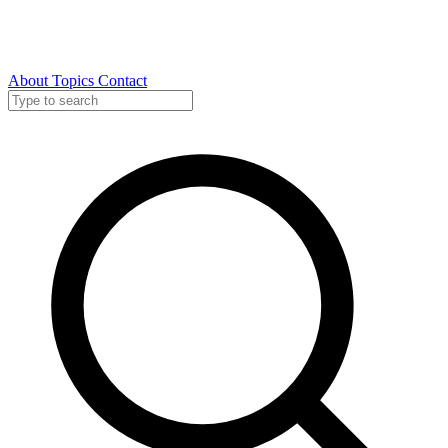
About
Topics
Contact