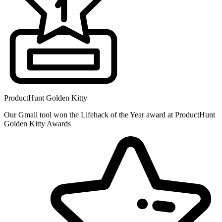
ProductHunt Golden Kitty
Our Gmail tool won the Lifehack of the Year award at ProductHunt
Golden Kitty Awards