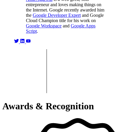
entrepreneur and loves making things on
the Internet. Google recently awarded him
the
Google Developer Expert
and Google
Cloud Champion title for his work on
Google Workspace
and
Google Apps
Script
.
Awards & Recognition