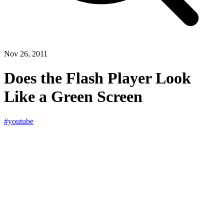
Nov 26, 2011
Does the Flash Player Look
Like a Green Screen
#youtube