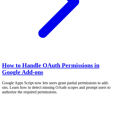
How to Handle OAuth Permissions in
Google Add-ons
Google Apps Script now lets users grant partial permissions to add-
ons. Learn how to detect missing OAuth scopes and prompt users to
authorize the required permissions.