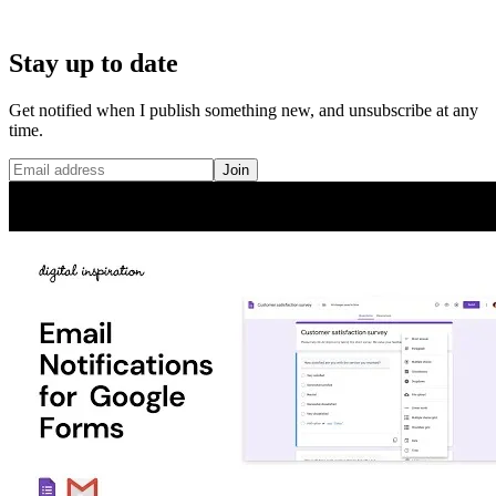
Stay up to date
Get notified when I publish something new, and unsubscribe at any
time.
Join