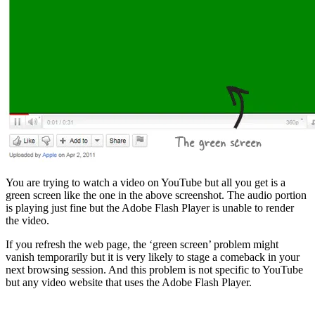
You are trying to watch a video on YouTube but all you get is a
green screen like the one in the above screenshot. The audio portion
is playing just fine but the Adobe Flash Player is unable to render
the video.
If you refresh the web page, the ‘green screen’ problem might
vanish temporarily but it is very likely to stage a comeback in your
next browsing session. And this problem is not specific to YouTube
but any video website that uses the Adobe Flash Player.