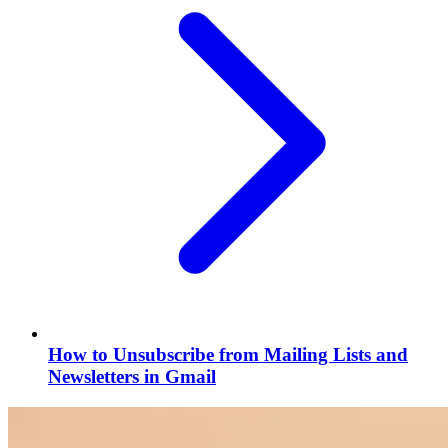
How to Unsubscribe from Mailing Lists and
Newsletters in Gmail