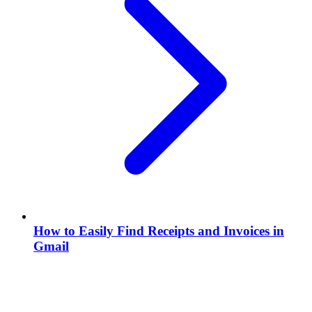
How to Easily Find Receipts and Invoices in
Gmail