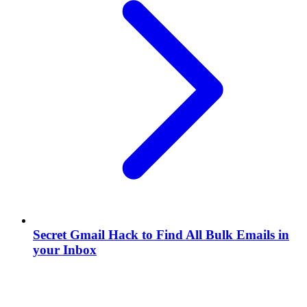
Secret Gmail Hack to Find All Bulk Emails in
your Inbox