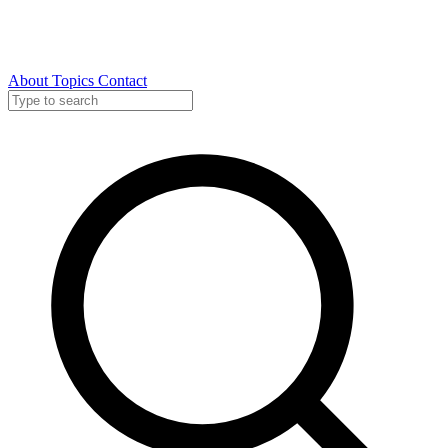
About
Topics
Contact