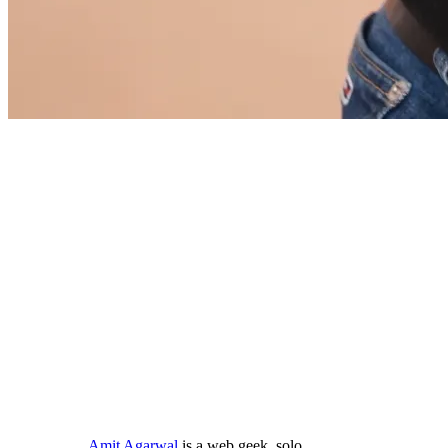
Amit Agarwal
is a web geek, solo