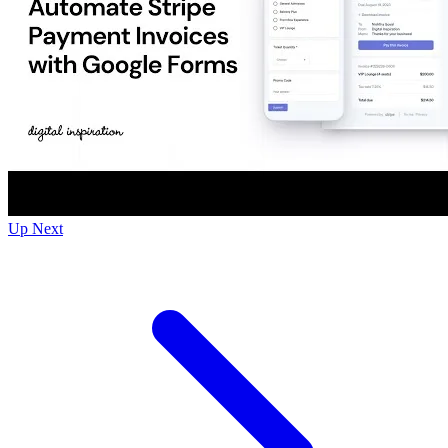
Up Next