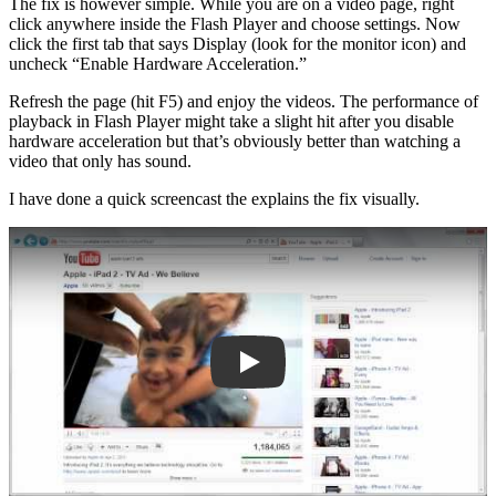
The fix is however simple. While you are on a video page, right
click anywhere inside the Flash Player and choose settings. Now
click the first tab that says Display (look for the monitor icon) and
uncheck “Enable Hardware Acceleration.”
Refresh the page (hit F5) and enjoy the videos. The performance of
playback in Flash Player might take a slight hit after you disable
hardware acceleration but that’s obviously better than watching a
video that only has sound.
I have done a quick screencast the explains the fix visually.
Play