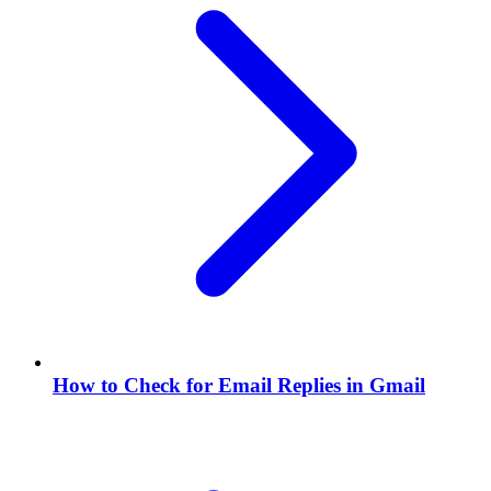
How to Check for Email Replies in Gmail