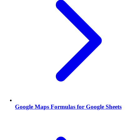
Google Maps Formulas for Google Sheets