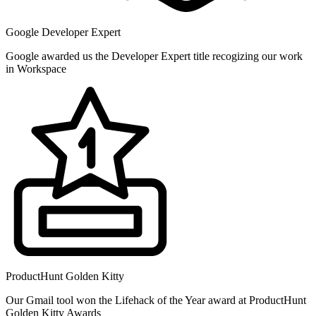
Google Developer Expert
Google awarded us the Developer Expert title recogizing our work
in Workspace
ProductHunt Golden Kitty
Our Gmail tool won the Lifehack of the Year award at ProductHunt
Golden Kitty Awards