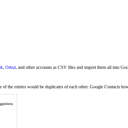
ok
,
Orkut
, and other accounts as CSV files and import them all into Go
e of the entries would be duplicates of each other. Google Contacts how