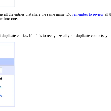
p all the entries that share the same name. Do
remember to review
all 
em into one.
uplicate entries. If it fails to recognize all your duplicate contacts, 