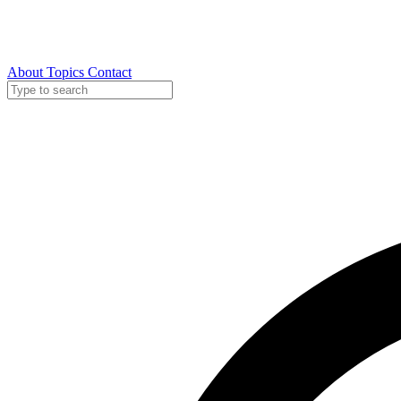
About
Topics
Contact