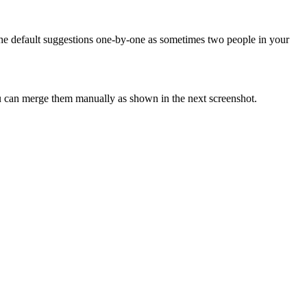
the default suggestions one-by-one as sometimes two people in your
you can merge them manually as shown in the next screenshot.