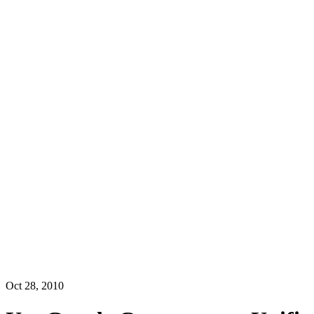
Oct 28, 2010