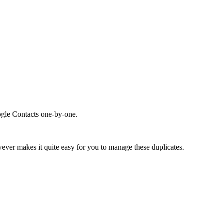
ogle Contacts one-by-one.
ever makes it quite easy for you to manage these duplicates.