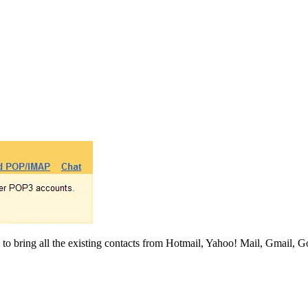
 to bring all the existing contacts from Hotmail, Yahoo! Mail, Gmail, 