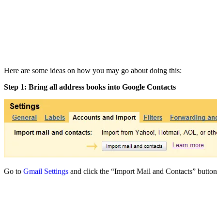
Here are some ideas on how you may go about doing this:
Step 1: Bring all address books into Google Contacts
Go to
Gmail Settings
and click the “Import Mail and Contacts” button