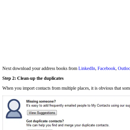
Next download your address books from
LinkedIn
,
Facebook
,
Outlo
Step 2: Clean-up the duplicates
When you import contacts from multiple places, it is obvious that som