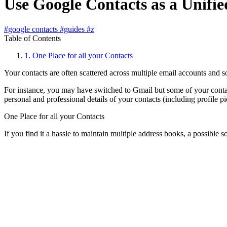
Use Google Contacts as a Unifi
#google contacts
#guides
#z
Table of Contents
1.
One Place for all your Contacts
Your contacts are often scattered across multiple email accounts and soc
For instance, you may have switched to Gmail but some of your contac
personal and professional details of your contacts (including profile pi
One Place for all your Contacts
If you find it a hassle to maintain multiple address books, a possible s