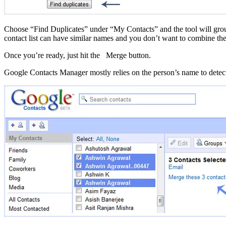
Choose “Find Duplicates” under “My Contacts” and the tool will grou
contact list can have similar names and you don’t want to combine th
Once you’re ready, just hit the Merge button.
Google Contacts Manager mostly relies on the person’s name to detect d