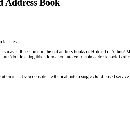
ed Address Book
ial sites.
ts may still be stored in the old address books of Hotmail or Yahoo! Ma
ctures) but fetching this information into your main address book is ofte
olution is that you consolidate them all into a single cloud-based service