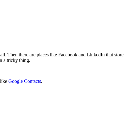
il. Then there are places like Facebook and LinkedIn that store
n a tricky thing.
 like
Google Contacts
.