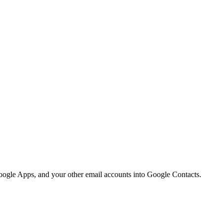
Google Apps, and your other email accounts into Google Contacts.