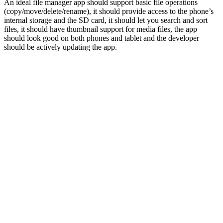
An ideal file manager app should support basic file operations
(copy/move/delete/rename), it should provide access to the phone’s
internal storage and the SD card, it should let you search and sort
files, it should have thumbnail support for media files, the app
should look good on both phones and tablet and the developer
should be actively updating the app.