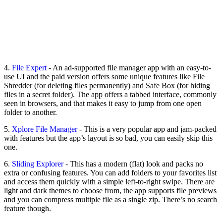
4.
File Expert
- An ad-supported file manager app with an easy-to-
use UI and the paid version offers some unique features like File
Shredder (for deleting files permanently) and Safe Box (for hiding
files in a secret folder). The app offers a tabbed interface, commonly
seen in browsers, and that makes it easy to jump from one open
folder to another.
5.
Xplore File Manager
- This is a very popular app and jam-packed
with features but the app’s layout is so bad, you can easily skip this
one.
6.
Sliding Explorer
- This has a modern (flat) look and packs no
extra or confusing features. You can add folders to your favorites list
and access them quickly with a simple left-to-right swipe. There are
light and dark themes to choose from, the app supports file previews
and you can compress multiple file as a single zip. There’s no search
feature though.