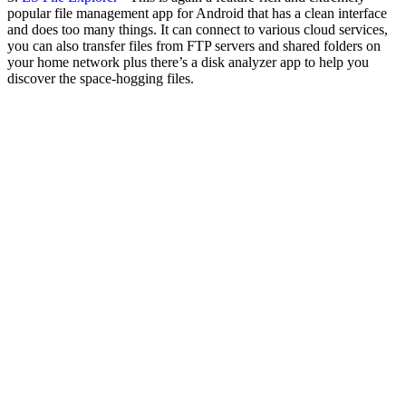
popular file management app for Android that has a clean interface
and does too many things. It can connect to various cloud services,
you can also transfer files from FTP servers and shared folders on
your home network plus there’s a disk analyzer app to help you
discover the space-hogging files.