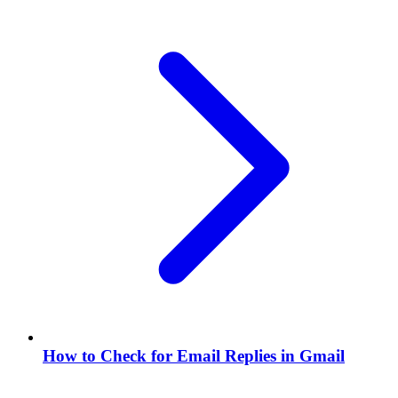
How to Check for Email Replies in Gmail