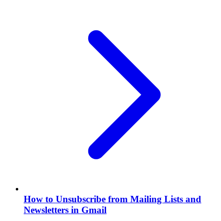
How to Unsubscribe from Mailing Lists and
Newsletters in Gmail