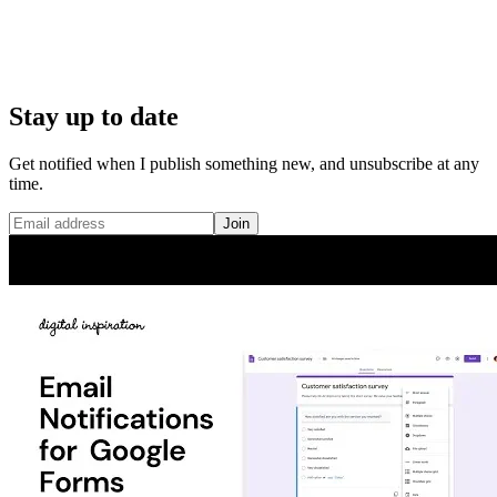
Stay up to date
Get notified when I publish something new, and unsubscribe at any
time.
Join