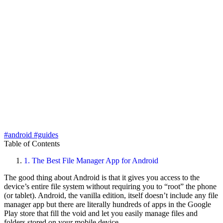
#android
#guides
Table of Contents
1.
The Best File Manager App for Android
The good thing about Android is that it gives you access to the
device’s entire file system without requiring you to “root” the phone
(or tablet). Android, the vanilla edition, itself doesn’t include any file
manager app but there are literally hundreds of apps in the Google
Play store that fill the void and let you easily manage files and
folders stored on your mobile device.