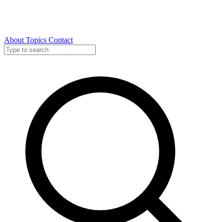
About
Topics
Contact