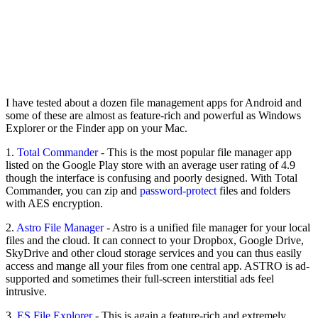
I have tested about a dozen file management apps for Android and
some of these are almost as feature-rich and powerful as Windows
Explorer or the Finder app on your Mac.
1.
Total Commander
- This is the most popular file manager app
listed on the Google Play store with an average user rating of 4.9
though the interface is confusing and poorly designed. With Total
Commander, you can zip and
password-protect
files and folders
with AES encryption.
2.
Astro File Manager
- Astro is a unified file manager for your local
files and the cloud. It can connect to your Dropbox, Google Drive,
SkyDrive and other cloud storage services and you can thus easily
access and mange all your files from one central app. ASTRO is ad-
supported and sometimes their full-screen interstitial ads feel
intrusive.
3.
ES File Explorer
- This is again a feature-rich and extremely