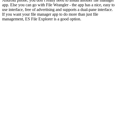
Android phone, you don’t really need to install another file manager
app. Else you can go with File Wrangler - the app has a nice, easy to
use interface, free of advertising and supports a dual-pane interface.
If you want your file manager app to do more than just file
management, ES File Explorer is a good option.