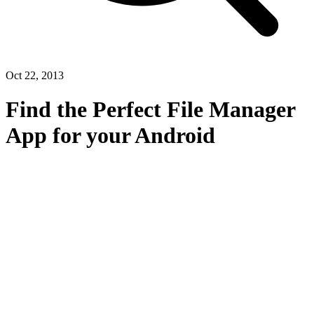
Oct 22, 2013
Find the Perfect File Manager
App for your Android