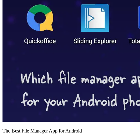
The Best File Manager App for Android