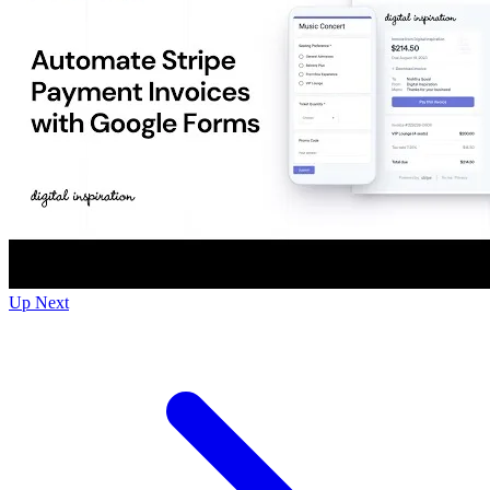
Up Next