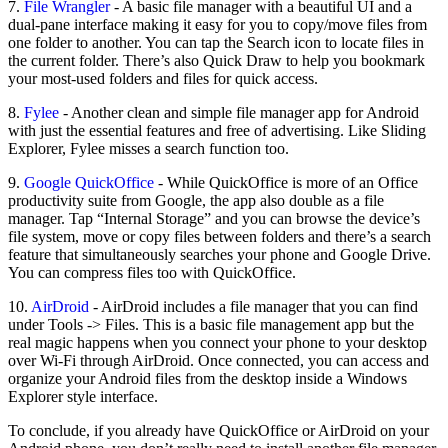
7.
File Wrangler
- A basic file manager with a beautiful UI and a
dual-pane interface making it easy for you to copy/move files from
one folder to another. You can tap the Search icon to locate files in
the current folder. There’s also Quick Draw to help you bookmark
your most-used folders and files for quick access.
8.
Fylee
- Another clean and simple file manager app for Android
with just the essential features and free of advertising. Like Sliding
Explorer, Fylee misses a search function too.
9.
Google QuickOffice
- While QuickOffice is more of an Office
productivity suite from Google, the app also double as a file
manager. Tap “Internal Storage” and you can browse the device’s
file system, move or copy files between folders and there’s a search
feature that simultaneously searches your phone and Google Drive.
You can compress files too with QuickOffice.
10.
AirDroid
- AirDroid includes a file manager that you can find
under Tools -> Files. This is a basic file management app but the
real magic happens when you connect your phone to your desktop
over Wi-Fi through AirDroid. Once connected, you can access and
organize your Android files from the desktop inside a Windows
Explorer style interface.
To conclude, if you already have QuickOffice or AirDroid on your