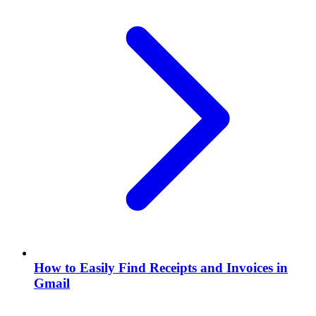
How to Easily Find Receipts and Invoices in
Gmail