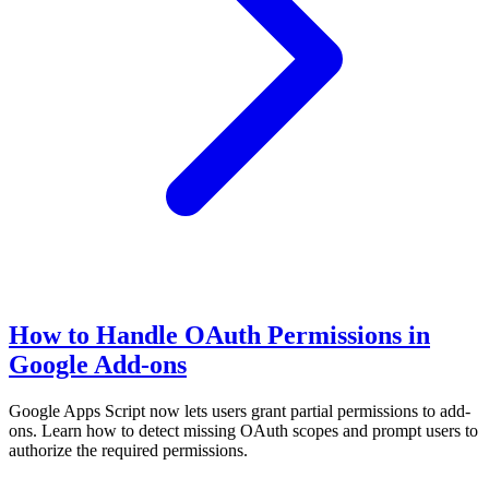
How to Handle OAuth Permissions in
Google Add-ons
Google Apps Script now lets users grant partial permissions to add-
ons. Learn how to detect missing OAuth scopes and prompt users to
authorize the required permissions.