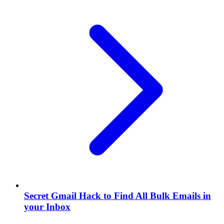
Secret Gmail Hack to Find All Bulk Emails in
your Inbox