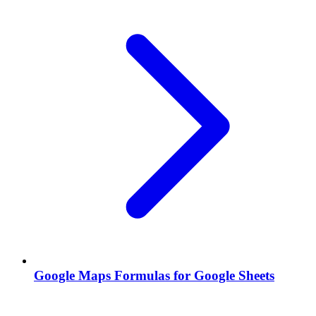
Google Maps Formulas for Google Sheets