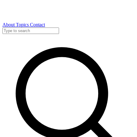
About
Topics
Contact