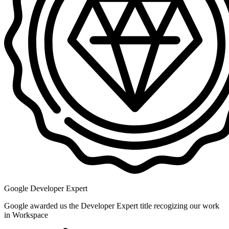
Google Developer Expert
Google awarded us the Developer Expert title recogizing our work
in Workspace