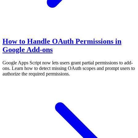
How to Handle OAuth Permissions in
Google Add-ons
Google Apps Script now lets users grant partial permissions to add-
ons. Learn how to detect missing OAuth scopes and prompt users to
authorize the required permissions.