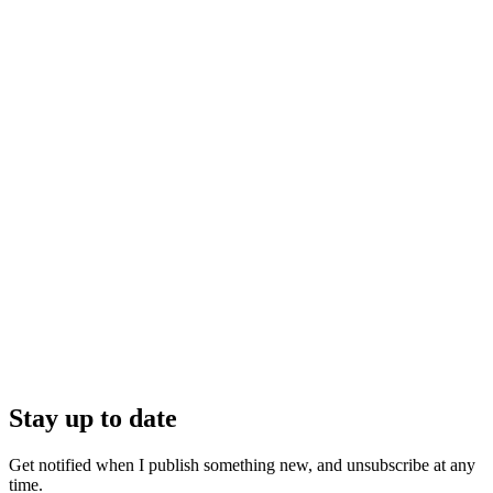
Stay up to date
Get notified when I publish something new, and unsubscribe at any
time.