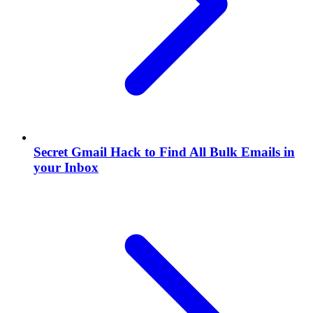
Secret Gmail Hack to Find All Bulk Emails in
your Inbox