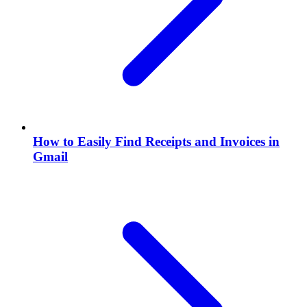
How to Easily Find Receipts and Invoices in
Gmail