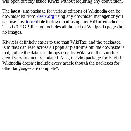
will open directly inside Kiwix without requiring any conversion.
The latest .zim package for various editions of Wikipedia can be
downloaded from
kiwix.org
using any download manager or you
can use this
.torrent
file to download using any BitTorrent client.
This is 9.7 GB file and includes all the text of Wikipedia pages but
no images.
Kiwix is definitely easier to use than WikiTaxi and the packaged
.zim files can read across all popular platforms but the downside is
that, unlike the database dumps used by WikiTaxi, the .zim files
aren’t very frequently updated. Also, the zim package for English
Wikipedia doesn’t include every article though the packages for
other languages are complete*.