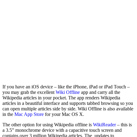
If you have an iOS device – like the iPhone, iPad or iPad Touch –
you may grab the excellent
Wiki Offline
app and carry all the
Wikipedia articles in your pocket. The app renders Wikipedia
articles in a beautiful interface and supports tabbed browsing so you
can open multiple articles side by side. Wiki Offline is also available
in the
Mac App Store
for your Mac OS X.
The other option for using Wikipedia offline is
WikiReader
– this is
a 3.5” monochrome device with a capacitive touch screen and
contains over 3 million Wikipedia articles. The updates to