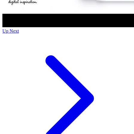
Up Next