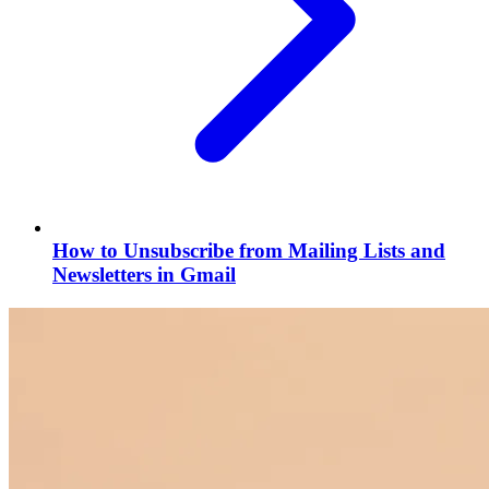
How to Unsubscribe from Mailing Lists and
Newsletters in Gmail