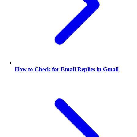
How to Check for Email Replies in Gmail