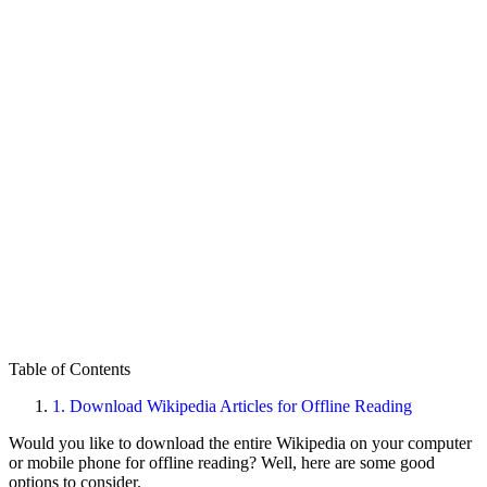
Table of Contents
1.
Download Wikipedia Articles for Offline Reading
Would you like to download the entire Wikipedia on your computer
or mobile phone for offline reading? Well, here are some good
options to consider.