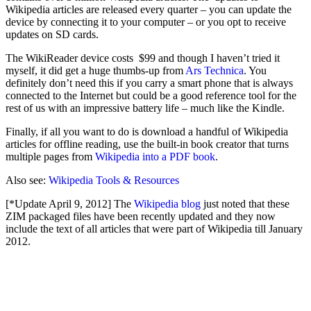
Wikipedia articles are released every quarter – you can update the
device by connecting it to your computer – or you opt to receive
updates on SD cards.
The WikiReader device costs $99 and though I haven’t tried it
myself, it did get a huge thumbs-up from
Ars Technica
. You
definitely don’t need this if you carry a smart phone that is always
connected to the Internet but could be a good reference tool for the
rest of us with an impressive battery life – much like the Kindle.
Finally, if all you want to do is download a handful of Wikipedia
articles for offline reading, use the built-in book creator that turns
multiple pages from
Wikipedia into a PDF book
.
Also see:
Wikipedia Tools & Resources
[*Update April 9, 2012] The
Wikipedia blog
just noted that these
ZIM packaged files have been recently updated and they now
include the text of all articles that were part of Wikipedia till January
2012.