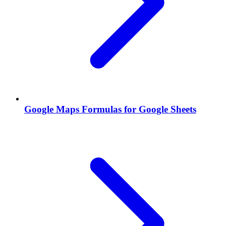
Google Maps Formulas for Google Sheets