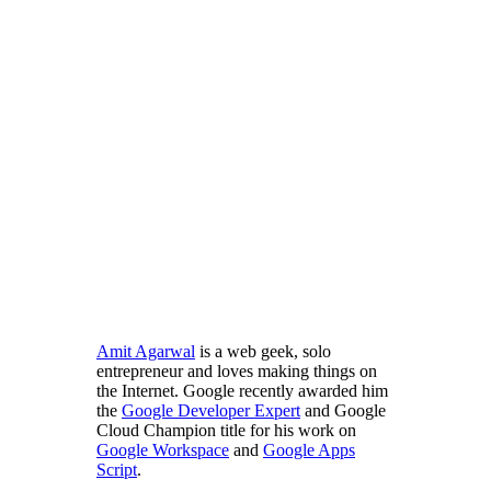
Amit Agarwal
is a web geek, solo
entrepreneur and loves making things on
the Internet. Google recently awarded him
the
Google Developer Expert
and Google
Cloud Champion title for his work on
Google Workspace
and
Google Apps
Script
.