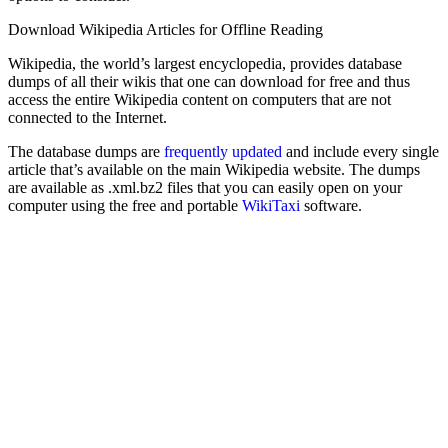
Download Wikipedia Articles for Offline Reading
Wikipedia, the world’s largest encyclopedia, provides database
dumps of all their wikis that one can download for free and thus
access the entire Wikipedia content on computers that are not
connected to the Internet.
The database dumps are
frequently updated
and include every single
article that’s available on the main Wikipedia website. The dumps
are available as .xml.bz2 files that you can easily open on your
computer using the free and portable
WikiTaxi
software.