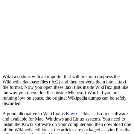
WikiTaxi ships with an importer that will first un-compress the
Wikipedia database files (.bz2) and then converts them into a .taxi
file format. Now you open these .taxi files inside WikiTaxi just like
the way you open .doc files inside Microsoft Word. If you are
running low on space, the original Wikipedia dumps can be safely
discarded.
A good alternative to WikiTaxi is
Kiwix
– this is also free software
and available for Mac, Windows and Linux systems. You need to
install the Kiwix software on your computer and then download one
of the Wikipedia editions – the articles are packaged as .zim files that