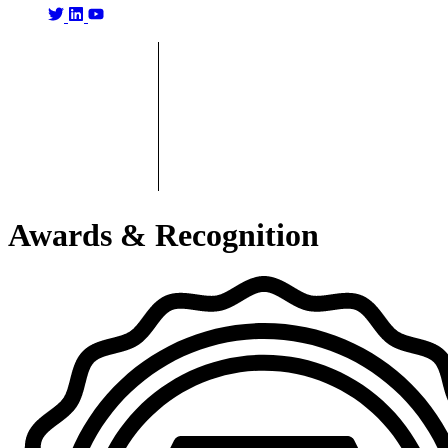
Awards & Recognition