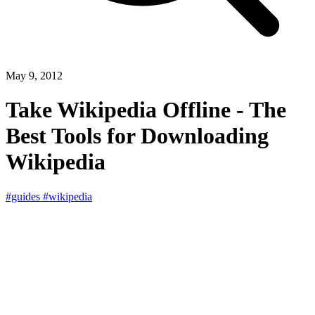
May 9, 2012
Take Wikipedia Offline - The
Best Tools for Downloading
Wikipedia
#guides
#wikipedia