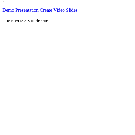
Demo Presentation
Create Video Slides
The idea is a simple one.