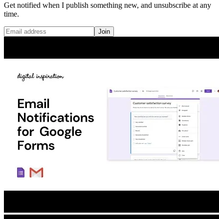
Get notified when I publish something new, and unsubscribe at any
time.
Join