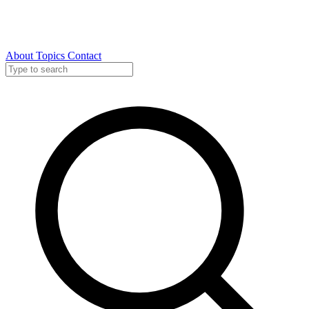
About
Topics
Contact