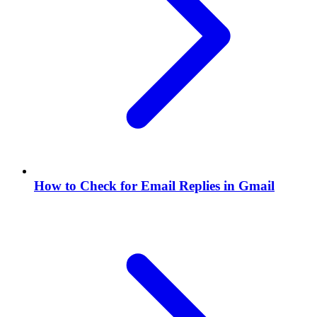
How to Check for Email Replies in Gmail