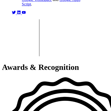
Script
.
Awards & Recognition