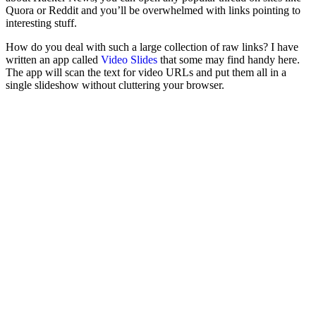
Quora or Reddit and you’ll be overwhelmed with links pointing to
interesting stuff.
How do you deal with such a large collection of raw links? I have
written an app called
Video Slides
that some may find handy here.
The app will scan the text for video URLs and put them all in a
single slideshow without cluttering your browser.