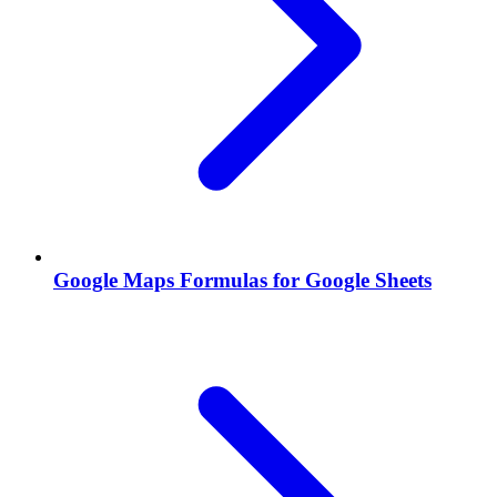
Google Maps Formulas for Google Sheets