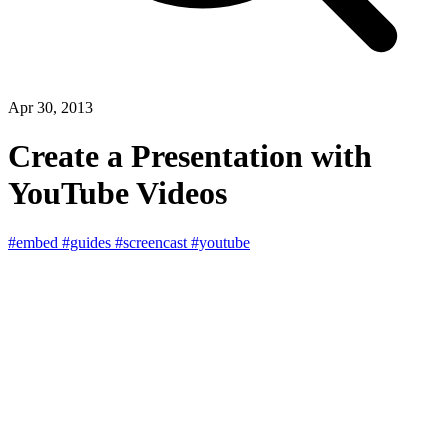
Apr 30, 2013
Create a Presentation with
YouTube Videos
#embed
#guides
#screencast
#youtube