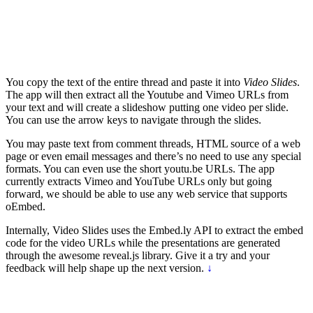
You copy the text of the entire thread and paste it into
Video Slides
.
The app will then extract all the Youtube and Vimeo URLs from
your text and will create a slideshow putting one video per slide.
You can use the arrow keys to navigate through the slides.
You may paste text from comment threads, HTML source of a web
page or even email messages and there’s no need to use any special
formats. You can even use the short youtu.be URLs. The app
currently extracts Vimeo and YouTube URLs only but going
forward, we should be able to use any web service that supports
oEmbed.
Internally, Video Slides uses the Embed.ly API to extract the embed
code for the video URLs while the presentations are generated
through the awesome reveal.js library. Give it a try and your
feedback will help shape up the next version.
↓