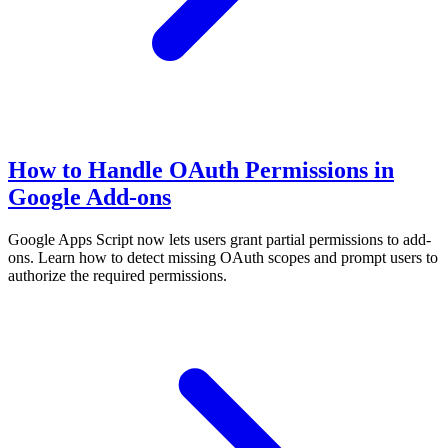
How to Handle OAuth Permissions in
Google Add-ons
Google Apps Script now lets users grant partial permissions to add-
ons. Learn how to detect missing OAuth scopes and prompt users to
authorize the required permissions.