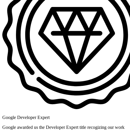
Google Developer Expert
Google awarded us the Developer Expert title recogizing our work