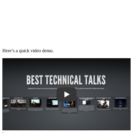
Here’s a quick video demo.
Play
;