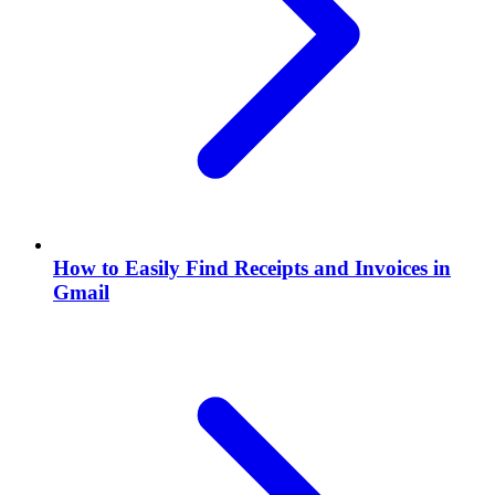
How to Easily Find Receipts and Invoices in
Gmail