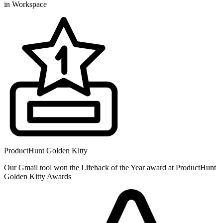
in Workspace
ProductHunt Golden Kitty
Our Gmail tool won the Lifehack of the Year award at ProductHunt
Golden Kitty Awards