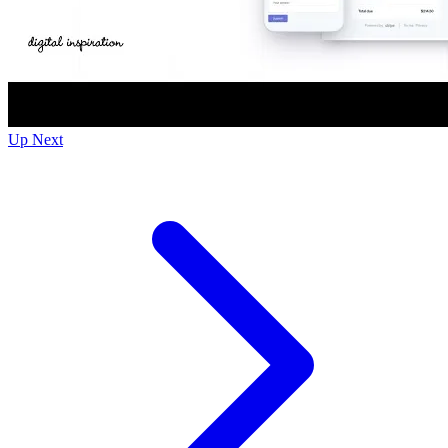
Up Next