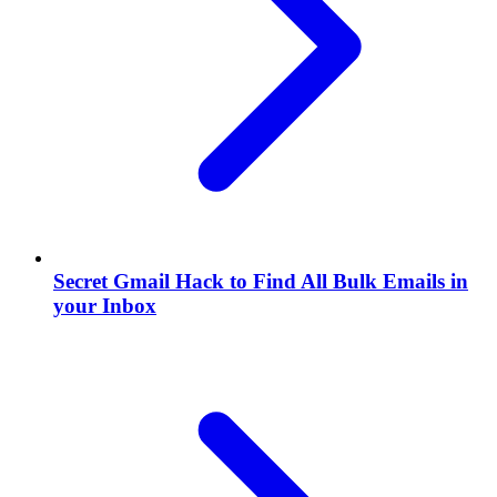
Secret Gmail Hack to Find All Bulk Emails in
your Inbox