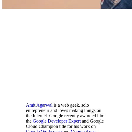
Amit Agarwal
is a web geek, solo
entrepreneur and loves making things on
the Internet. Google recently awarded him
the
Google Developer Expert
and Google
Cloud Champion title for his work on
Google Workspace
and
Google Apps