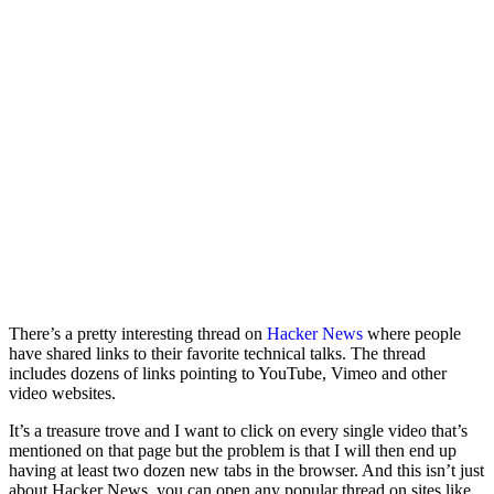
There’s a pretty interesting thread on
Hacker News
where people
have shared links to their favorite technical talks. The thread
includes dozens of links pointing to YouTube, Vimeo and other
video websites.
It’s a treasure trove and I want to click on every single video that’s
mentioned on that page but the problem is that I will then end up
having at least two dozen new tabs in the browser. And this isn’t just
about Hacker News, you can open any popular thread on sites like