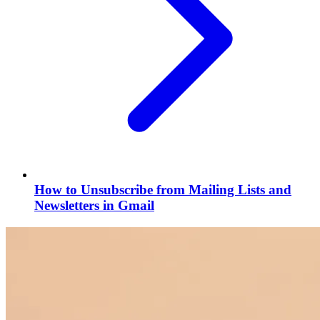
How to Unsubscribe from Mailing Lists and
Newsletters in Gmail