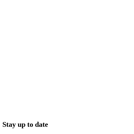
Stay up to date